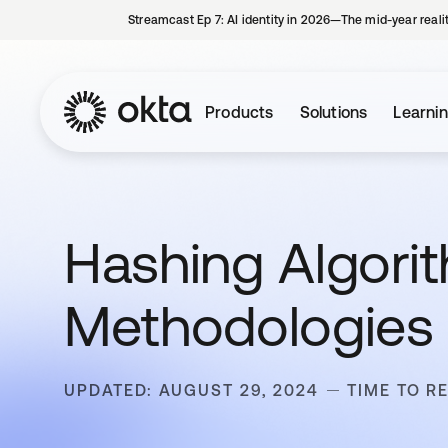
Streamcast Ep 7: AI identity in 2026—The mid-year reali
Products
Solutions
Learni
Hashing Algori
Methodologies
UPDATED: AUGUST 29, 2024
TIME TO R