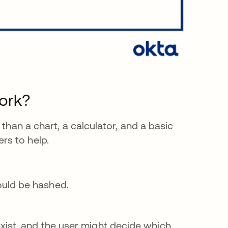
ork?
 than a chart, a calculator, and a basic
rs to help.
ould be hashed.
xist, and the user might decide which