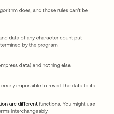
algorithm does, and those rules can’t be
and data of any character count put
etermined by the program.
ompress data) and nothing else.
nearly impossible to revert the data to its
ion are different
functions. You might use
terms interchangeably.