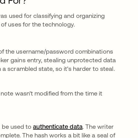
d For?
was used for classifying and organizing
of uses for the technology.
l of the username/password combinations
ker gains entry, stealing unprotected data
 a scrambled state, so it's harder to steal.
a note wasn't modified from the time it
 be used to
authenticate data
. The writer
plete. The hash works a bit like a seal of