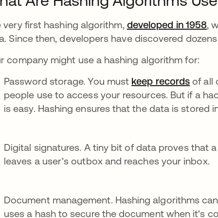
at Are Hashing Algorithms Use
 very first hashing algorithm,
developed in 1958
, 
a. Since then, developers have discovered dozens 
r company might use a hashing algorithm for:
Password storage. You must
keep records
of al
people use to access your resources. But if a hac
is easy. Hashing ensures that the data is stored in
Digital signatures. A tiny bit of data proves that 
leaves a user's outbox and reaches your inbox.
Document management. Hashing algorithms can
uses a hash to secure the document when it's com