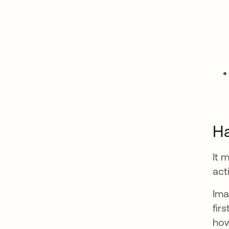
Ha
It 
act
Ima
fir
how