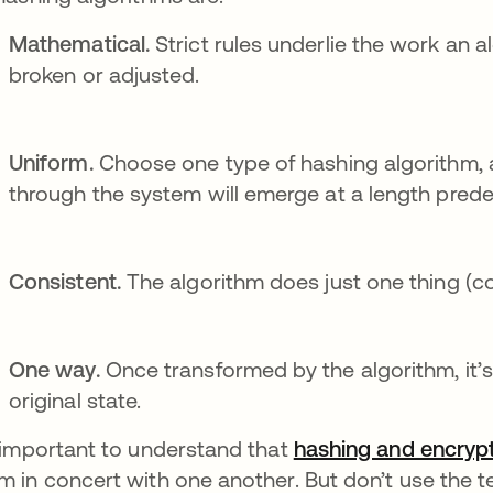
Mathematical.
Strict rules underlie the work an 
broken or adjusted.
Uniform.
Choose one type of hashing algorithm, 
through the system will emerge at a length pred
Consistent.
The algorithm does just one thing (c
One way.
Once transformed by the algorithm, it’s 
original state.
s important to understand that
hashing and encrypt
m in concert with one another. But don’t use the 