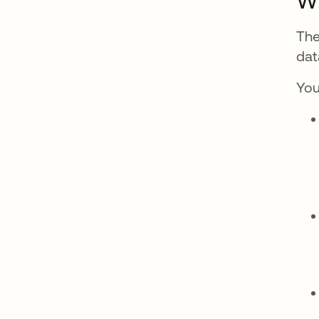
Wh
The
dat
You