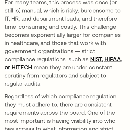
For many teams, this process was once (or
still is) manual, which is risky, burdensome to
IT, HR, and department leads, and therefore
time-consuming and costly. This challenge
becomes exponentially larger for companies
in healthcare, and those that work with
government organizations — strict
compliance regulations such as
NIST, HIPAA,
or HITECH
mean they are under constant
scrutiny from regulators and subject to
regular audits.
Regardless of which compliance regulation
they must adhere to, there are consistent
requirements across the board. One of the
most important is having visibility into who
has access to what information and strict