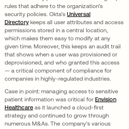
rules that adhere to the organization’s
security policies. Okta’s
Universal
Directory
keeps all user attributes and access
permissions stored in a central location,
which makes them easy to modify at any
given time. Moreover, this keeps an audit trail
that shows when a user was provisioned or
deprovisioned, and who granted this access
— a critical component of compliance for
companies in highly-regulated industries.
Case in point: managing access to sensitive
patient information was critical for
Envision
Healthcare
as it launched a cloud-first
strategy and continued to grow through
numerous M&As. The company’s various