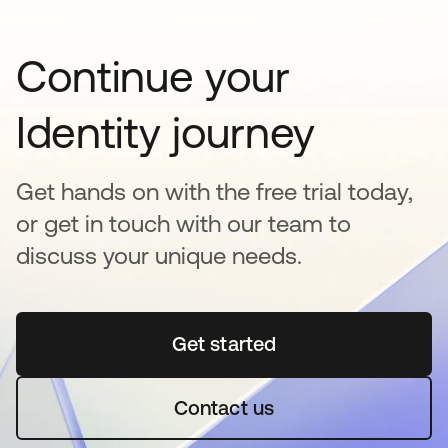
Continue your
Identity journey
Get hands on with the free trial today,
or get in touch with our team to
discuss your unique needs.
Get started
opens in a new tab
Contact us