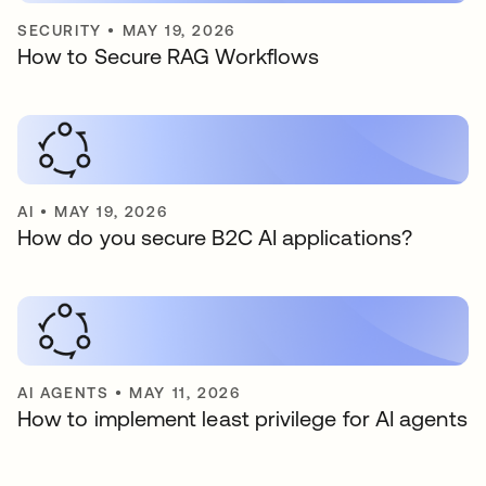
SECURITY
•
MAY 19, 2026
How to Secure RAG Workflows
AI
•
MAY 19, 2026
How do you secure B2C AI applications?
AI AGENTS
•
MAY 11, 2026
How to implement least privilege for AI agents