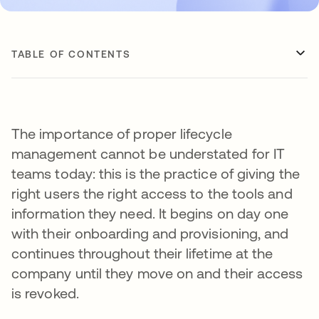
TABLE OF CONTENTS
The importance of proper lifecycle
management cannot be understated for IT
teams today: this is the practice of giving the
right users the right access to the tools and
information they need. It begins on day one
with their onboarding and provisioning, and
continues throughout their lifetime at the
company until they move on and their access
is revoked.