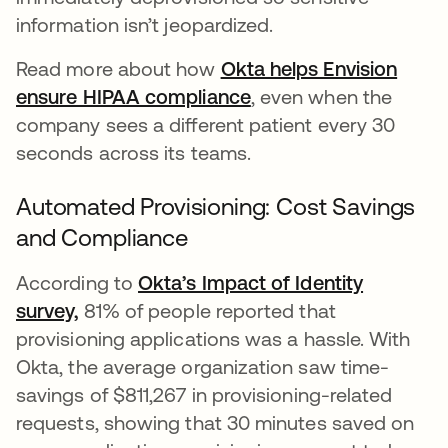
information isn’t jeopardized.
Read more about how
Okta helps Envision
ensure HIPAA compliance
, even when the
company sees a different patient every 30
seconds across its teams.
Automated Provisioning: Cost Savings
and Compliance
According to
Okta’s Impact of Identity
survey,
81% of people reported that
provisioning applications was a hassle. With
Okta, the average organization saw time-
savings of $811,267 in provisioning-related
requests, showing that 30 minutes saved on