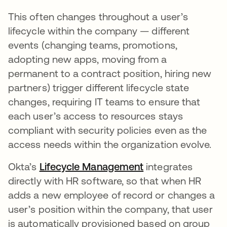
This often changes throughout a user’s
lifecycle within the company — different
events (changing teams, promotions,
adopting new apps, moving from a
permanent to a contract position, hiring new
partners) trigger different lifecycle state
changes, requiring IT teams to ensure that
each user’s access to resources stays
compliant with security policies even as the
access needs within the organization evolve.
Okta’s
Lifecycle Management
integrates
directly with HR software, so that when HR
adds a new employee of record or changes a
user’s position within the company, that user
is automatically provisioned based on group