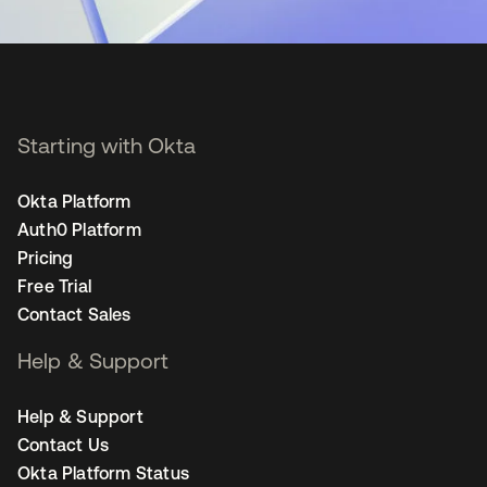
Starting with Okta
Okta Platform
Auth0 Platform
Pricing
Free Trial
Contact Sales
Help & Support
Help & Support
Contact Us
Okta Platform Status