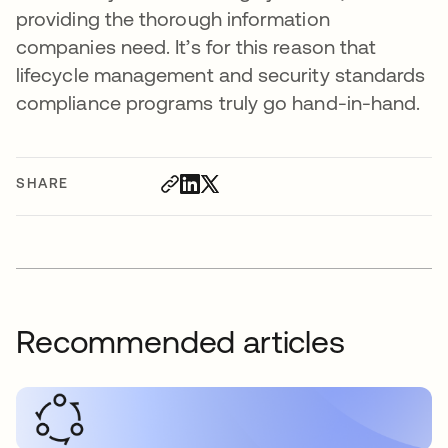
providing the thorough information
companies need. It’s for this reason that
lifecycle management and security standards
compliance programs truly go hand-in-hand.
SHARE
Recommended articles