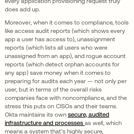
every application provisioning request truly
does add up.
Moreover, when it comes to compliance, tools
like access audit reports (which shows every
app a user has access to), unassignment
reports (which lists all users who were
unassigned from an app), and rogue account
reports (which detect orphan accounts for
any app) save money when it comes to
preparing for audits each year — not only per
user, but in terms of the overall risks
companies face with noncompliance, and the
stress this puts on CISOs and their teams.
Okta maintains its own
secure, audited
infrastructure and processes
as well, which
means a system that’s highly secure,