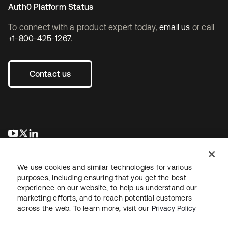
Auth0 Platform Status
To connect with a product expert today,
email us
or call
+1-800-425-1267
.
Contact us
opens in a new tab
opens in a new tab
opens in a new tab
We use cookies and similar technologies for various
purposes, including ensuring that you get the best
experience on our website, to help us understand our
marketing efforts, and to reach potential customers
across the web. To learn more, visit our
Privacy Policy
Legal
Privacy Policy
Site Terms
Security
Sitemap
Cookie Preferences
Your Privacy Choices