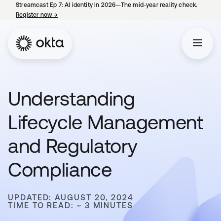
Streamcast Ep 7: AI identity in 2026—The mid-year reality check.
Register now
→
opens in a new tab
Understanding
Lifecycle Management
and Regulatory
Compliance
UPDATED: AUGUST 20, 2024
TIME TO READ: ~ 3 MINUTES