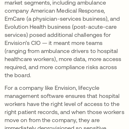
market segments, including ambulance
company American Medical Response,
EmCare (a physician-services business), and
Evolution Health business (post-acute-care
services) posed additional challenges for
Envision’s CIO — it meant more teams
(ranging from ambulance drivers to hospital
healthcare workers), more data, more access
required, and more compliance risks across
the board.
For a company like Envision, lifecycle
management software ensures that hospital
workers have the right level of access to the
right patient records, and when those workers
move on from the company, they are
immediately deprovisioned so sensitive