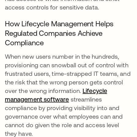
access controls for sensitive data.
How Lifecycle Management Helps
Regulated Companies Achieve
Compliance
When new users number in the hundreds,
provisioning can snowball out of control with
frustrated users, time-strapped IT teams, and
the risk that the wrong person gets control
over the wrong information.
Lifecycle
management software
streamlines
compliance by providing visibility into and
governance over what employees can and
cannot do given the role and access level
they have.