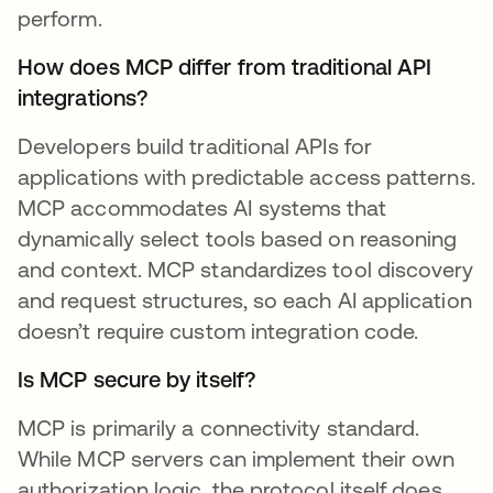
perform.
How does MCP differ from traditional API
integrations?
Developers build traditional APIs for
applications with predictable access patterns.
MCP accommodates AI systems that
dynamically select tools based on reasoning
and context. MCP standardizes tool discovery
and request structures, so each AI application
doesn’t require custom integration code.
Is MCP secure by itself?
MCP is primarily a connectivity standard.
While MCP servers can implement their own
authorization logic, the protocol itself does