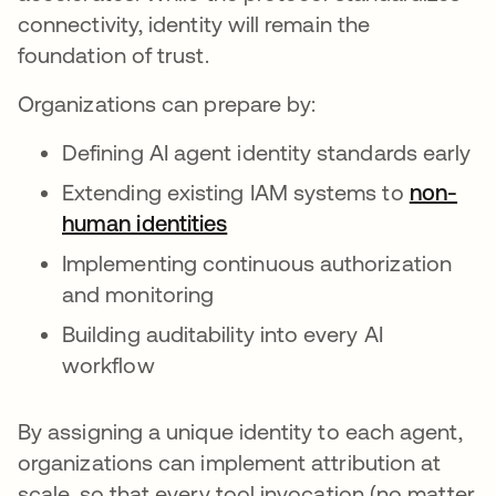
connectivity, identity will remain the
foundation of trust.
Organizations can prepare by:
Defining AI agent identity standards early
Extending existing IAM systems to
non-
human identities
Implementing continuous authorization
and monitoring
Building auditability into every AI
workflow
By assigning a unique identity to each agent,
organizations can implement attribution at
scale, so that every tool invocation (no matter