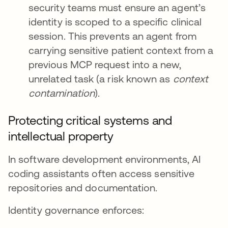
security teams must ensure an agent’s
identity is scoped to a specific clinical
session. This prevents an agent from
carrying sensitive patient context from a
previous MCP request into a new,
unrelated task (a risk known as
context
contamination
).
Protecting critical systems and
intellectual property
In software development environments, AI
coding assistants often access sensitive
repositories and documentation.
Identity governance enforces: