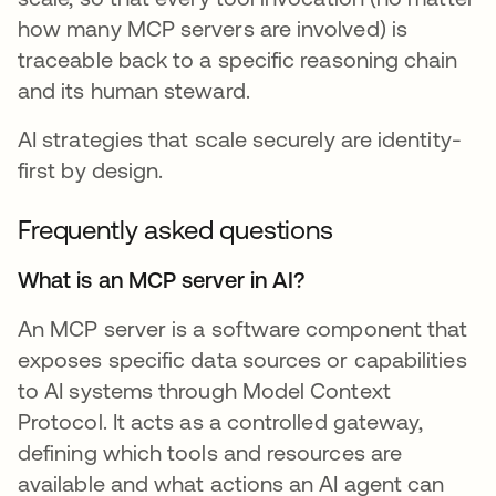
how many MCP servers are involved) is
traceable back to a specific reasoning chain
and its human steward.
AI strategies that scale securely are identity-
first by design.
Frequently asked questions
What is an MCP server in AI?
An MCP server is a software component that
exposes specific data sources or capabilities
to AI systems through Model Context
Protocol. It acts as a controlled gateway,
defining which tools and resources are
available and what actions an AI agent can