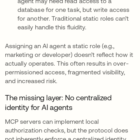
agent may need read access to a
database for one task, but write access
for another. Traditional static roles can’t
easily handle this fluidity.
Assigning an AI agent a static role (e.g.,
marketing or developer) doesn’t reflect how it
actually operates. This often results in over-
permissioned access, fragmented visibility,
and increased risk.
The missing layer: No centralized
identity for AI agents
MCP servers can implement local
authorization checks, but the protocol does
not inherently enforce a centralized identity