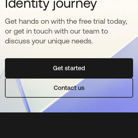
Identity journey
Get hands on with the free trial today,
or get in touch with our team to
discuss your unique needs.
Get started
opens in a new tab
Contact us