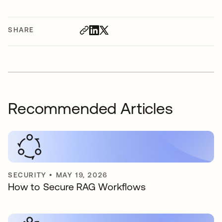
SHARE
Recommended Articles
SECURITY
•
MAY 19, 2026
How to Secure RAG Workflows