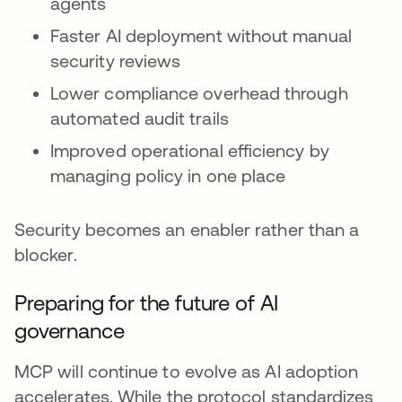
agents
Faster AI deployment without manual
security reviews
Lower compliance overhead through
automated audit trails
Improved operational efficiency by
managing policy in one place
Security becomes an enabler rather than a
blocker.
Preparing for the future of AI
governance
MCP will continue to evolve as AI adoption
accelerates. While the protocol standardizes