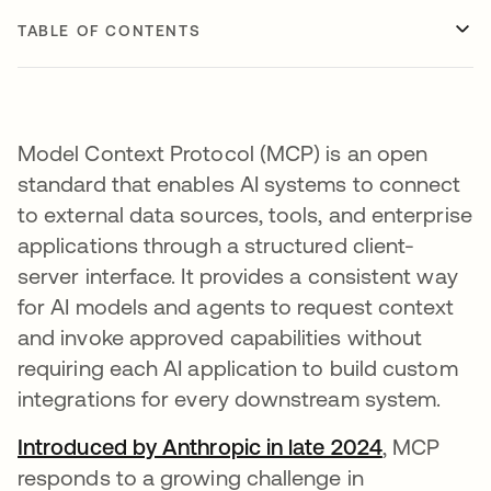
TABLE OF CONTENTS
Model Context Protocol (MCP) is an open
standard that enables AI systems to connect
to external data sources, tools, and enterprise
applications through a structured client-
server interface. It provides a consistent way
for AI models and agents to request context
and invoke approved capabilities without
requiring each AI application to build custom
integrations for every downstream system.
Introduced by Anthropic in late 2024
opens in a
, MCP
responds to a growing challenge in