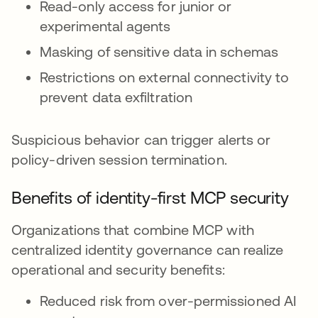
Read-only access for junior or
experimental agents
Masking of sensitive data in schemas
Restrictions on external connectivity to
prevent data exfiltration
Suspicious behavior can trigger alerts or
policy-driven session termination.
Benefits of identity-first MCP security
Organizations that combine MCP with
centralized identity governance can realize
operational and security benefits:
Reduced risk from over-permissioned AI