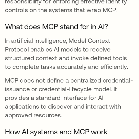
responsibility for enforcing effective identity
controls on the systems that wrap MCP.
What does MCP stand for in AI?
In artificial intelligence, Model Context
Protocol enables AI models to receive
structured context and invoke defined tools
to complete tasks accurately and efficiently.
MCP does not define a centralized credential-
issuance or credential-lifecycle model. It
provides a standard interface for AI
applications to discover and interact with
approved resources.
How AI systems and MCP work