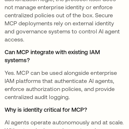
not manage enterprise identity or enforce
centralized policies out of the box. Secure
MCP deployments rely on external identity
and governance systems to control AI agent
access.
Can MCP integrate with existing IAM
systems?
Yes. MCP can be used alongside enterprise
IAM platforms that authenticate AI agents,
enforce authorization policies, and provide
centralized audit logging.
Why is identity critical for MCP?
AI agents operate autonomously and at scale.