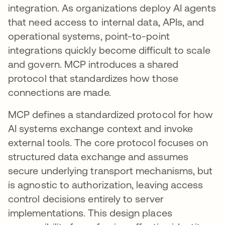
integration. As organizations deploy AI agents
that need access to internal data, APIs, and
operational systems, point-to-point
integrations quickly become difficult to scale
and govern. MCP introduces a shared
protocol that standardizes how those
connections are made.
MCP defines a standardized protocol for how
AI systems exchange context and invoke
external tools. The core protocol focuses on
structured data exchange and assumes
secure underlying transport mechanisms, but
is agnostic to authorization, leaving access
control decisions entirely to server
implementations. This design places