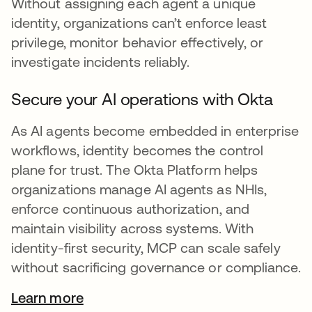
Without assigning each agent a unique
identity, organizations can’t enforce least
privilege, monitor behavior effectively, or
investigate incidents reliably.
Secure your AI operations with Okta
As AI agents become embedded in enterprise
workflows, identity becomes the control
plane for trust. The Okta Platform helps
organizations manage AI agents as NHIs,
enforce continuous authorization, and
maintain visibility across systems. With
identity-first security, MCP can scale safely
without sacrificing governance or compliance.
Learn more