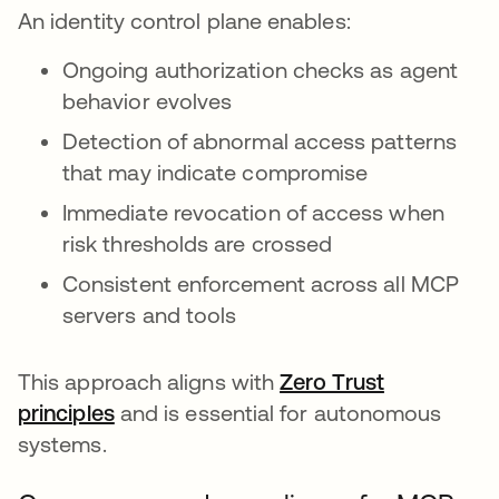
An identity control plane enables:
Ongoing authorization checks as agent
behavior evolves
Detection of abnormal access patterns
that may indicate compromise
Immediate revocation of access when
risk thresholds are crossed
Consistent enforcement across all MCP
servers and tools
This approach aligns with
Zero Trust
principles
opens in a new tab
and is essential for autonomous
systems.