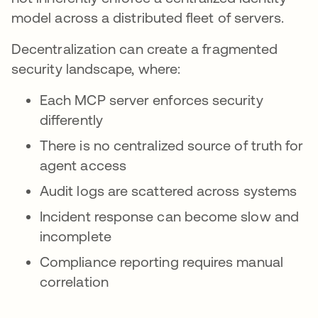
model across a distributed fleet of servers.
Decentralization can create a fragmented
security landscape, where:
Each MCP server enforces security
differently
There is no centralized source of truth for
agent access
Audit logs are scattered across systems
Incident response can become slow and
incomplete
Compliance reporting requires manual
correlation