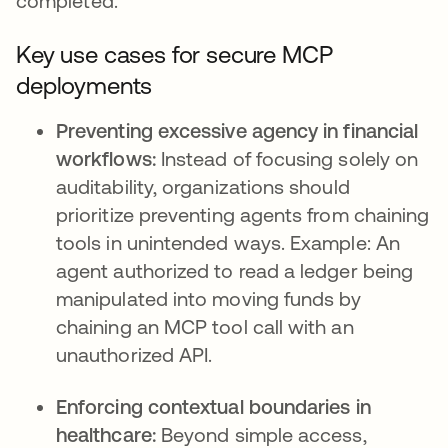
completed.
Key use cases for secure MCP
deployments
Preventing excessive agency in financial
workflows:
Instead of focusing solely on
auditability, organizations should
prioritize preventing agents from chaining
tools in unintended ways. Example: An
agent authorized to read a ledger being
manipulated into moving funds by
chaining an MCP tool call with an
unauthorized API.
Enforcing contextual boundaries in
healthcare:
Beyond simple access,