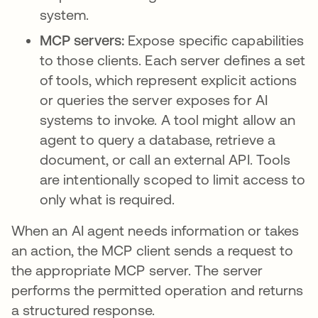
system.
MCP servers:
Expose specific capabilities
to those clients. Each server defines a set
of tools, which represent explicit actions
or queries the server exposes for AI
systems to invoke. A tool might allow an
agent to query a database, retrieve a
document, or call an external API. Tools
are intentionally scoped to limit access to
only what is required.
When an AI agent needs information or takes
an action, the MCP client sends a request to
the appropriate MCP server. The server
performs the permitted operation and returns
a structured response.