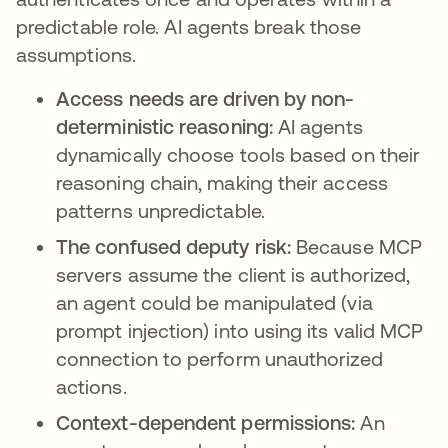
predictable role. AI agents break those
assumptions.
Access needs are driven by non-
deterministic reasoning:
AI agents
dynamically choose tools based on their
reasoning chain, making their access
patterns unpredictable.
The confused deputy risk:
Because MCP
servers assume the client is authorized,
an agent could be manipulated (via
prompt injection) into using its valid MCP
connection to perform unauthorized
actions.
Context-dependent permissions:
An