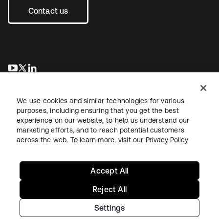
Contact us
opens in a new tab
opens in a new tab
opens in a new tab
We use cookies and similar technologies for various
purposes, including ensuring that you get the best
experience on our website, to help us understand our
marketing efforts, and to reach potential customers
across the web. To learn more, visit our
Privacy Policy
Legal
Privacy Policy
Site Terms
Security
Sitemap
Cookie Preferences
Your Privacy Choices
Accept All
Reject All
Settings
Copyright © 2026 Okta. All rights reserved.