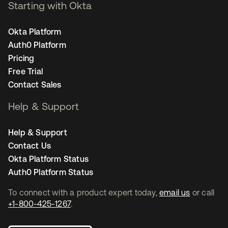
Starting with Okta
Okta Platform
Auth0 Platform
Pricing
Free Trial
Contact Sales
Help & Support
Help & Support
Contact Us
Okta Platform Status
Auth0 Platform Status
To connect with a product expert today,
email us
or call
+1-800-425-1267
.