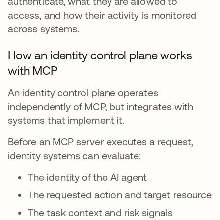
authenticate, what they are allowed to
access, and how their activity is monitored
across systems.
How an identity control plane works
with MCP
An identity control plane operates
independently of MCP, but integrates with
systems that implement it.
Before an MCP server executes a request,
identity systems can evaluate:
The identity of the AI agent
The requested action and target resource
The task context and risk signals