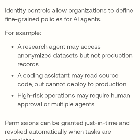
Identity controls allow organizations to define
fine-grained policies for AI agents.
For example:
A research agent may access
anonymized datasets but not production
records
A coding assistant may read source
code, but cannot deploy to production
High-risk operations may require human
approval or multiple agents
Permissions can be granted just-in-time and
revoked automatically when tasks are