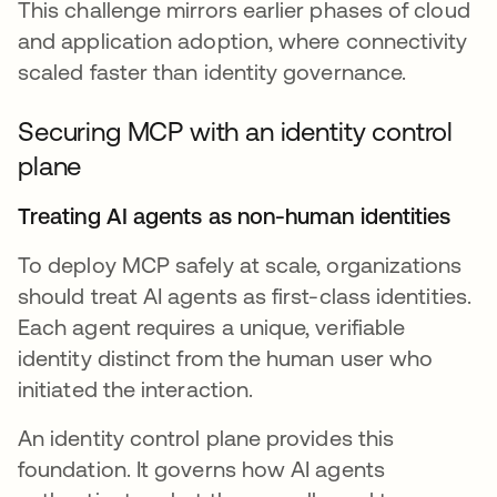
This challenge mirrors earlier phases of cloud
and application adoption, where connectivity
scaled faster than identity governance.
Securing MCP with an identity control
plane
Treating AI agents as non-human identities
To deploy MCP safely at scale, organizations
should treat AI agents as first-class identities.
Each agent requires a unique, verifiable
identity distinct from the human user who
initiated the interaction.
An identity control plane provides this
foundation. It governs how AI agents