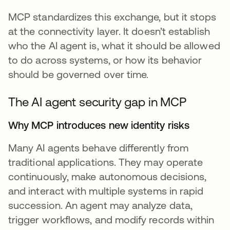
MCP standardizes this exchange, but it stops
at the connectivity layer. It doesn’t establish
who the AI agent is, what it should be allowed
to do across systems, or how its behavior
should be governed over time.
The AI agent security gap in MCP
Why MCP introduces new identity risks
Many AI agents behave differently from
traditional applications. They may operate
continuously, make autonomous decisions,
and interact with multiple systems in rapid
succession. An agent may analyze data,
trigger workflows, and modify records within