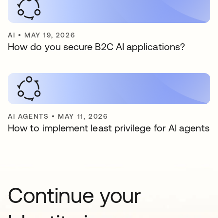
AI
•
MAY 19, 2026
How do you secure B2C AI applications?
AI AGENTS
•
MAY 11, 2026
How to implement least privilege for AI agents
Continue your