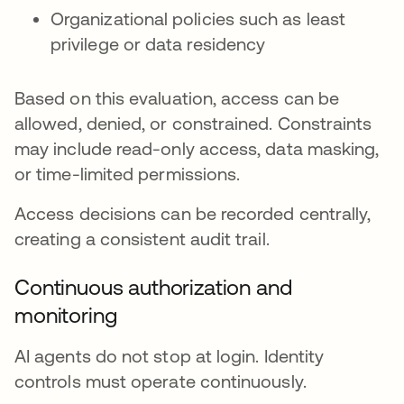
Organizational policies such as least
privilege or data residency
Based on this evaluation, access can be
allowed, denied, or constrained. Constraints
may include read-only access, data masking,
or time-limited permissions.
Access decisions can be recorded centrally,
creating a consistent audit trail.
Continuous authorization and
monitoring
AI agents do not stop at login. Identity
controls must operate continuously.