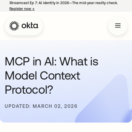
Streamcast Ep 7: AI identity in 2026—The mid-year reality check.
Register now
→
opens in a new tab
MCP in AI: What is
Model Context
Protocol?
UPDATED: MARCH 02, 2026