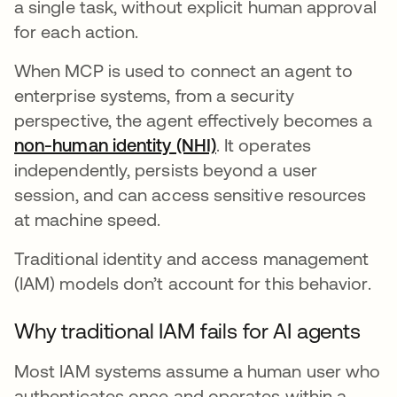
a single task, without explicit human approval
for each action.
When MCP is used to connect an agent to
enterprise systems, from a security
perspective, the agent effectively becomes a
non-human identity (NHI)
. It operates
independently, persists beyond a user
session, and can access sensitive resources
at machine speed.
Traditional identity and access management
(IAM) models don’t account for this behavior.
Why traditional IAM fails for AI agents
Most IAM systems assume a human user who
authenticates once and operates within a