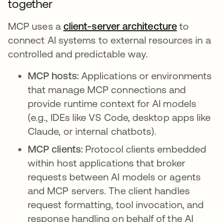
together
MCP uses a
client-server architecture
opens in 
to
connect AI systems to external resources in a
controlled and predictable way.
MCP hosts:
Applications or environments
that manage MCP connections and
provide runtime context for AI models
(e.g., IDEs like VS Code, desktop apps like
Claude, or internal chatbots).
MCP clients:
Protocol clients embedded
within host applications that broker
requests between AI models or agents
and MCP servers. The client handles
request formatting, tool invocation, and
response handling on behalf of the AI