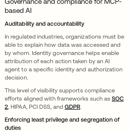
Governance and compliance for MCP-
based AI
Auditability and accountability
In regulated industries, organizations must be
able to explain how data was accessed and
by whom. Identity governance helps enable
attribution of each action taken by an AI
agent to a specific identity and authorization
decision.
This level of visibility supports compliance
efforts aligned with frameworks such as
SOC
2
opens in a new tab
, HIPAA, PCI DSS, and
GDPR
opens in a new tab
.
Enforcing least privilege and segregation of
duties