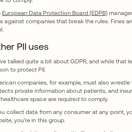
e
European Data Protection Board (EDPB)
manages t
es against companies that break the rules. Fines ar
l.
her PII uses
ve talked quite a bit about GDPR, and while that leg
son to protect PII.
rican companies, for example, must also wrestle w
tects private information about patients, and insu
 healthcare space are required to comply.
you collect data from any consumer at any point, yo
site, you're in this group.