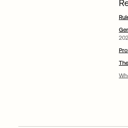
Re
Rul
Gen
202
Pro
The
Wh