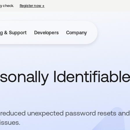
ty check.
Register now
→
opens in a new tab
ng & Support
Developers
Company
sonally Identifiabl
a reduced unexpected password resets and
issues.