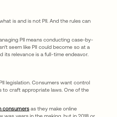
hat is and is not PII. And the rules can
ns in a new tab
managing PII means conducting case-by-
n't seem like PII could become so at a
d its relevance is a full-time endeavor.
II legislation. Consumers want control
 to craft appropriate laws. One of the
an consumers
opens in a new tab
as they make online
 was years in the making, but in 2018 or