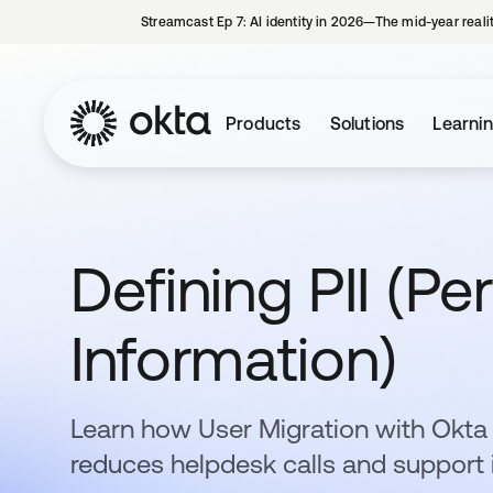
Streamcast Ep 7: AI identity in 2026—The mid-year reali
Products
Solutions
Learni
Defining PII (Per
Information)
Learn how User Migration with Okt
reduces helpdesk calls and support 