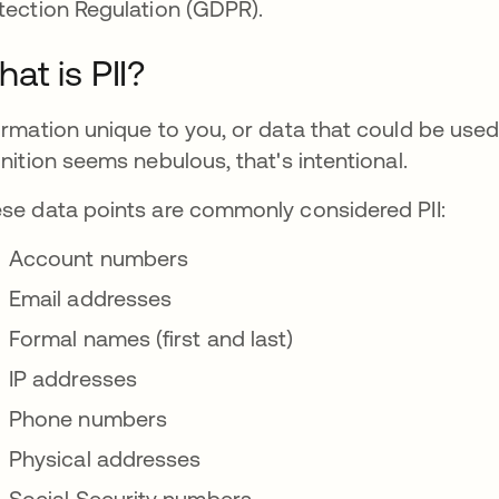
tection Regulation (GDPR).
at is PII?
ormation unique to you, or data that could be used to 
inition seems nebulous, that's intentional.
se data points are commonly considered PII:
Account numbers
Email addresses
Formal names (first and last)
IP addresses
Phone numbers
Physical addresses
Social Security numbers