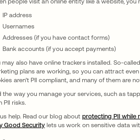
n people visit an online entity like a website, you 
IP address
Usernames
Addresses (if you have contact forms)
Bank accounts (if you accept payments)
 may also have online trackers installed. So-calle
keting plans are working, so you can attract even
kies aren't PII compliant, and many of them are not
 the way you manage your services, such as tappi
 PII risks.
 us help. Read our blog about
protecting PII while 
y Good Security
lets us work on sensitive data with