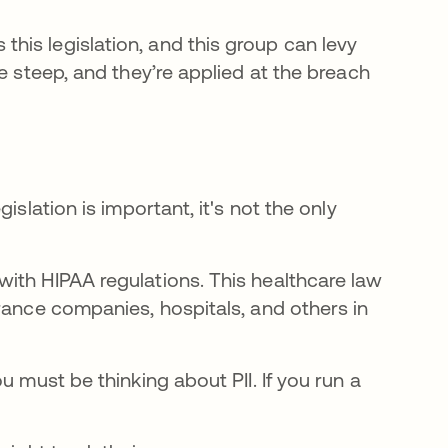
his legislation, and this group can levy
e steep, and they’re applied at the breach
islation is important, it's not the only
ith HIPAA regulations. This healthcare law
rance companies, hospitals, and others in
u must be thinking about PII. If you run a