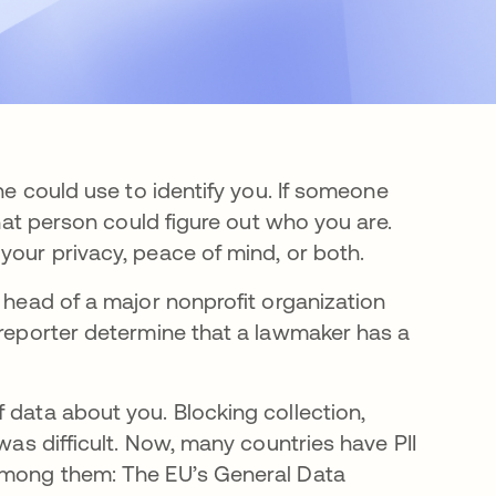
one could use to identify you. If someone
that person could figure out who you are.
your privacy, peace of mind, or both.
e head of a major nonprofit organization
 reporter determine that a lawmaker has a
 data about you. Blocking collection,
 was difficult. Now, many countries have PII
 among them: The EU’s General Data