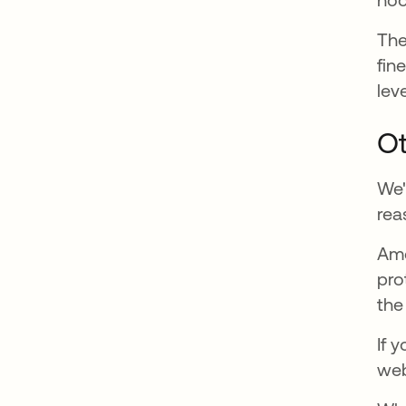
Th
fin
leve
Ot
We'
rea
Ame
pro
the
If 
web