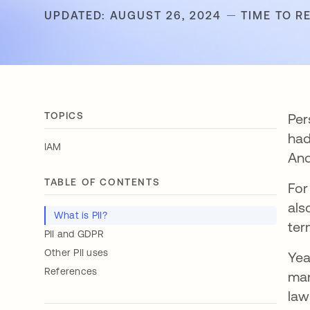
UPDATED: AUGUST 26, 2024
TIME TO R
TOPICS
Per
had
IAM
And
TABLE OF CONTENTS
For
als
What is PII?
ter
PII and GDPR
Other PII uses
Yea
References
man
law