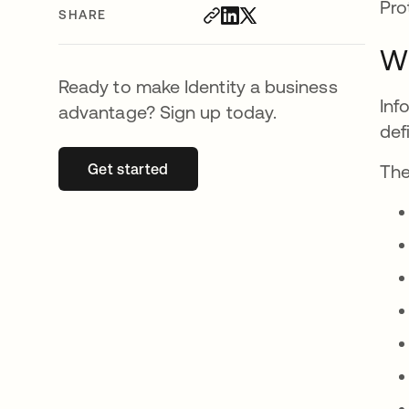
Pro
SHARE
Wh
Ready to make Identity a business
Inf
advantage? Sign up today.
def
Get started
opens in a new tab
The