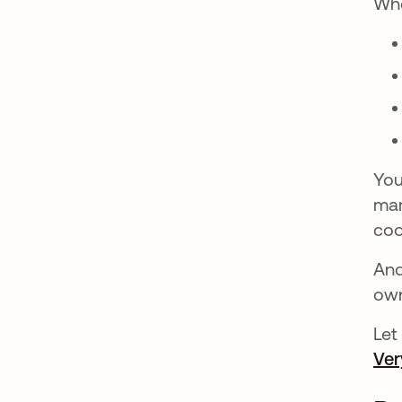
Whe
You
mar
coo
And
own
Let
Ver