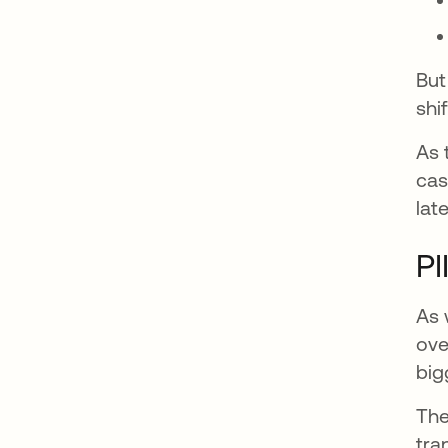
But
shif
As 
cas
lat
PI
As 
ove
big
The
tra