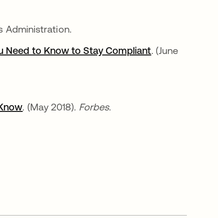
s Administration.
ou Need to Know to Stay Compliant
opens in a new
. (June
 Know
opens in a new tab
. (May 2018).
Forbes
.