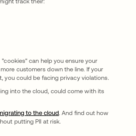
might track their:
d "cookies" can help you ensure your
 more customers down the line. If your
, you could be facing privacy violations.
ng into the cloud, could come with its
migrating to the cloud
. And find out how
out putting PII at risk.