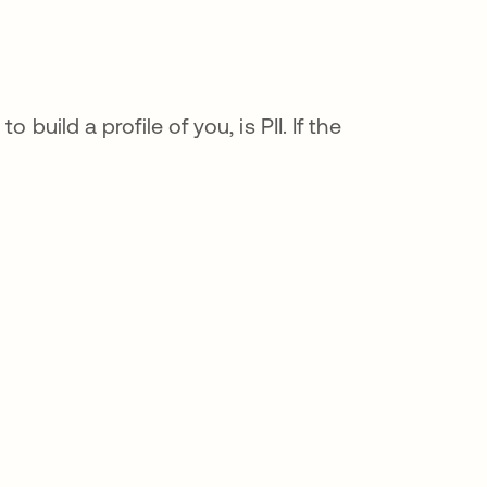
build a profile of you, is PII. If the