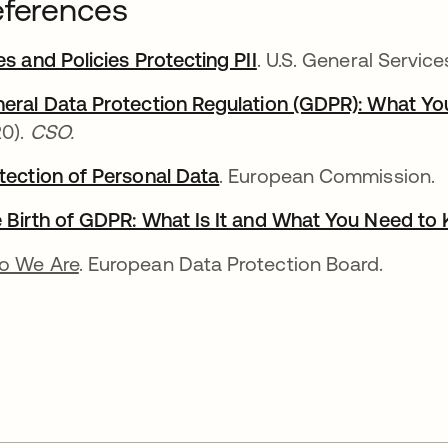
ferences
es and Policies Protecting PII
opens in a new tab
. U.S. General Service
eral Data Protection Regulation (GDPR): What Y
0).
CSO.
tection of Personal Data
opens in a new tab
. European Commission.
 Birth of GDPR: What Is It and What You Need to
o We Are
. European Data Protection Board.