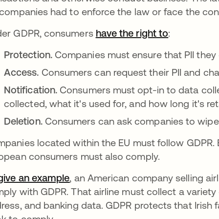
 companies had to enforce the law or face the co
der GDPR, consumers
have the right to
opens in a
:
Protection.
Companies must ensure that PII they c
Access.
Consumers can request their PII and cha
Notification.
Consumers must opt-in to data collect
collected, what it's used for, and how long it's re
Deletion.
Consumers can ask companies to wipe th
panies located within the EU must follow GDPR.
opean consumers must also comply.
give an example
opens in a new tab
, an American company selling airl
ply with GDPR. That airline must collect a variety 
ress, and banking data. GDPR protects that Irish 
k to comply.