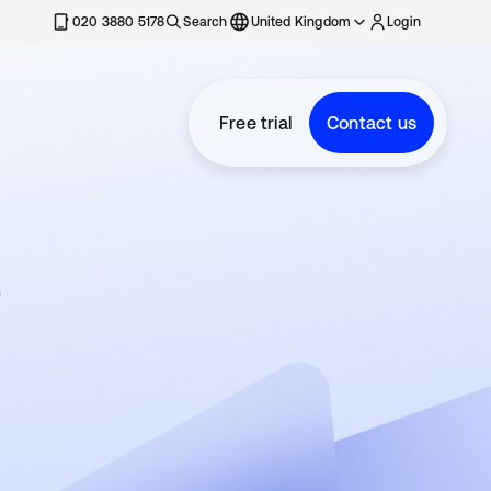
020 3880 5178
Search
United Kingdom
Login
Free trial
Contact us
e