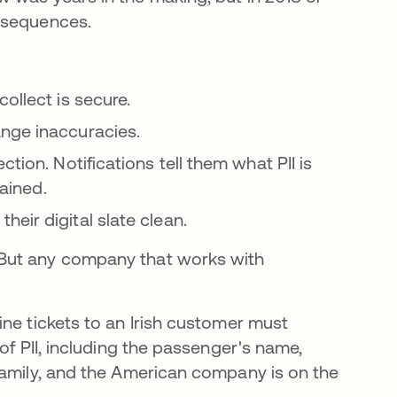
nsequences.
 new tab
ollect is secure.
nge inaccuracies.
ion. Notifications tell them what PII is
tained.
eir digital slate clean.
 But any company that works with
ine tickets to an Irish customer must
of PII, including the passenger's name,
family, and the American company is on the