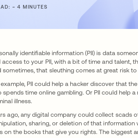
EAD: ~ 4 MINUTES
sonally identifiable information (PII) is data some
 access to your PII, with a bit of time and talent, 
 sometimes, that sleuthing comes at great risk to 
 example, PII could help a hacker discover that th
o spends time online gambling. Or PII could help a
minal illness.
rs ago, any digital company could collect scads of
ipulation, sharing, or deletion of that information
s on the books that give you rights. The biggest