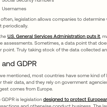
Usernames
 often, legislation allows companies to determine w
t periodically.
the
U.S. General Services Administration puts it
ope
, 
e assessments. Sometimes, a data point that does
er point. Truly taking stock of the data collected an
I and GDPR
we mentioned, most countries have some kind of P
r their data, and they rely on government agencies
gest comes from Europe.
 GDPR is legislation
designed to protect Europe
nsactions and otherwise conduct business. The law