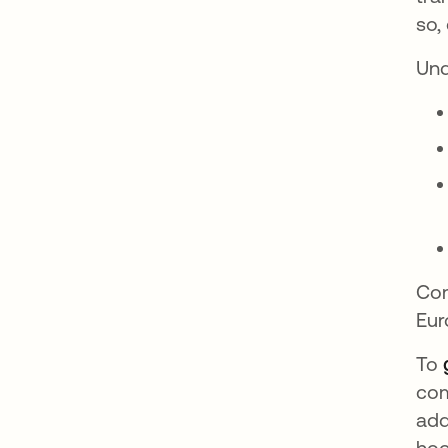
so,
Un
Com
Eur
To
com
add
hoo