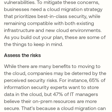
vulnerabilities. To mitigate these concerns,
businesses need a cloud migration strategy
that prioritizes best-in-class security, while
remaining compatible with both existing
infrastructure and new cloud environments.
As you build out your plan, these are some of
the things to keep in mind.
Assess the risks
While there are many benefits to moving to
the cloud, companies may be deterred by the
perceived security risks. For instance, 65% of
information security experts want to store
data in the cloud, but 47% of IT managers
believe their on-prem resources are more
secure. That’s because a cloud migration can