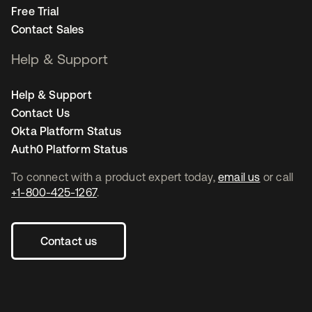
Free Trial
Contact Sales
Help & Support
Help & Support
Contact Us
Okta Platform Status
Auth0 Platform Status
To connect with a product expert today,
email us
or call
+1-800-425-1267
.
Contact us