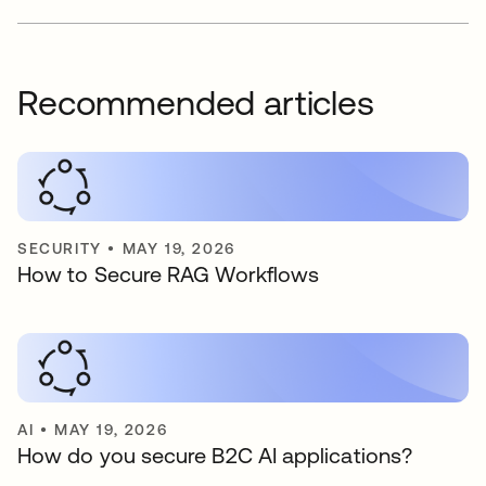
Recommended articles
SECURITY
•
MAY 19, 2026
How to Secure RAG Workflows
AI
•
MAY 19, 2026
How do you secure B2C AI applications?