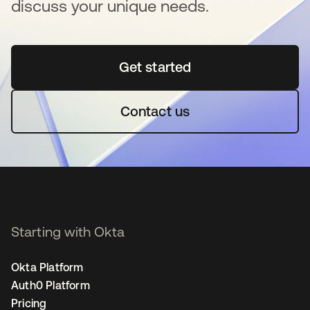
discuss your unique needs.
Get started
opens in a new tab
Contact us
Starting with Okta
Okta Platform
Auth0 Platform
Pricing