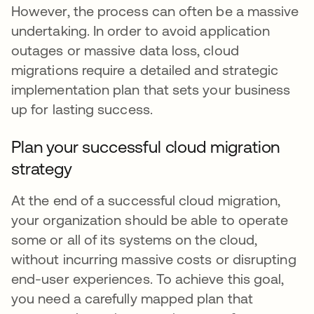
However, the process can often be a massive
undertaking. In order to avoid application
outages or massive data loss, cloud
migrations require a detailed and strategic
implementation plan that sets your business
up for lasting success.
Plan your successful cloud migration
strategy
At the end of a successful cloud migration,
your organization should be able to operate
some or all of its systems on the cloud,
without incurring massive costs or disrupting
end-user experiences. To achieve this goal,
you need a carefully mapped plan that