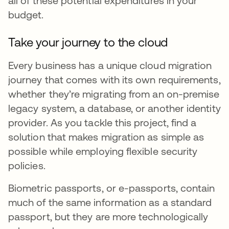
all of these potential expenditures in your
budget.
Take your journey to the cloud
Every business has a unique cloud migration
journey that comes with its own requirements,
whether they’re migrating from an on-premise
legacy system, a database, or another identity
provider. As you tackle this project, find a
solution that makes migration as simple as
possible while employing flexible security
policies.
Biometric passports, or e-passports, contain
much of the same information as a standard
passport, but they are more technologically