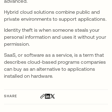
advanced.
Hybrid cloud solutions combine public and
private environments to support applications.
Identity theft is when someone steals your
personal information and uses it without your
permission.
SaaS, or software as a service, is a term that
describes cloud-based programs companies
can buy as an alternative to applications
installed on hardware.
SHARE