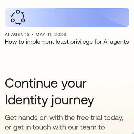
AI AGENTS
•
MAY 11, 2026
How to implement least privilege for AI agents
Continue your
Identity journey
Get hands on with the free trial today,
or get in touch with our team to