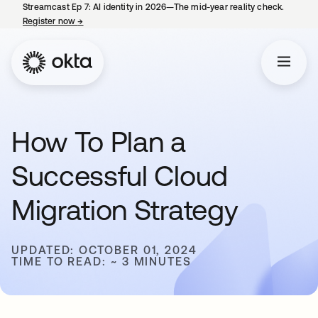
Streamcast Ep 7: AI identity in 2026—The mid-year reality check.
Register now
→
opens in a new tab
How To Plan a
Successful Cloud
Migration Strategy
UPDATED: OCTOBER 01, 2024
TIME TO READ: ~ 3 MINUTES