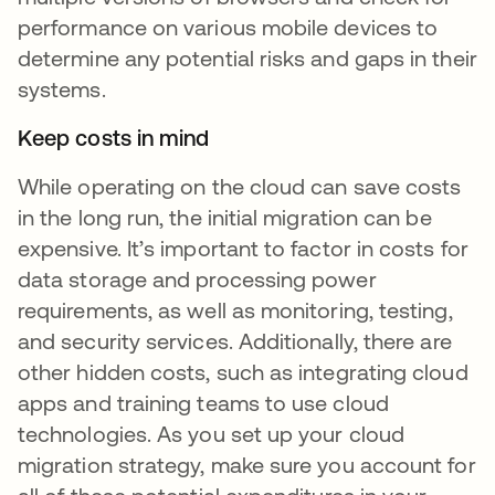
performance on various mobile devices to
determine any potential risks and gaps in their
systems.
Keep costs in mind
While operating on the cloud can save costs
in the long run, the initial migration can be
expensive. It’s important to factor in costs for
data storage and processing power
requirements, as well as monitoring, testing,
and security services. Additionally, there are
other hidden costs, such as integrating cloud
apps and training teams to use cloud
technologies. As you set up your cloud
migration strategy, make sure you account for