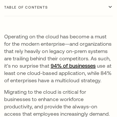
TABLE OF CONTENTS
Operating on the cloud has become a must
for the modern enterprise—and organizations
that rely heavily on legacy on-prem systems
are trailing behind their competitors. As such,
it’s no surprise that
94% of businesses
opens in
use at
least one cloud-based application, while 84%
of enterprises have a multicloud strategy.
Migrating to the cloud is critical for
businesses to enhance workforce
productivity, and provide the always-on
access that employees increasingly demand.