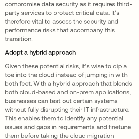
compromise data security as it requires third-
party services to protect critical data. It’s
therefore vital to assess the security and
performance risks that accompany this
transition.
Adopt a hybrid approach
Given these potential risks, it’s wise to dip a
toe into the cloud instead of jumping in with
both feet. With a hybrid approach that blends
both cloud-based and on-prem applications,
businesses can test out certain systems
without fully disrupting their IT infrastructure.
This enables them to identify any potential
issues and gaps in requirements and finetune
them before taking the cloud migration