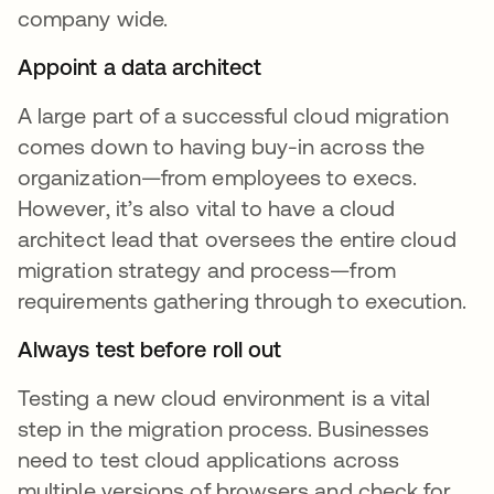
company wide.
Appoint a data architect
A large part of a successful cloud migration
comes down to having buy-in across the
organization—from employees to execs.
However, it’s also vital to have a cloud
architect lead that oversees the entire cloud
migration strategy and process—from
requirements gathering through to execution.
Always test before roll out
Testing a new cloud environment is a vital
step in the migration process. Businesses
need to test cloud applications across
multiple versions of browsers and check for