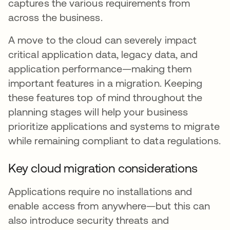
captures the various requirements from
across the business.
A move to the cloud can severely impact
critical application data, legacy data, and
application performance—making them
important features in a migration. Keeping
these features top of mind throughout the
planning stages will help your business
prioritize applications and systems to migrate
while remaining compliant to data regulations.
Key cloud migration considerations
Applications require no installations and
enable access from anywhere—but this can
also introduce security threats and