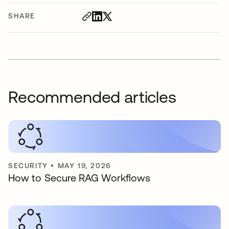
SHARE
Recommended articles
SECURITY
•
MAY 19, 2026
How to Secure RAG Workflows