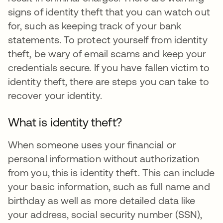
signs of identity theft that you can watch out
for, such as keeping track of your bank
statements. To protect yourself from identity
theft, be wary of email scams and keep your
credentials secure. If you have fallen victim to
identity theft, there are steps you can take to
recover your identity.
What is identity theft?
When someone uses your financial or
personal information without authorization
from you, this is identity theft. This can include
your basic information, such as full name and
birthday as well as more detailed data like
your address, social security number (SSN),