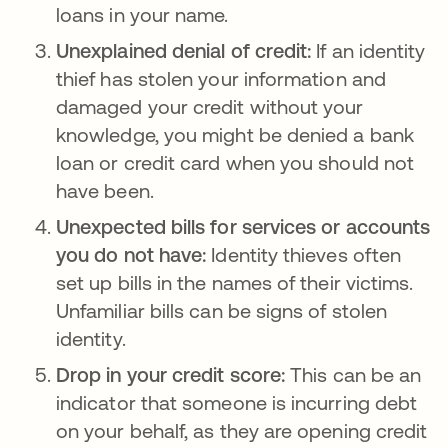
loans in your name.
Unexplained denial of credit:
If an identity
thief has stolen your information and
damaged your credit without your
knowledge, you might be denied a bank
loan or credit card when you should not
have been.
Unexpected bills for services or accounts
you do not have:
Identity thieves often
set up bills in the names of their victims.
Unfamiliar bills can be signs of stolen
identity.
Drop in your credit score:
This can be an
indicator that someone is incurring debt
on your behalf, as they are opening credit