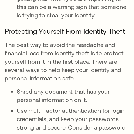
this can be a warning sign that someone
is trying to steal your identity.
Protecting Yourself From Identity Theft
The best way to avoid the headache and
financial loss from identity theft is to protect
yourself from it in the first place. There are
several ways to help keep your identity and
personal information safe.
Shred any document that has your
personal information on it.
Use multi-factor authentication for login
credentials, and keep your passwords
strong and secure. Consider a password