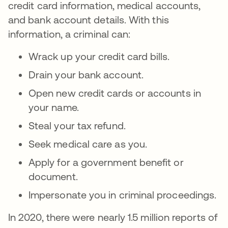
credit card information, medical accounts,
and bank account details. With this
information, a criminal can:
Wrack up your credit card bills.
Drain your bank account.
Open new credit cards or accounts in
your name.
Steal your tax refund.
Seek medical care as you.
Apply for a government benefit or
document.
Impersonate you in criminal proceedings.
In 2020, there were nearly 1.5 million reports of