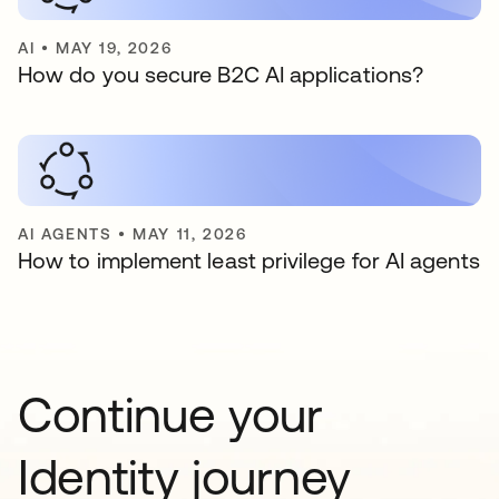
AI
•
MAY 19, 2026
How do you secure B2C AI applications?
AI AGENTS
•
MAY 11, 2026
How to implement least privilege for AI agents
Continue your
Identity journey