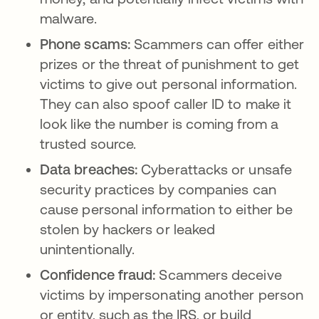
malware.
Phone scams:
Scammers can offer either
prizes or the threat of punishment to get
victims to give out personal information.
They can also spoof caller ID to make it
look like the number is coming from a
trusted source.
Data breaches:
Cyberattacks or unsafe
security practices by companies can
cause personal information to either be
stolen by hackers or leaked
unintentionally.
Confidence fraud:
Scammers deceive
victims by impersonating another person
or entity, such as the IRS, or build