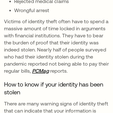
Rejected medical claims
Wrongful arrest
Victims of identity theft often have to spend a
massive amount of time locked in arguments
with financial institutions. They have to bear
the burden of proof that their identity was
indeed stolen. Nearly half of people surveyed
who had their identity stolen during the
pandemic reported not being able to pay their
regular bills,
PCMag
opens in a new tab
reports.
How to know if your identity has been
stolen
There are many warning signs of identity theft
that can indicate that your information is