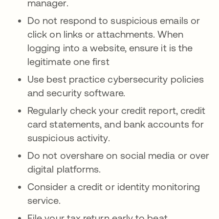
manager.
Do not respond to suspicious emails or
click on links or attachments. When
logging into a website, ensure it is the
legitimate one first
Use best practice cybersecurity policies
and security software.
Regularly check your credit report, credit
card statements, and bank accounts for
suspicious activity.
Do not overshare on social media or over
digital platforms.
Consider a credit or identity monitoring
service.
File your tax return early to beat