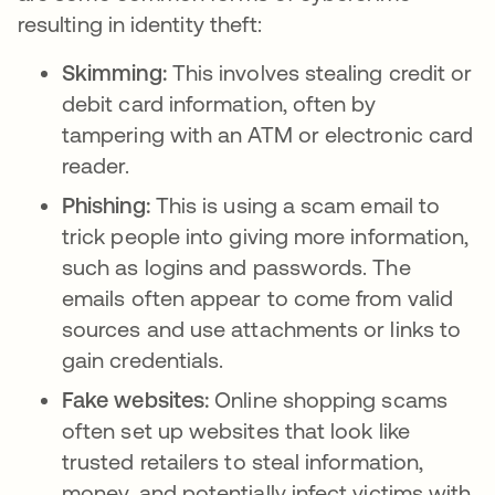
resulting in identity theft:
Skimming:
This involves stealing credit or
debit card information, often by
tampering with an ATM or electronic card
reader.
Phishing:
This is using a scam email to
trick people into giving more information,
such as logins and passwords. The
emails often appear to come from valid
sources and use attachments or links to
gain credentials.
Fake websites:
Online shopping scams
often set up websites that look like
trusted retailers to steal information,
money, and potentially infect victims with