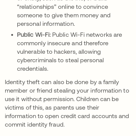
“relationships” online to convince
someone to give them money and
personal information.
Public Wi-Fi:
Public Wi-Fi networks are
commonly insecure and therefore
vulnerable to hackers, allowing
cybercriminals to steal personal
credentials.
Identity theft can also be done by a family
member or friend stealing your information to
use it without permission. Children can be
victims of this, as parents use their
information to open credit card accounts and
commit identity fraud.