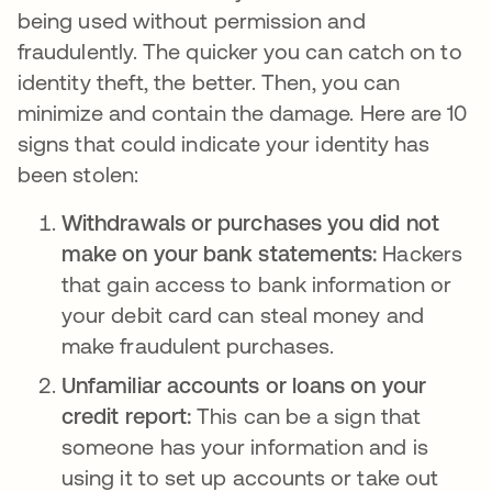
being used without permission and
fraudulently. The quicker you can catch on to
identity theft, the better. Then, you can
minimize and contain the damage. Here are 10
signs that could indicate your identity has
been stolen:
Withdrawals or purchases you did not
make on your bank statements:
Hackers
that gain access to bank information or
your debit card can steal money and
make fraudulent purchases.
Unfamiliar accounts or loans on your
credit report:
This can be a sign that
someone has your information and is
using it to set up accounts or take out