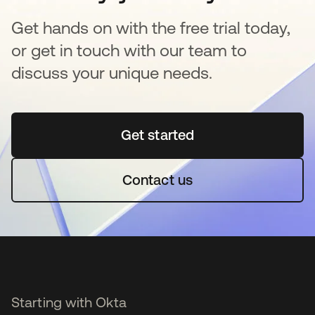
Get hands on with the free trial today,
or get in touch with our team to
discuss your unique needs.
Get started
opens in a new tab
Contact us
Starting with Okta