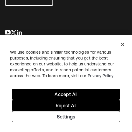
opens in a new tab
opens in a new tab
opens in a new tab
We use cookies and similar technologies for various
purposes, including ensuring that you get the best
experience on our website, to help us understand our
marketing efforts, and to reach potential customers
across the web. To learn more, visit our
Privacy Policy
Legal
Privacy Policy
Site Terms
Security
Sitemap
Cookie Preferences
Your Privacy Choices
Accept All
Reject All
Settings
Copyright © 2026 Okta. All rights reserved.