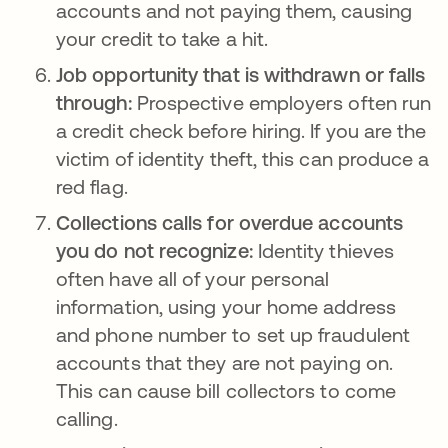
accounts and not paying them, causing
your credit to take a hit.
Job opportunity that is withdrawn or falls
through:
Prospective employers often run
a credit check before hiring. If you are the
victim of identity theft, this can produce a
red flag.
Collections calls for overdue accounts
you do not recognize:
Identity thieves
often have all of your personal
information, using your home address
and phone number to set up fraudulent
accounts that they are not paying on.
This can cause bill collectors to come
calling.