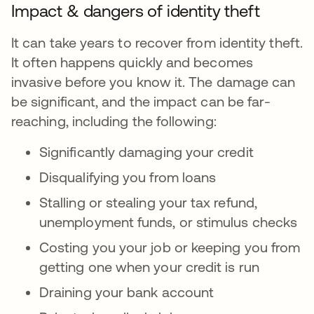
Impact & dangers of identity theft
It can take years to recover from identity theft.
It often happens quickly and becomes
invasive before you know it. The damage can
be significant, and the impact can be far-
reaching, including the following:
Significantly damaging your credit
Disqualifying you from loans
Stalling or stealing your tax refund,
unemployment funds, or stimulus checks
Costing you your job or keeping you from
getting one when your credit is run
Draining your bank account