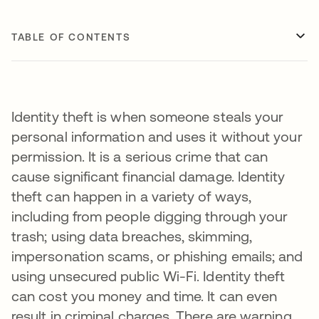
TABLE OF CONTENTS
Identity theft is when someone steals your
personal information and uses it without your
permission. It is a serious crime that can
cause significant financial damage. Identity
theft can happen in a variety of ways,
including from people digging through your
trash; using data breaches, skimming,
impersonation scams, or phishing emails; and
using unsecured public Wi-Fi. Identity theft
can cost you money and time. It can even
result in criminal charges. There are warning