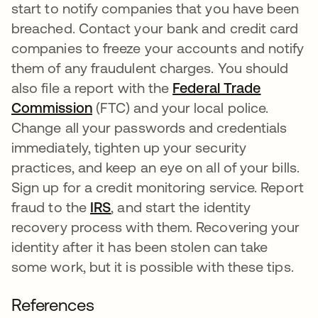
start to notify companies that you have been
breached. Contact your bank and credit card
companies to freeze your accounts and notify
them of any fraudulent charges. You should
also file a report with the
Federal Trade
Commission
opens in a new tab
(FTC) and your local police.
Change all your passwords and credentials
immediately, tighten up your security
practices, and keep an eye on all of your bills.
Sign up for a credit monitoring service. Report
fraud to the
IRS
opens in a new tab
, and start the identity
recovery process with them. Recovering your
identity after it has been stolen can take
some work, but it is possible with these tips.
References