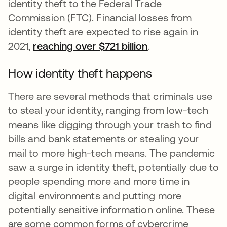
identity theft to the Federal Trade
Commission (FTC). Financial losses from
identity theft are expected to rise again in
2021,
reaching over $721 billion
opens in a new t
.
How identity theft happens
There are several methods that criminals use
to steal your identity, ranging from low-tech
means like digging through your trash to find
bills and bank statements or stealing your
mail to more high-tech means. The pandemic
saw a surge in identity theft, potentially due to
people spending more and more time in
digital environments and putting more
potentially sensitive information online. These
are some common forms of cybercrime