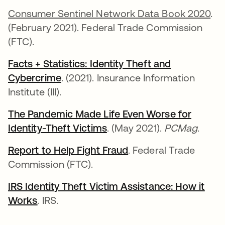
Consumer Sentinel Network Data Book 2020
.
(February 2021). Federal Trade Commission
(FTC).
Facts + Statistics: Identity Theft and
Cybercrime
opens in a new tab
. (2021). Insurance Information
Institute (III).
The Pandemic Made Life Even Worse for
Identity-Theft Victims
opens in a new tab
. (May 2021).
PCMag
.
Report to Help Fight Fraud
opens in a new tab
. Federal Trade
Commission (FTC).
IRS Identity Theft Victim Assistance: How it
Works
opens in a new tab
. IRS.