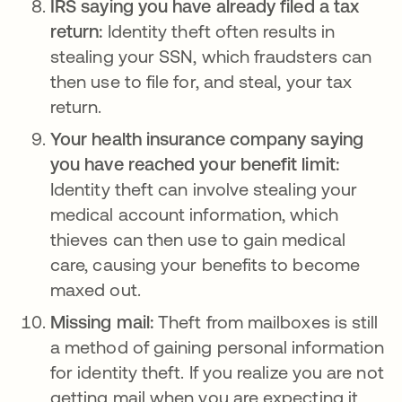
IRS saying you have already filed a tax
return:
Identity theft often results in
stealing your SSN, which fraudsters can
then use to file for, and steal, your tax
return.
Your health insurance company saying
you have reached your benefit limit:
Identity theft can involve stealing your
medical account information, which
thieves can then use to gain medical
care, causing your benefits to become
maxed out.
Missing mail:
Theft from mailboxes is still
a method of gaining personal information
for identity theft. If you realize you are not
getting mail when you are expecting it,