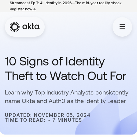
Streamcast Ep 7: AI identity in 2026—The mid-year reality check.
Register now
→
opens in a new tab
10 Signs of Identity
Theft to Watch Out For
Learn why Top Industry Analysts consistently
name Okta and Auth0 as the Identity Leader
UPDATED: NOVEMBER 05, 2024
TIME TO READ: ~ 7 MINUTES