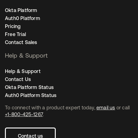
Okta Platform
Auth0 Platform
Pricing
Free Trial
Contact Sales
Help & Support
Help & Support
Contact Us
Okta Platform Status
Auth0 Platform Status
To connect with a product expert today,
email us
or call
+1-800-425-1267
.
Contact us