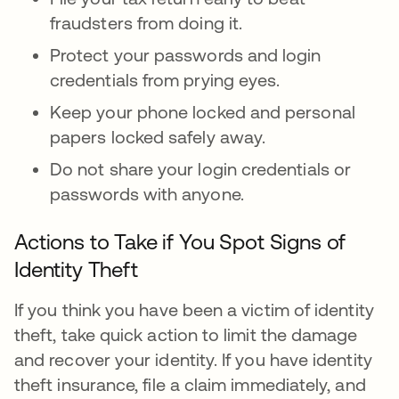
fraudsters from doing it.
Protect your passwords and login
credentials from prying eyes.
Keep your phone locked and personal
papers locked safely away.
Do not share your login credentials or
passwords with anyone.
Actions to Take if You Spot Signs of
Identity Theft
If you think you have been a victim of identity
theft, take quick action to limit the damage
and recover your identity. If you have identity
theft insurance, file a claim immediately, and