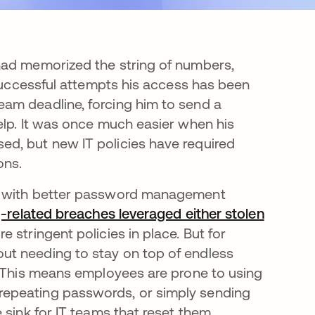
had memorized the string of numbers,
nsuccessful attempts his access has been
am deadline, forcing him to send a
elp. It was once much easier when his
d, but new IT policies have required
ons.
ed with better password management
g-related breaches leveraged either stolen
re stringent policies in place. But for
ut needing to stay on top of endless
. This means employees are prone to using
repeating passwords, or simply sending
 sink for IT teams that reset them.