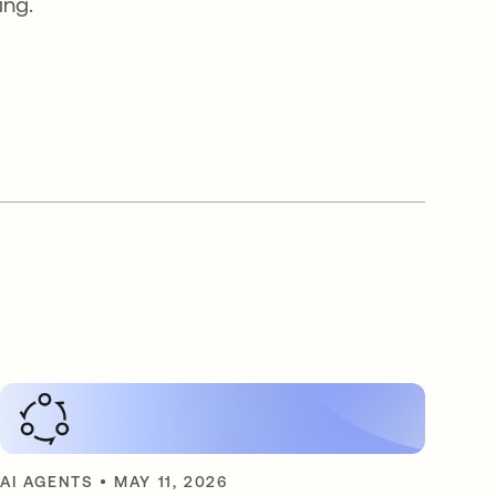
ing.
AI AGENTS
•
MAY 11, 2026