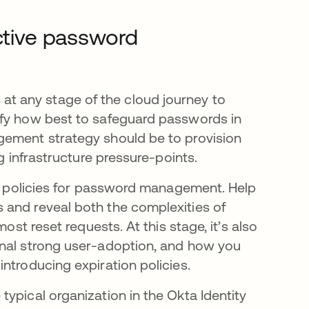
ective password
t any stage of the cloud journey to
ify how best to safeguard passwords in
gement strategy should be to provision
ng infrastructure pressure-points.
nal policies for password management. Help
 and reveal both the complexities of
ost reset requests. At this stage, it’s also
gnal strong user-adoption, and how you
introducing expiration policies.
ypical organization in the Okta Identity