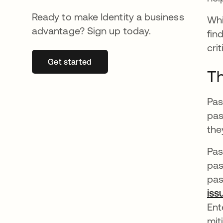
Ready to make Identity a business
Whi
advantage? Sign up today.
fin
cri
Get started
opens in a new tab
Th
Pas
pas
the
Pas
pas
pas
iss
Ent
miti