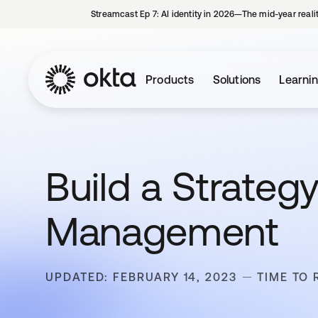
Streamcast Ep 7: AI identity in 2026—The mid-year reali
Products
Solutions
Learni
Build a Strateg
Management
UPDATED: FEBRUARY 14, 2023
TIME TO 