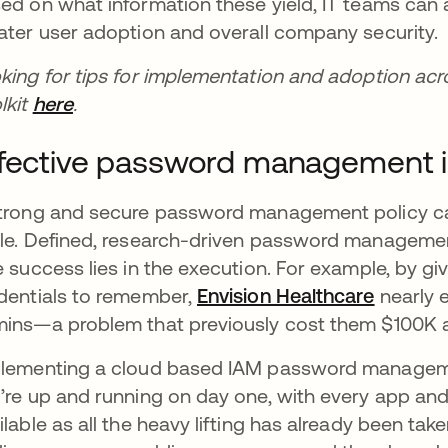
ed on what information these yield, IT teams can a
ater user adoption and overall company security.
king for tips for implementation and adoption a
lkit
here
opens in a new tab
.
fective password management i
trong and secure password management policy can
le. Defined, research-driven password management 
e success lies in the execution. For example, by giv
dentials to remember,
Envision Healthcare
nearly e
ins—a problem that previously cost them $100K a
lementing a cloud based IAM password management
’re up and running on day one, with every app an
ilable as all the heavy lifting has already been tak