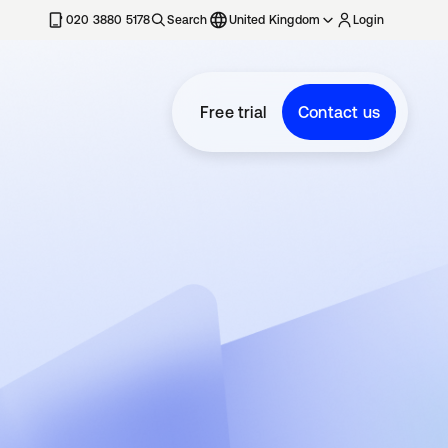
020 3880 5178
Search
United Kingdom
Login
Free trial
Contact us