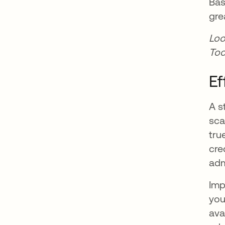
Bas
gre
Loo
Too
Ef
A s
sca
tru
cre
adm
Imp
you
ava