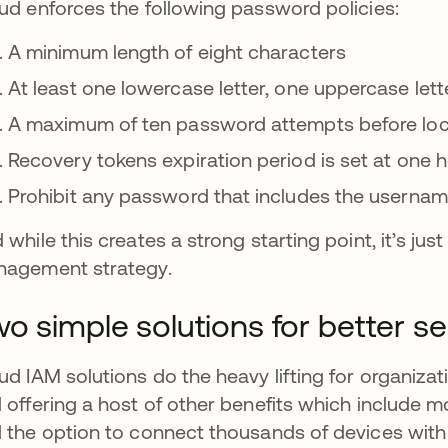
ud enforces the following password policies:
A minimum length of eight characters
At least one lowercase letter, one uppercase let
A maximum of ten password attempts before locki
Recovery tokens expiration period is set at one 
Prohibit any password that includes the userna
 while this creates a strong starting point, it’s ju
agement strategy.
o simple solutions for better se
ud IAM solutions do the heavy lifting for organiz
 offering a host of other benefits which include mob
 the option to connect thousands of devices wit