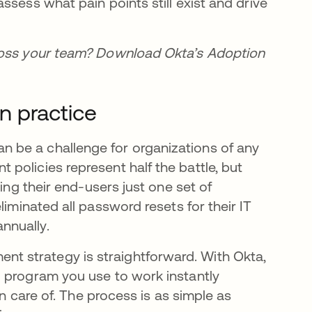
ssess what pain points still exist and drive
cross your team? Download Okta’s Adoption
n practice
 be a challenge for organizations of any
policies represent half the battle, but
ing their end-users just one set of
liminated all password resets for their IT
nnually.
 strategy is straightforward. With Okta,
d program you use to work instantly
en care of. The process is as simple as