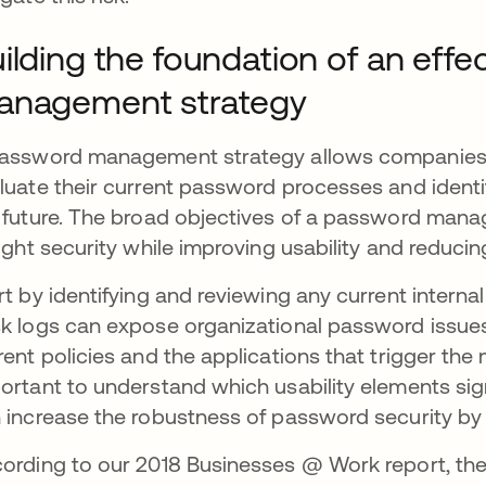
ilding the foundation of an eff
anagement strategy
assword management strategy allows companies a
luate their current password processes and ident
 future. The broad objectives of a password mana
tight security while improving usability and reduci
rt by identifying and reviewing any current inter
k logs can expose organizational password issues
rent policies and the applications that trigger the m
ortant to understand which usability elements si
 increase the robustness of password security by 
ording to our 2018 Businesses @ Work report, the t