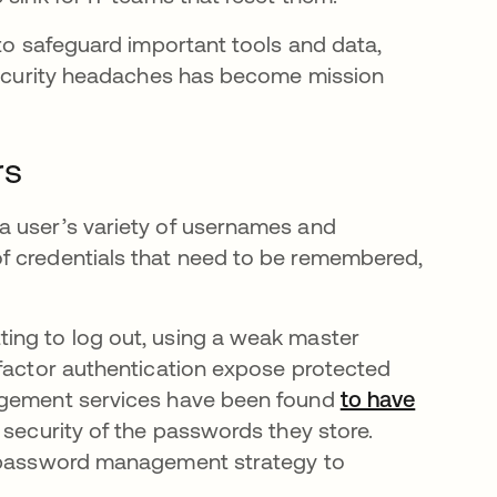
 to safeguard important tools and data,
 security headaches has become mission
rs
a user’s variety of usernames and
f credentials that need to be remembered,
ing to log out, using a weak master
-factor authentication expose protected
nagement services have been found
to have
 security of the passwords they store.
ed password management strategy to