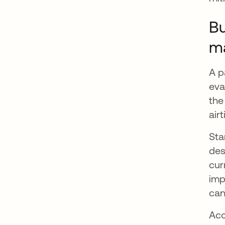
Bu
m
A p
eva
the
air
Sta
des
cur
imp
can
Acc