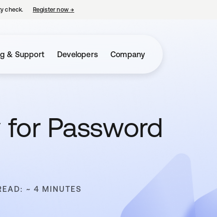
ty check.
Register now
→
opens in a new tab
ng & Support
Developers
Company
y for Password
READ: ~ 4 MINUTES