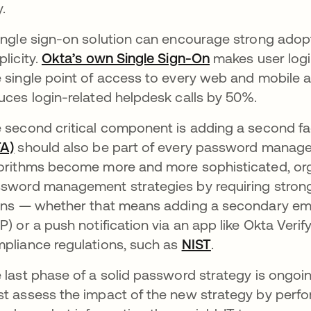
.
ingle sign-on solution can encourage strong adopt
plicity.
Okta’s own Single Sign-On
makes user logi
 single point of access to every web and mobile a
uces login-related helpdesk calls by 50%.
 second critical component is adding a second fa
A)
should also be part of every password manag
orithms become more and more sophisticated, orga
sword management strategies by requiring strong
ins — whether that means adding a secondary emai
P) or a push notification via an app like Okta Verify
pliance regulations, such as
NIST
.
 last phase of a solid password strategy is ongoi
t assess the impact of the new strategy by perfo