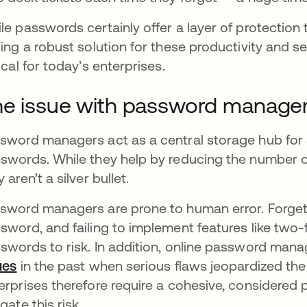
le passwords certainly offer a layer of protection
ding a robust solution for these productivity and
tical for today’s enterprises.
e issue with password manage
sword managers act as a central storage hub for 
swords. While they help by reducing the number o
y aren’t a silver bullet.
sword managers are prone to human error. Forgett
sword, and failing to implement features like two
swords to risk. In addition, online password ma
ues
opens in a new tab
in the past when serious flaws jeopardized the
erprises therefore require a cohesive, consider
gate this risk.