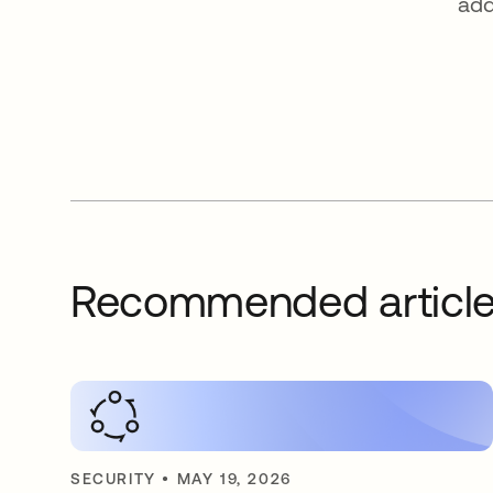
add
Recommended articl
SECURITY
•
MAY 19, 2026