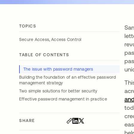
TOPICS
Sam
let
,
Secure Access
Access Control
rev
pas
TABLE OF CONTENTS
pas
uni
The issue with password managers
Building the foundation of an effective password
Thi
management strategy
acr
Two simple solutions for better security
and
Effective password management in practice
tod
cre
SHARE
eas
hel