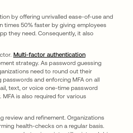
ion by offering unrivalled ease-of-use and
n times 50% faster by giving employees
pp they need. Consequently, it also
ctor.
Multi-factor authentication
ement strategy. As password guessing
nizations need to round out their
 passwords and enforcing MFA on all
l, text, or voice one-time password
. MFA is also required for various
ng review and refinement. Organizations
rming health-checks on a regular basis.