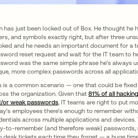
 has just been locked out of Box. He thought he 
ters, and symbols exactly right, but after three u
oked and he needs an important document for a te
sword reset request and wait for the IT team to h
sword was the same simple phrase he’s always use
que, more complex passwords across all applicati
s is a common scenario — one that could be fix
oss the organization. Given that
81% of all hackin
/or weak passwords
, IT teams are right to put mo
ay’s employees there’s enough to remember witho
dentials across multiple applications and devices
y-to-remember (and therefore weak) passwords, 
p desk tickets each time they forget — a huge time