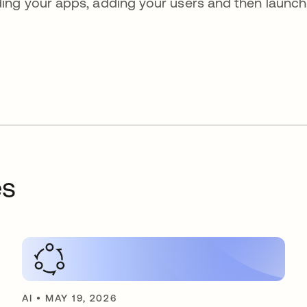
ing your apps, adding your users and then launch
es
AI
•
MAY 19, 2026