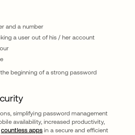
ter and a number
ng a user out of his / her account
hour
me
st the beginning of a strong password
curity
ations, simplifying password management
ile availability, increased productivity,
h
countless apps
in a secure and efficient