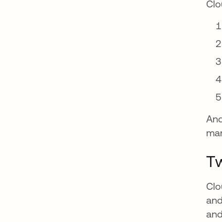
Clo
And
man
Tw
Clo
and
and