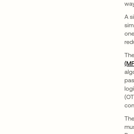
way
A s
sim
one
red
The
(MF
alg
pas
log
(OT
com
The
mus