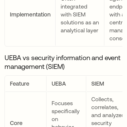
integrated
endpoi
Implementation
with SIEM
with a
solutions as an
centra
analytical layer
manag
consol
UEBA vs security information and event
management (SIEM)
Feature
UEBA
SIEM
Collects,
Focuses
correlates,
specifically
and analyzes
on
Core
security
behavior