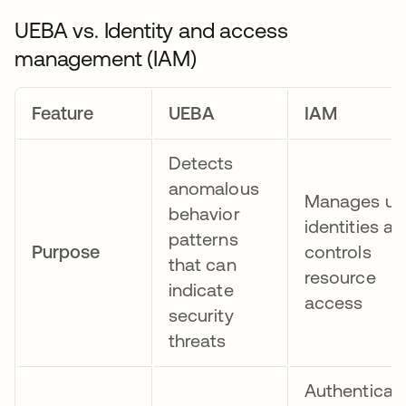
UEBA vs. Identity and access
management (IAM)
Feature
UEBA
IAM
Detects
anomalous
Manages us
behavior
identities a
patterns
Purpose
controls
that can
resource
indicate
access
security
threats
Authenticat