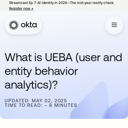
Streamcast Ep 7: AI identity in 2026—The mid-year reality check.
Register now
→
opens in a new tab
What is UEBA (user and
entity behavior
analytics)?
UPDATED: MAY 02, 2025
TIME TO READ: ~ 8 MINUTES