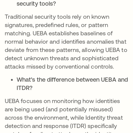
security tools?
Traditional security tools rely on known
signatures, predefined rules, or pattern
matching. UEBA establishes baselines of
normal behavior and identifies anomalies that
deviate from these patterns, allowing UEBA to
detect unknown threats and sophisticated
attacks missed by conventional controls.
What’s the difference between UEBA and
ITDR?
UEBA focuses on monitoring how identities
are being used (and potentially misused)
across the environment, while Identity threat
detection and response (ITDR) specifically