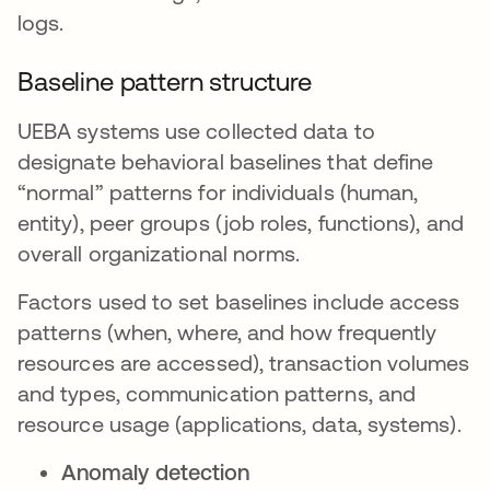
logs.
Baseline pattern structure
UEBA systems use collected data to
designate behavioral baselines that define
“normal” patterns for individuals (human,
entity), peer groups (job roles, functions), and
overall organizational norms.
Factors used to set baselines include access
patterns (when, where, and how frequently
resources are accessed), transaction volumes
and types, communication patterns, and
resource usage (applications, data, systems).
Anomaly detection