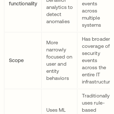
functionality
events
analytics to
across
detect
multiple
anomalies
systems
Has broader
More
coverage of
narrowly
security
focused on
Scope
events
user and
across the
entity
entire IT
behaviors
infrastructure
Traditionally
uses rule-
Uses ML
based