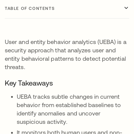
TABLE OF CONTENTS
User and entity behavior analytics (UEBA) is a
security approach that analyzes user and
entity behavioral patterns to detect potential
threats.
Key Takeaways
UEBA tracks subtle changes in current
behavior from established baselines to
identify anomalies and uncover
suspicious activity.
It monitors both human users and non-