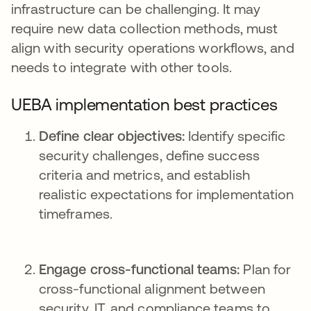
infrastructure can be challenging. It may
require new data collection methods, must
align with security operations workflows, and
needs to integrate with other tools.
UEBA implementation best practices
Define clear objectives:
Identify specific
security challenges, define success
criteria and metrics, and establish
realistic expectations for implementation
timeframes.
Engage cross-functional teams:
Plan for
cross-functional alignment between
security, IT, and compliance teams to