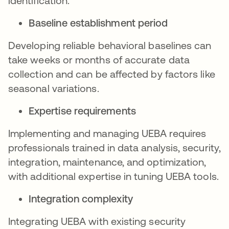
identification.
Baseline establishment period
Developing reliable behavioral baselines can
take weeks or months of accurate data
collection and can be affected by factors like
seasonal variations.
Expertise requirements
Implementing and managing UEBA requires
professionals trained in data analysis, security,
integration, maintenance, and optimization,
with additional expertise in tuning UEBA tools.
Integration complexity
Integrating UEBA with existing security