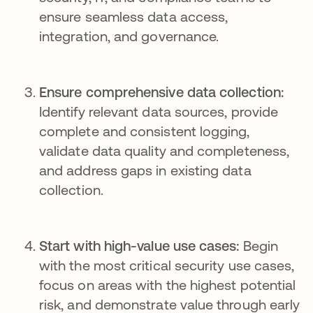
ensure seamless data access,
integration, and governance.
Ensure comprehensive data collection:
Identify relevant data sources, provide
complete and consistent logging,
validate data quality and completeness,
and address gaps in existing data
collection.
Start with high-value use cases:
Begin
with the most critical security use cases,
focus on areas with the highest potential
risk, and demonstrate value through early