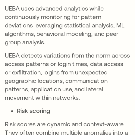
UEBA uses advanced analytics while
continuously monitoring for pattern
deviations leveraging statistical analysis, ML
algorithms, behavioral modeling, and peer
group analysis.
UEBA detects variations from the norm across
access patterns or login times, data access
or exfiltration, logins from unexpected
geographic locations, communication
patterns, application use, and lateral
movement within networks.
Risk scoring
Risk scores are dynamic and context-aware.
They often combine multiple anomalies into a