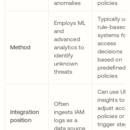
anomalies
policies
Typically us
Employs ML
rule-based
and
systems for
advanced
access
Method
analytics to
decisions
identify
based on
unknown
predefined
threats
policies
Can use UE
insights to
Often
adjust acce
Integration
ingests IAM
policies or
position
logs as a
trigger step
data source