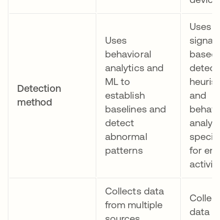
Uses
Uses
signat
behavioral
based
analytics and
detect
ML to
heurist
Detection
establish
and
method
baselines and
behavi
detect
analys
abnormal
specifi
patterns
for en
activit
Collects data
Collec
from multiple
data f
sources