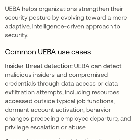
UEBA helps organizations strengthen their
security posture by evolving toward a more
adaptive, intelligence-driven approach to
security.
Common UEBA use cases
Insider threat detection:
UEBA can detect
malicious insiders and compromised
credentials through data access or data
exfiltration attempts, including resources
accessed outside typical job functions,
dormant account activation, behavior
changes preceding employee departure, and
privilege escalation or abuse.