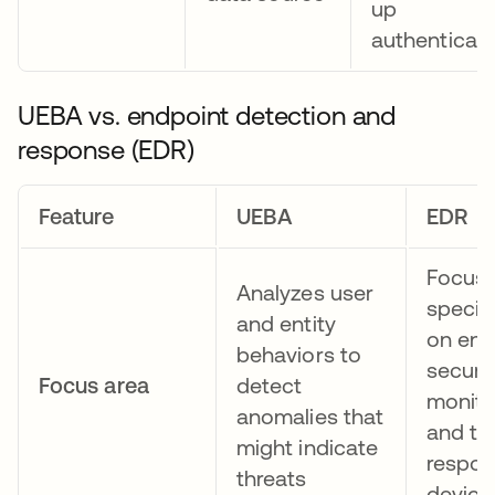
up
authenticati
UEBA vs. endpoint detection and
response (EDR)
Feature
UEBA
EDR
Focus
Analyzes user
specifi
and entity
on end
behaviors to
securit
Focus area
detect
monito
anomalies that
and th
might indicate
respon
threats
device