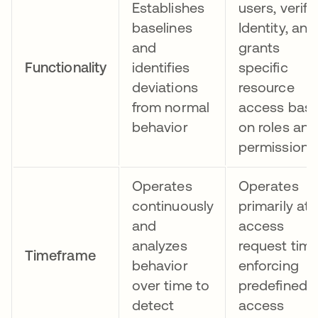
Establishes
users, verifi
baselines
Identity, and
and
grants
Functionality
identifies
specific
deviations
resource
from normal
access bas
behavior
on roles and
permissions
Operates
Operates
continuously
primarily at
and
access
analyzes
request time
Timeframe
behavior
enforcing
over time to
predefined
detect
access