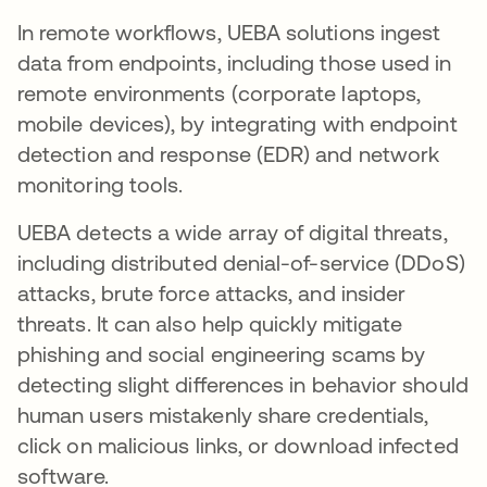
In remote workflows, UEBA solutions ingest
data from endpoints, including those used in
remote environments (corporate laptops,
mobile devices), by integrating with endpoint
detection and response (EDR) and network
monitoring tools.
UEBA detects a wide array of digital threats,
including distributed denial-of-service (DDoS)
attacks, brute force attacks, and insider
threats. It can also help quickly mitigate
phishing and social engineering scams by
detecting slight differences in behavior should
human users mistakenly share credentials,
click on malicious links, or download infected
software.