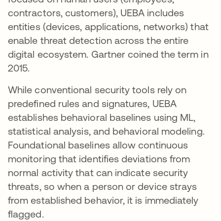
contractors, customers), UEBA includes
entities (devices, applications, networks) that
enable threat detection across the entire
digital ecosystem. Gartner coined the term in
2015.
While conventional security tools rely on
predefined rules and signatures, UEBA
establishes behavioral baselines using ML,
statistical analysis, and behavioral modeling.
Foundational baselines allow continuous
monitoring that identifies deviations from
normal activity that can indicate security
threats, so when a person or device strays
from established behavior, it is immediately
flagged.