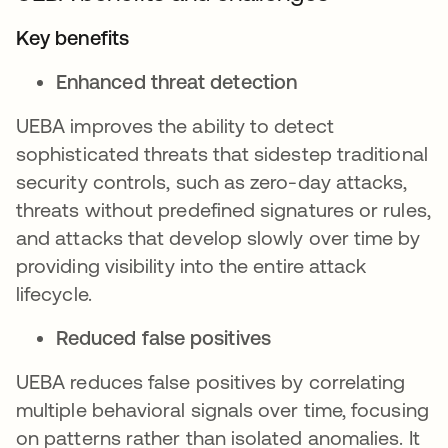
Key benefits
Enhanced threat detection
UEBA improves the ability to detect
sophisticated threats that sidestep traditional
security controls, such as zero-day attacks,
threats without predefined signatures or rules,
and attacks that develop slowly over time by
providing visibility into the entire attack
lifecycle.
Reduced false positives
UEBA reduces false positives by correlating
multiple behavioral signals over time, focusing
on patterns rather than isolated anomalies. It