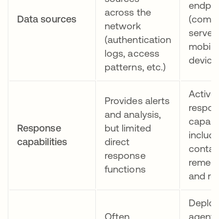
endpoi
across the
Data sources
(compu
network
servers
(authentication
mobile
logs, access
device
patterns, etc.)
Active
Provides alerts
respo
and analysis,
capabil
Response
but limited
includ
capabilities
direct
contai
response
remedi
functions
and ro
Deploy
Often
agents