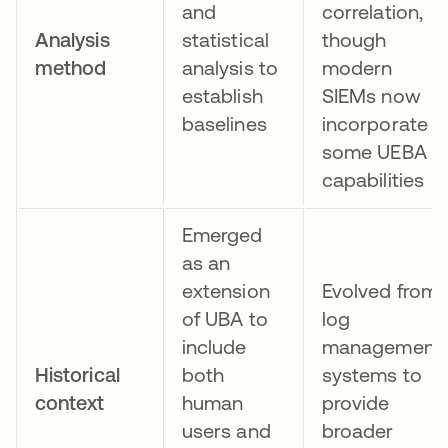
and
correlation,
Analysis
statistical
though
method
analysis to
modern
establish
SIEMs now
baselines
incorporate
some UEBA
capabilities
Emerged
as an
extension
Evolved from
of UBA to
log
include
management
Historical
both
systems to
context
human
provide
users and
broader