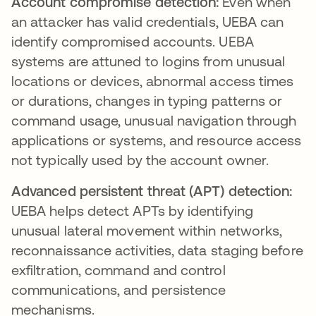
Account compromise detection:
Even when
an attacker has valid credentials, UEBA can
identify compromised accounts. UEBA
systems are attuned to logins from unusual
locations or devices, abnormal access times
or durations, changes in typing patterns or
command usage, unusual navigation through
applications or systems, and resource access
not typically used by the account owner.
Advanced persistent threat (APT) detection:
UEBA helps detect APTs by identifying
unusual lateral movement within networks,
reconnaissance activities, data staging before
exfiltration, command and control
communications, and persistence
mechanisms.