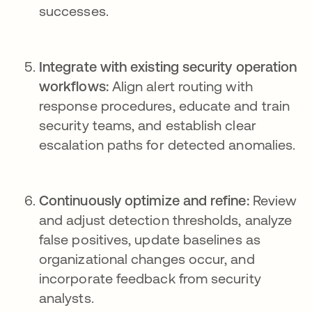
successes.
Integrate with existing security operation
workflows:
Align alert routing with
response procedures, educate and train
security teams, and establish clear
escalation paths for detected anomalies.
Continuously optimize and refine:
Review
and adjust detection thresholds, analyze
false positives, update baselines as
organizational changes occur, and
incorporate feedback from security
analysts.