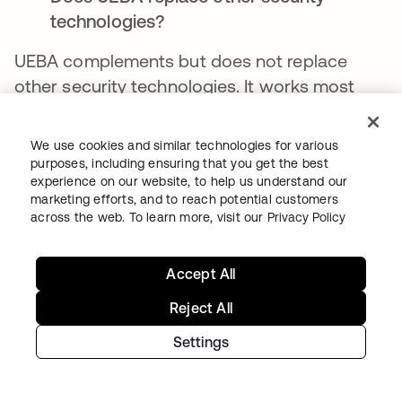
technologies?
UEBA complements but does not replace
other security technologies. It works most
effectively as part of a comprehensive
security strategy, including preventative
We use cookies and similar technologies for various
controls, network security, endpoint
purposes, including ensuring that you get the best
experience on our website, to help us understand our
protection, and other detection capabilities.
marketing efforts, and to reach potential customers
across the web. To learn more, visit our
Privacy Policy
How long does it take to implement
UEBA?
Accept All
Establishing reliable behavioral baselines
Reject All
requires several weeks to months of data
collection, depending on the complexity of
Settings
the environment. Some detection capabilities
are realized more quickly than others. The