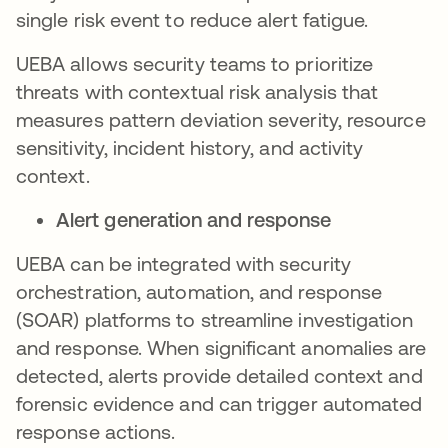
single risk event to reduce alert fatigue.
UEBA allows security teams to prioritize
threats with contextual risk analysis that
measures pattern deviation severity, resource
sensitivity, incident history, and activity
context.
Alert generation and response
UEBA can be integrated with security
orchestration, automation, and response
(SOAR) platforms to streamline investigation
and response. When significant anomalies are
detected, alerts provide detailed context and
forensic evidence and can trigger automated
response actions.