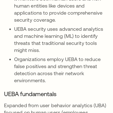
human entities like devices and
applications to provide comprehensive
security coverage.
UEBA security uses advanced analytics
and machine learning (ML) to identify
threats that traditional security tools
might miss.
Organizations employ UEBA to reduce
false positives and strengthen threat
detection across their network
environments.
UEBA fundamentals
Expanded from user behavior analytics (UBA)
focused on human users (employees,