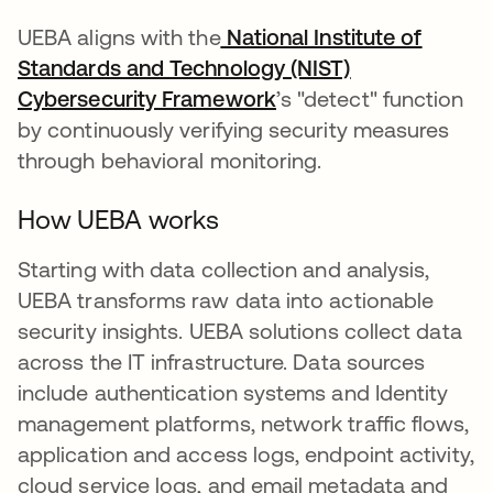
UEBA aligns with the
National Institute of
Standards and Technology (NIST)
Cybersecurity Framework
opens in a new tab
’s "detect" function
by continuously verifying security measures
through behavioral monitoring.
How UEBA works
Starting with data collection and analysis,
UEBA transforms raw data into actionable
security insights. UEBA solutions collect data
across the IT infrastructure. Data sources
include authentication systems and Identity
management platforms, network traffic flows,
application and access logs, endpoint activity,
cloud service logs, and email metadata and