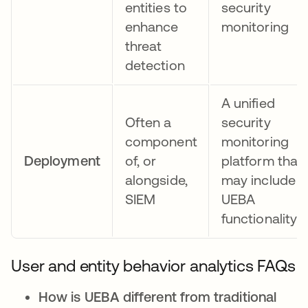
entities to
security
enhance
monitoring
threat
detection
A unified
Often a
security
component
monitoring
Deployment
of, or
platform that
alongside,
may include
SIEM
UEBA
functionality
User and entity behavior analytics FAQs
How is UEBA different from traditional