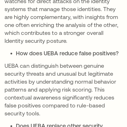
watches for direct attacks on the identity
systems that manage those identities. They
are highly complementary, with insights from
one often enriching the analysis of the other,
which contributes to a stronger overall
Identity security posture.
How does UEBA reduce false positives?
UEBA can distinguish between genuine
security threats and unusual but legitimate
activities by understanding normal behavior
patterns and applying risk scoring. This
contextual awareness significantly reduces
false positives compared to rule-based
security tools.
Does UEBA replace other security