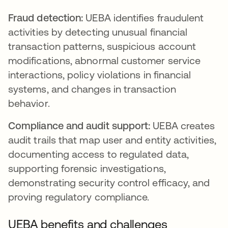
Fraud detection:
UEBA identifies fraudulent
activities by detecting unusual financial
transaction patterns, suspicious account
modifications, abnormal customer service
interactions, policy violations in financial
systems, and changes in transaction
behavior.
Compliance and audit support:
UEBA creates
audit trails that map user and entity activities,
documenting access to regulated data,
supporting forensic investigations,
demonstrating security control efficacy, and
proving regulatory compliance.
UEBA benefits and challenges