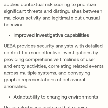
applies contextual risk scoring to prioritize
significant threats and distinguishes between
malicious activity and legitimate but unusual
behavior.
Improved investigative capabilities
UEBA provides security analysts with detailed
context for more effective investigations by
providing comprehensive timelines of user
and entity activities, correlating related events
across multiple systems, and conveying
graphic representations of behavioral
anomalies.
Adaptability to changing environments
Unlike rule-based systems that require