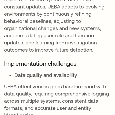
constant updates, UEBA adapts to evolving
environments by continuously refining
behavioral baselines, adjusting to
organizational changes and new systems,
accommodating user role and function
updates, and learning from investigation
outcomes to improve future detection.
Implementation challenges
Data quality and availability
UEBA effectiveness goes hand-in-hand with
data quality, requiring comprehensive logging
across multiple systems, consistent data
formats, and accurate user and entity