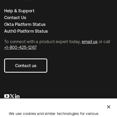
Help & Support
Contact Us
Okta Platform Status
Auth0 Platform Status
To connect with a product expert today,
email us
or call
+1-800-425-1267
.
Contact us
opens in a new tab
opens in a new tab
opens in a new tab
We use cookies and similar technologies for various