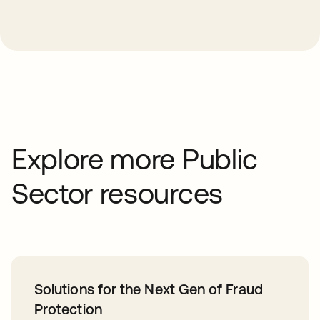
Explore more Public
Sector resources
Solutions for the Next Gen of Fraud
Protection