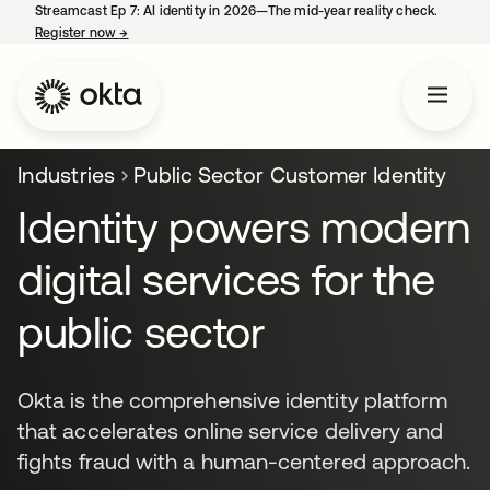
Streamcast Ep 7: AI identity in 2026—The mid-year reality check.
Register now
→
opens in a new tab
Industries
Public Sector Customer Identity
Identity powers modern
digital services for the
public sector
Okta is the comprehensive identity platform
that accelerates online service delivery and
fights fraud with a human-centered approach.