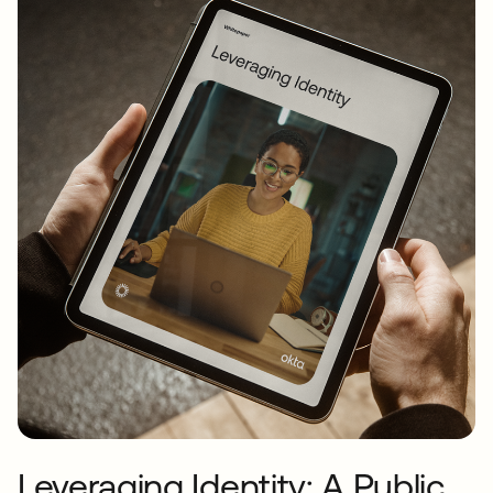
Leveraging Identity: A Public