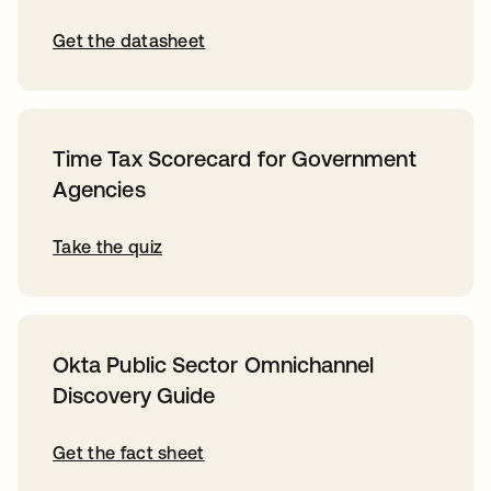
Get the datasheet
Time Tax Scorecard for Government
Agencies
Take the quiz
Okta Public Sector Omnichannel
Discovery Guide
Get the fact sheet