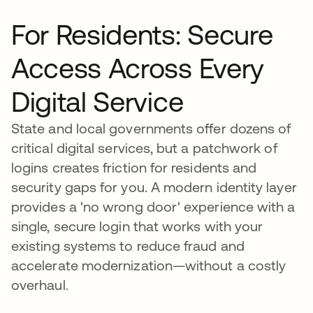
For Residents: Secure
Access Across Every
Digital Service
State and local governments offer dozens of
critical digital services, but a patchwork of
logins creates friction for residents and
security gaps for you. A modern identity layer
provides a 'no wrong door' experience with a
single, secure login that works with your
existing systems to reduce fraud and
accelerate modernization—without a costly
overhaul.