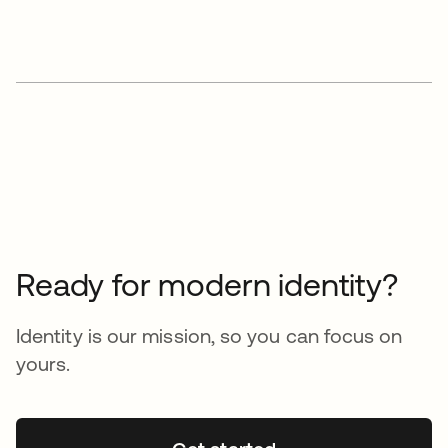
Ready for modern identity?
Identity is our mission, so you can focus on
yours.