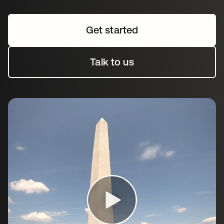
Get started
Talk to us