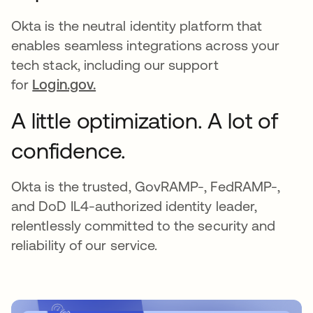
Okta is the neutral identity platform that
enables seamless integrations across your
tech stack, including our support
for
Login.gov.
A little optimization. A lot of
confidence.
Okta is the trusted, GovRAMP-, FedRAMP-,
and DoD IL4-authorized identity leader,
relentlessly committed to the security and
reliability of our service.