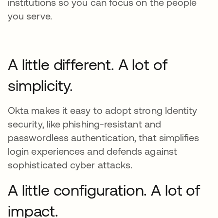
institutions so you can focus on the people
you serve.
A little different. A lot of
simplicity.
Okta makes it easy to adopt strong Identity
security, like phishing-resistant and
passwordless authentication, that simplifies
login experiences and defends against
sophisticated cyber attacks.
A little configuration. A lot of
impact.