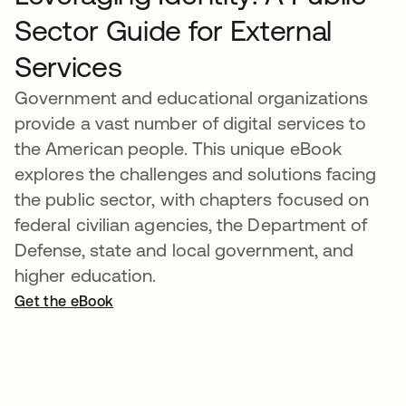
Sector Guide for External
Services
Government and educational organizations
provide a vast number of digital services to
the American people. This unique eBook
explores the challenges and solutions facing
the public sector, with chapters focused on
federal civilian agencies, the Department of
Defense, state and local government, and
higher education.
Get the eBook