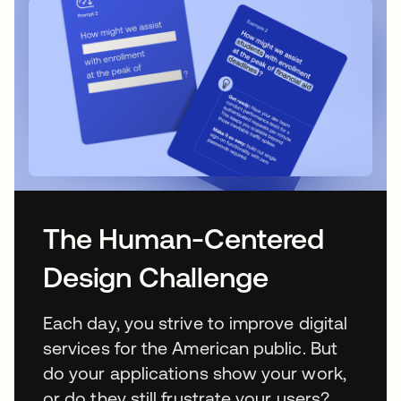
The Human-Centered
Design Challenge
Each day, you strive to improve digital
services for the American public. But
do your applications show your work,
or do they still frustrate your users?