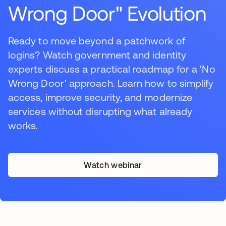
Wrong Door" Evolution
Ready to move beyond a patchwork of
logins? Watch government and identity
experts discuss a practical roadmap for a 'No
Wrong Door' approach. Learn how to simplify
access, improve security, and modernize
services without disrupting what already
works.
Watch webinar