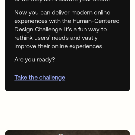
Now you can deliver modern online
experiences with the Human-Centered
Design Challenge. It’s a fun way to
rethink users’ needs and vastly
improve their online experiences.
Are you ready?
Take the challenge