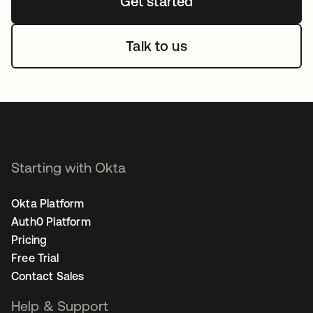
Get started
Talk to us
Starting with Okta
Okta Platform
Auth0 Platform
Pricing
Free Trial
Contact Sales
Help & Support