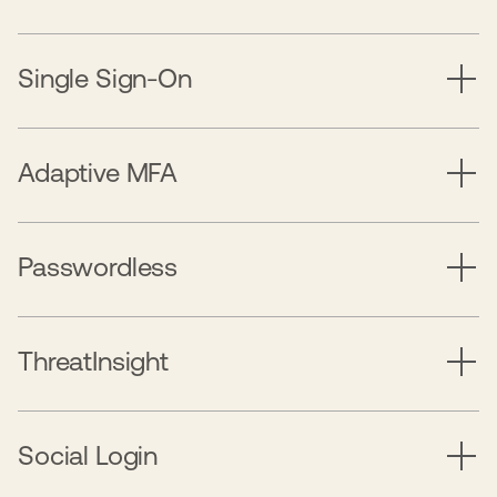
Single Sign-On
Adaptive MFA
Passwordless
ThreatInsight
Social Login