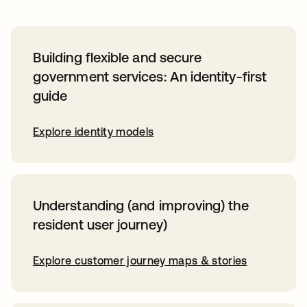
Building flexible and secure
government services: An identity-first
guide
Explore identity models
Understanding (and improving) the
resident user journey)
Explore customer journey maps & stories