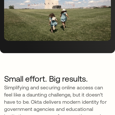
Small effort. Big results.
Simplifying and securing online access can
feel like a daunting challenge, but it doesn’t
have to be. Okta delivers modern identity for
government agencies and educational