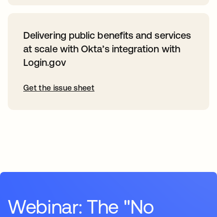
Delivering public benefits and services
at scale with Okta’s integration with
Login.gov
Get the issue sheet
Webinar: The "No