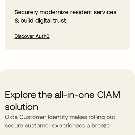
Securely modernize resident services
& build digital trust
Discover Auth0
opens in a new tab
Explore the all-in-one CIAM
solution
Okta Customer Identity makes rolling out
secure customer experiences a breeze.