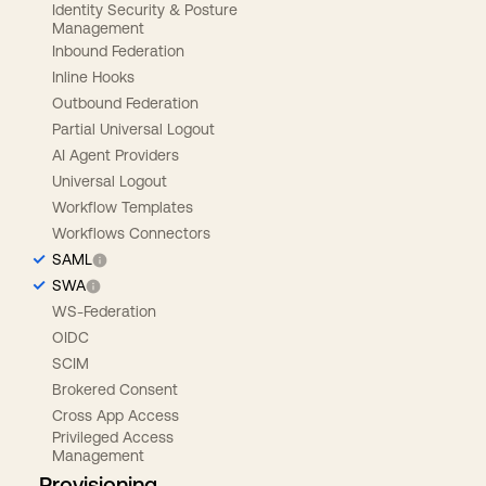
Identity Security & Posture
Management
Inbound Federation
Inline Hooks
Outbound Federation
Partial Universal Logout
AI Agent Providers
Universal Logout
Workflow Templates
Workflows Connectors
SAML
SWA
WS-Federation
OIDC
SCIM
Brokered Consent
Cross App Access
Privileged Access
Management
Provisioning