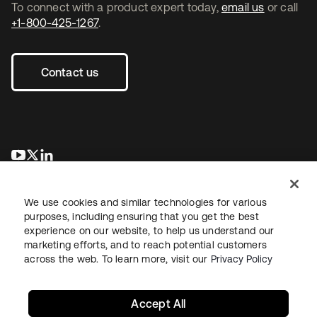
To connect with a product expert today,
email us
or call
+1-800-425-1267
.
Contact us
opens in a new tab
opens in a new tab
opens in a new tab
We use cookies and similar technologies for various
purposes, including ensuring that you get the best
experience on our website, to help us understand our
marketing efforts, and to reach potential customers
across the web. To learn more, visit our
Privacy Policy
Legal
Privacy Policy
Site Terms
Security
Sitemap
Cookie Preferences
Your Privacy Choices
Accept All