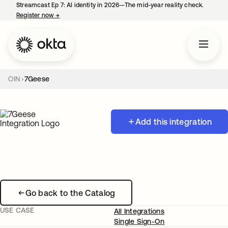
Streamcast Ep 7: AI identity in 2026—The mid-year reality check.
Register now
→
opens in a new tab
OIN
7Geese
Add this integration
Go back to the Catalog
USE CASE
All Integrations
Single Sign-On