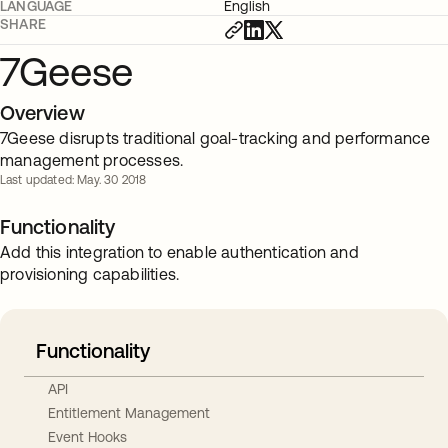
LANGUAGE
English
SHARE
7Geese
Overview
7Geese disrupts traditional goal-tracking and performance
management processes.
Last updated: May. 30 2018
Functionality
Add this integration to enable authentication and
provisioning capabilities.
Functionality
API
Entitlement Management
Event Hooks