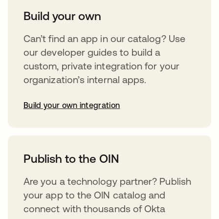
Build your own
Can’t find an app in our catalog? Use
our developer guides to build a
custom, private integration for your
organization’s internal apps.
Build your own integration
opens in a new tab
Publish to the OIN
Are you a technology partner? Publish
your app to the OIN catalog and
connect with thousands of Okta