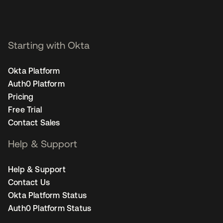
Starting with Okta
Okta Platform
Auth0 Platform
Pricing
Free Trial
Contact Sales
Help & Support
Help & Support
Contact Us
Okta Platform Status
Auth0 Platform Status