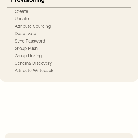
Create
Update
Attribute Sourcing
Deactivate
Sync Password
Group Push
Group Linking
Schema Discovery
Attribute Writeback
Take your integrations further