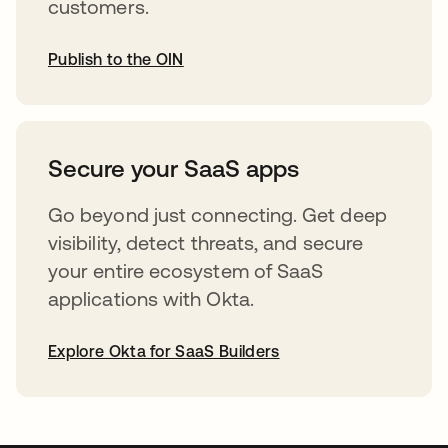
customers.
Publish to the OIN
opens in a new tab
Secure your SaaS apps
Go beyond just connecting. Get deep
visibility, detect threats, and secure
your entire ecosystem of SaaS
applications with Okta.
Explore Okta for SaaS Builders
opens in a new tab