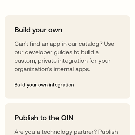
Build your own
Can’t find an app in our catalog? Use
our developer guides to build a
custom, private integration for your
organization’s internal apps.
Build your own integration
opens in a new tab
Publish to the OIN
Are you a technology partner? Publish