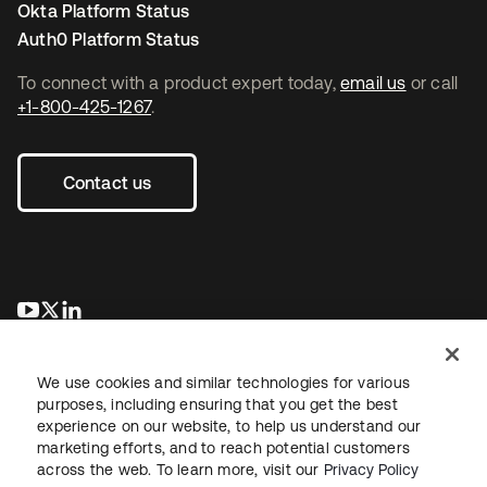
Okta Platform Status
Auth0 Platform Status
To connect with a product expert today,
email us
or call
+1-800-425-1267
.
Contact us
opens in a new tab
opens in a new tab
opens in a new tab
We use cookies and similar technologies for various
purposes, including ensuring that you get the best
experience on our website, to help us understand our
marketing efforts, and to reach potential customers
across the web. To learn more, visit our
Privacy Policy
Legal
Privacy Policy
Site Terms
Security
Sitemap