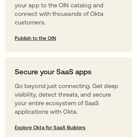
your app to the OIN catalog and
connect with thousands of Okta
customers.
Publish to the OIN
opens in a new tab
Secure your SaaS apps
Go beyond just connecting. Get deep
visibility, detect threats, and secure
your entire ecosystem of SaaS
applications with Okta.
Explore Okta for SaaS Builders