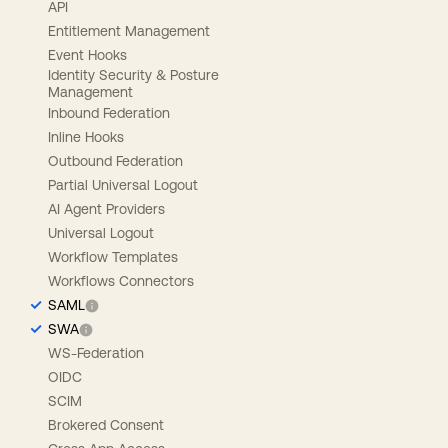
API
Entitlement Management
Event Hooks
Identity Security & Posture
Management
Inbound Federation
Inline Hooks
Outbound Federation
Partial Universal Logout
AI Agent Providers
Universal Logout
Workflow Templates
Workflows Connectors
SAML
SWA
WS-Federation
OIDC
SCIM
Brokered Consent