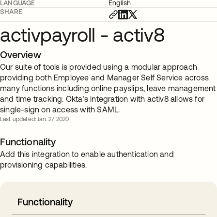
LANGUAGE
English
SHARE
activpayroll - activ8
Overview
Our suite of tools is provided using a modular approach
providing both Employee and Manager Self Service across
many functions including online payslips, leave management
and time tracking. Okta’s integration with activ8 allows for
single-sign on access with SAML.
Last updated: Jan. 27 2020
Functionality
Add this integration to enable authentication and
provisioning capabilities.
Functionality