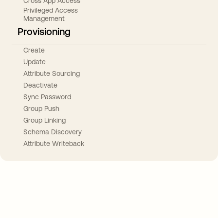
Cross App Access
Privileged Access
Management
Provisioning
Create
Update
Attribute Sourcing
Deactivate
Sync Password
Group Push
Group Linking
Schema Discovery
Attribute Writeback
Take your integrations further