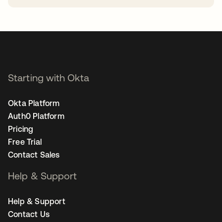
opens in a new tab
Starting with Okta
Okta Platform
Auth0 Platform
Pricing
Free Trial
Contact Sales
Help & Support
Help & Support
Contact Us