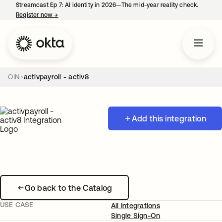
Streamcast Ep 7: AI identity in 2026—The mid-year reality check.
Register now
→
opens in a new tab
OIN
activpayroll - activ8
Add this integration
Go back to the Catalog
USE CASE
All Integrations
Single Sign-On