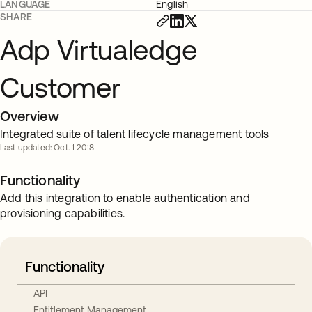
LANGUAGE
English
SHARE
Adp Virtualedge
Customer
Overview
Integrated suite of talent lifecycle management tools
Last updated: Oct. 1 2018
Functionality
Add this integration to enable authentication and
provisioning capabilities.
Functionality
API
Entitlement Management