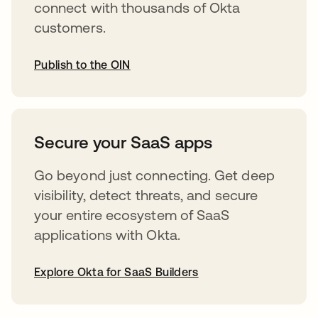
connect with thousands of Okta
customers.
Publish to the OIN
opens in a new tab
Secure your SaaS apps
Go beyond just connecting. Get deep
visibility, detect threats, and secure
your entire ecosystem of SaaS
applications with Okta.
Explore Okta for SaaS Builders
opens in a new tab