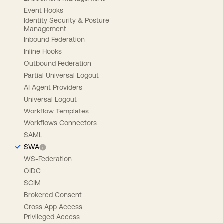
Event Hooks
Identity Security & Posture
Management
Inbound Federation
Inline Hooks
Outbound Federation
Partial Universal Logout
AI Agent Providers
Universal Logout
Workflow Templates
Workflows Connectors
SAML
SWA
WS-Federation
OIDC
SCIM
Brokered Consent
Cross App Access
Privileged Access