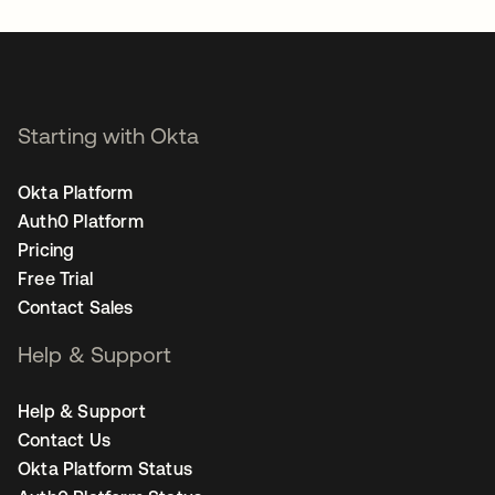
Starting with Okta
Okta Platform
Auth0 Platform
Pricing
Free Trial
Contact Sales
Help & Support
Help & Support
Contact Us
Okta Platform Status