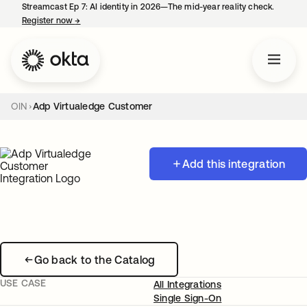
Streamcast Ep 7: AI identity in 2026—The mid-year reality check.
Register now
→
opens in a new tab
OIN
Adp Virtualedge Customer
Add this integration
Go back to the Catalog
USE CASE
All Integrations
Single Sign-On