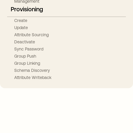
Management
Provisioning
Create
Update
Attribute Sourcing
Deactivate
Sync Password
Group Push
Group Linking
Schema Discovery
Attribute Writeback
Take your integrations further