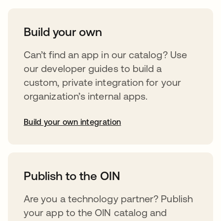
Build your own
Can’t find an app in our catalog? Use
our developer guides to build a
custom, private integration for your
organization’s internal apps.
Build your own integration
opens in a new tab
Publish to the OIN
Are you a technology partner? Publish
your app to the OIN catalog and