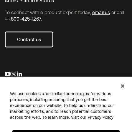
Auth0 Platform Status
To connect with a product expert today,
email us
or call
+1-800-425-1267
.
Contact us
opens in a new tab
opens in a new tab
opens in a new tab
We use cookies and similar technologies for various
purposes, including ensuring that you get the best
experience on our website, to help us understand our
marketing efforts, and to reach potential customers
across the web. To learn more, visit our
Privacy Policy
Legal
Privacy Policy
Site Terms
Security
Sitemap
Cookie Preferences
Your Privacy Choices