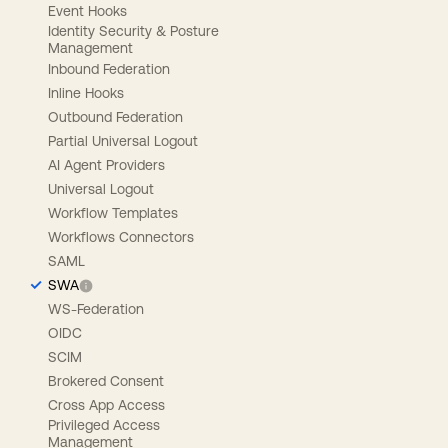
Event Hooks
Identity Security & Posture
Management
Inbound Federation
Inline Hooks
Outbound Federation
Partial Universal Logout
AI Agent Providers
Universal Logout
Workflow Templates
Workflows Connectors
SAML
SWA
WS-Federation
OIDC
SCIM
Brokered Consent
Cross App Access
Privileged Access
Management