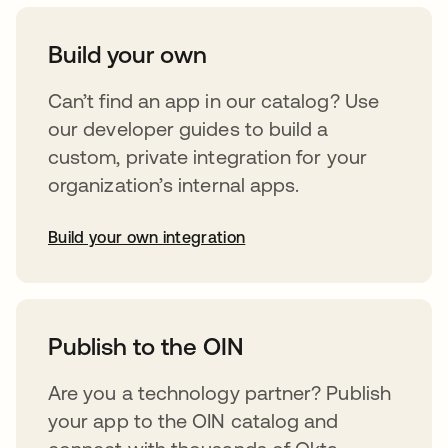
Build your own
Can’t find an app in our catalog? Use
our developer guides to build a
custom, private integration for your
organization’s internal apps.
Build your own integration
opens in a new tab
Publish to the OIN
Are you a technology partner? Publish
your app to the OIN catalog and