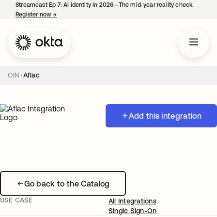
Streamcast Ep 7: AI identity in 2026—The mid-year reality check.
Register now
→
opens in a new tab
OIN
Aflac
Add this integration
Go back to the Catalog
USE CASE
All Integrations
Single Sign-On