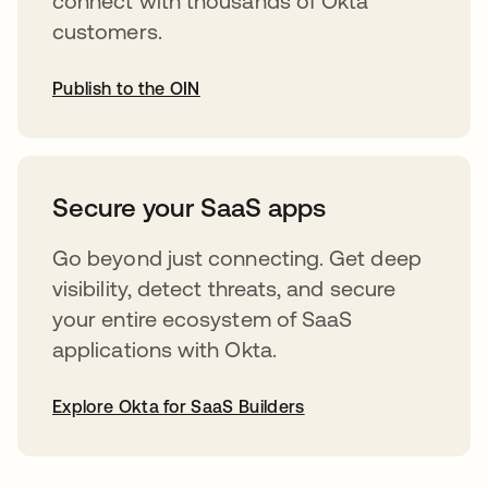
connect with thousands of Okta
customers.
Publish to the OIN
opens in a new tab
Secure your SaaS apps
Go beyond just connecting. Get deep
visibility, detect threats, and secure
your entire ecosystem of SaaS
applications with Okta.
Explore Okta for SaaS Builders
opens in a new tab