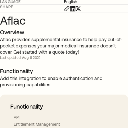
LANGUAGE
English
SHARE
Aflac
Overview
Aflac provides supplemental insurance to help pay out-of-
pocket expenses your major medical insurance doesn't
cover. Get started with a quote today!
Last updated: Aug. 8 2022
Functionality
Add this integration to enable authentication and
provisioning capabilities.
Functionality
API
Entitlement Management