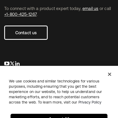
To connect with a product expert today,
email us
or call
+1-800-425-1267
.
Contact us
opens in a new tab
opens in a new tab
opens in a new tab
We use cookies and similar technologies for various
purposes, including ensuring that you get the best
experience on our website, to help us understand our
marketing efforts, and to reach potential customers
across the web. To learn more, visit our
Privacy Policy
Legal
Privacy Policy
Site Terms
Security
Sitemap
Cookie Preferences
Your Privacy Choices