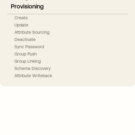
Provisioning
Create
Update
Attribute Sourcing
Deactivate
Sync Password
Group Push
Group Linking
Schema Discovery
Attribute Writeback
Take your integrations further