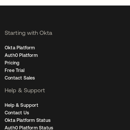
Starting with Okta
Okta Platform
Auth0 Platform
Pricing
Free Trial
Contact Sales
Help & Support
Help & Support
Contact Us
Okta Platform Status
Auth0 Platform Status