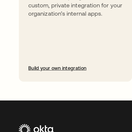
custom, private integration for your
organization’s internal apps.
Build your own integration
opens in a new tab