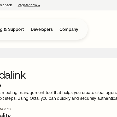
ty check.
Register now
→
opens in a new tab
ng & Support
Developers
Company
dalink
w
s meeting management tool that helps you create clear agend
xt steps. Using Okta, you can quickly and securely authentic
 14 2023
lity