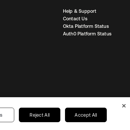
Help & Support
Contact Us
Okta Platform Status
Auth0 Platform Status
United Kingdom
 Privacy Choices
gs
Reject All
Accept All