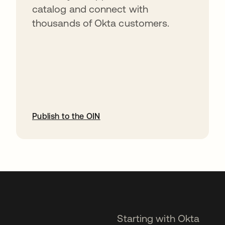
catalog and connect with
thousands of Okta customers.
Publish to the OIN
opens in a new tab
Starting with Okta