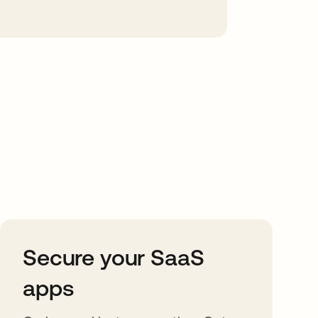
Secure your SaaS
apps