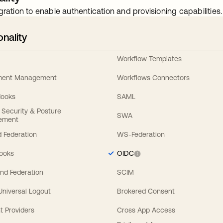
gration to enable authentication and provisioning capabilities.
onality
Workflow Templates
ement Management
Workflows Connectors
Hooks
SAML
y Security & Posture
SWA
ement
 Federation
WS-Federation
Hooks
OIDC
nd Federation
SCIM
 Universal Logout
Brokered Consent
t Providers
Cross App Access