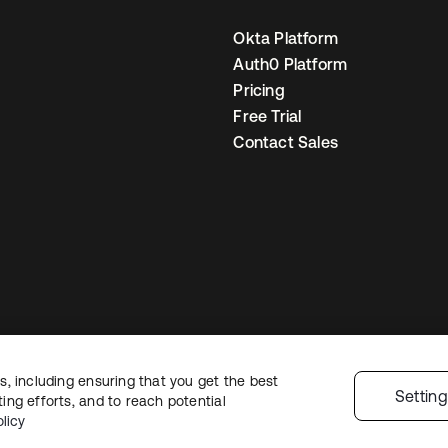
Okta Platform
Auth0 Platform
Pricing
Free Trial
Contact Sales
, including ensuring that you get the best
gal
Privacy Policy
Site Terms
Security
Sitemap
Cookie Preferences
Your
Settin
ng efforts, and to reach potential
licy