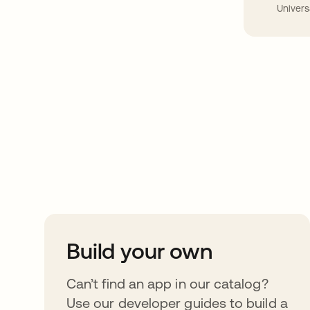
Univers
Take your integrat
further
Build your own
Can’t find an app in our catalog?
Use our developer guides to build a