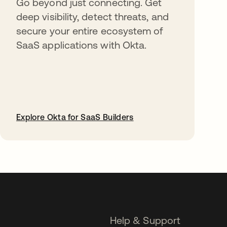
Go beyond just connecting. Get
deep visibility, detect threats, and
secure your entire ecosystem of
SaaS applications with Okta.
Explore Okta for SaaS Builders
opens in a new tab
Help & Support