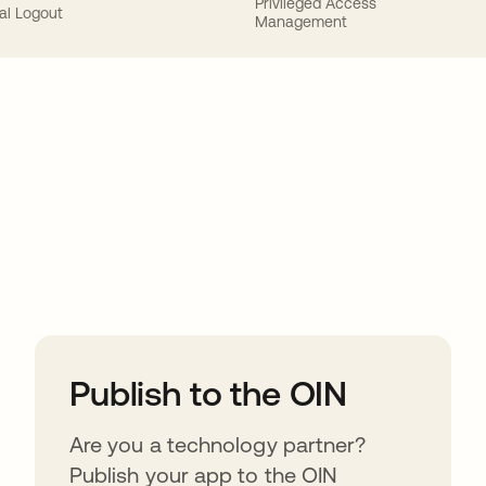
Privileged Access
al Logout
Management
ions
Publish to the OIN
Are you a technology partner?
Publish your app to the OIN