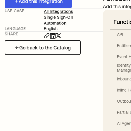
Add this integration
Add this inte
USE CASE
All Integrations
Single Sign-On
Functi
Automation
LANGUAGE
English
SHARE
API
Entitl
Go back to the Catalog
Event 
Identit
Manag
Inbound
Inline 
Outbou
Partial
AI Agen