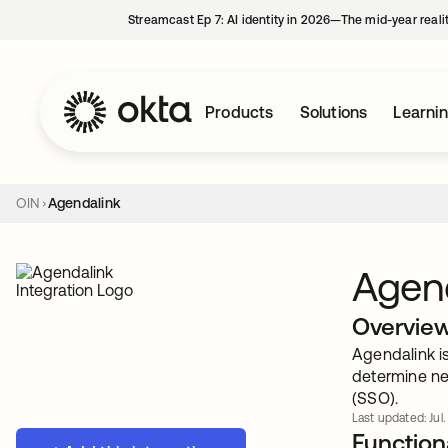
Streamcast Ep 7: AI identity in 2026—The mid-year reali
Products
Solutions
Learni
OIN
Agendalink
Agen
Overvie
Agendalink i
determine ne
(SSO).
Last updated: Jul.
Functiona