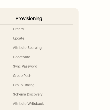
Provisioning
Create
Update
Attribute Sourcing
Deactivate
Sync Password
Group Push
Group Linking
Schema Discovery
Attribute Writeback