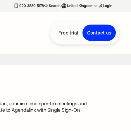
020 3880 5178
Search
United Kingdom
Login
Free trial
Contact us
as, optimise time spent in meetings and
ate to Agendalink with Single Sign-On