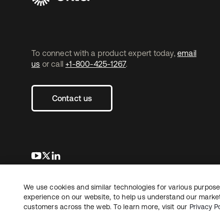
To connect with a product expert today,
email
us
or call
+1-800-425-1267
.
Contact us
opens in a new tab
opens in a new tab
opens in a new tab
We use cookies and similar technologies for various purposes
Copyright © 2026 Okta. All rights reserved.
Le
experience on our website, to help us understand our marketi
customers across the web. To learn more, visit our
Privacy Po