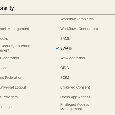
onality
Workflow Templates
ement Management
Workflows Connectors
Hooks
SAML
y Security & Posture
SWA
ement
 Federation
WS-Federation
Hooks
OIDC
nd Federation
SCIM
 Universal Logout
Brokered Consent
t Providers
Cross App Access
Privileged Access
al Logout
Management