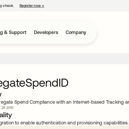
ty check.
Register now
→
opens in a new tab
ng & Support
Developers
Company
egateSpendID
w
regate Spend Compliance with an Internet-based Tracking an
. 28 2016
lity
gration to enable authentication and provisioning capabilities.