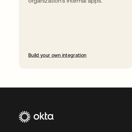
organization’s internal apps.
Build your own integration
opens in a new tab