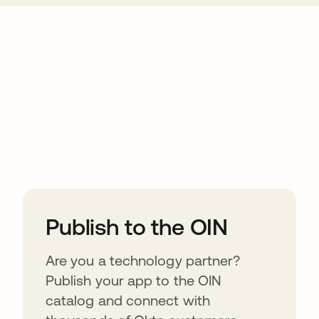
ions
Publish to the OIN
Are you a technology partner?
Publish your app to the OIN
catalog and connect with