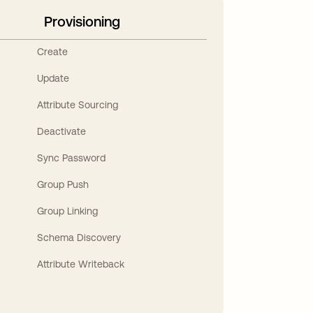
Provisioning
Create
Update
Attribute Sourcing
Deactivate
Sync Password
Group Push
Group Linking
Schema Discovery
Attribute Writeback