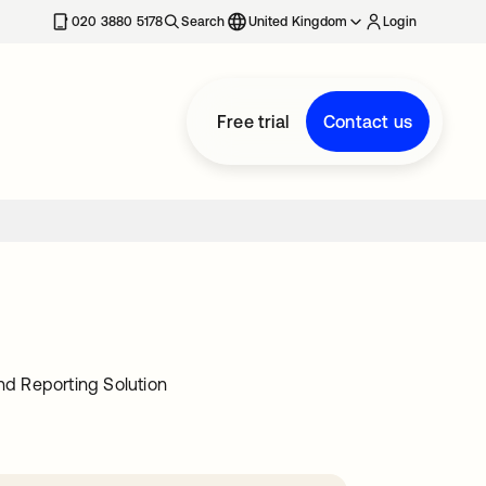
020 3880 5178
Search
United Kingdom
Login
Free trial
Contact us
d Reporting Solution