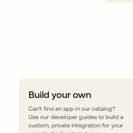
Take your integrat
further
Build your own
Can’t find an app in our catalog?
Use our developer guides to build a
custom, private integration for your