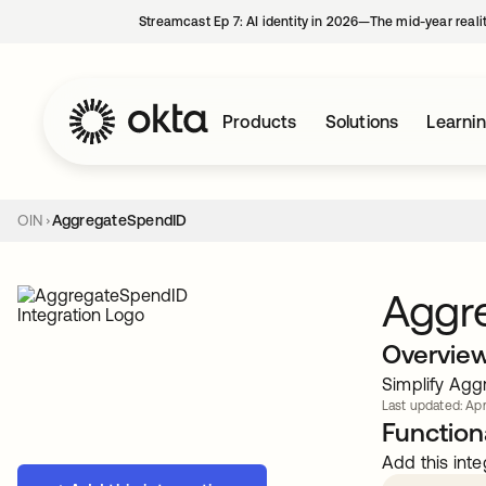
Streamcast Ep 7: AI identity in 2026—The mid-year reali
Products
Solutions
Learni
OIN
AggregateSpendID
Aggr
Overvie
Simplify Agg
Last updated: Apr
Functiona
Add this inte