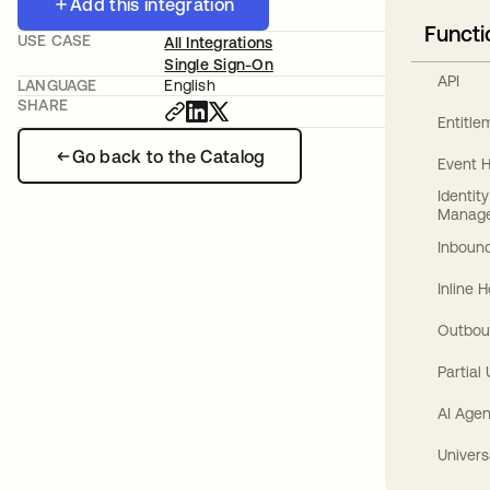
Add this integration
Functi
USE CASE
All Integrations
Single Sign-On
API
LANGUAGE
English
SHARE
Entitl
Go back to the Catalog
Event 
Identit
Manag
Inbound
Inline 
Outbou
Partial
AI Agen
Univers