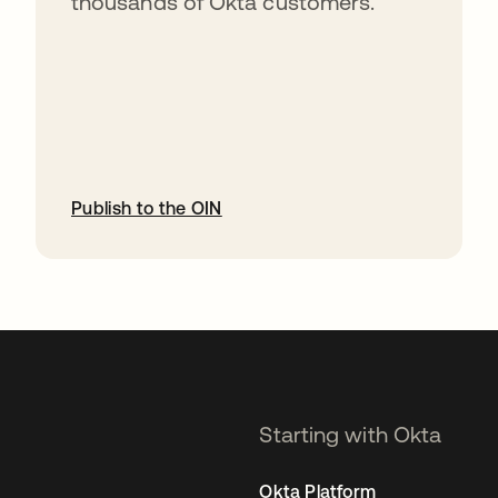
thousands of Okta customers.
Publish to the OIN
opens in a new tab
Starting with Okta
Okta Platform