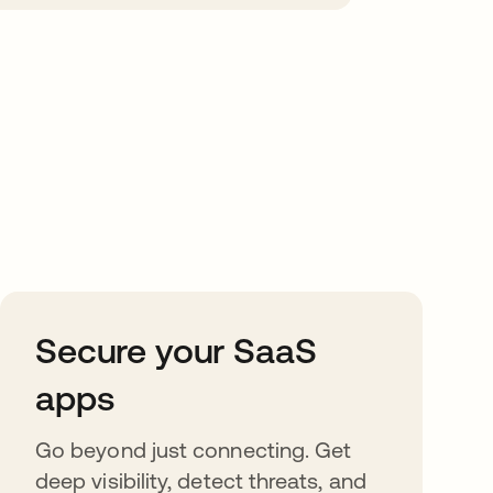
Secure your SaaS
apps
Go beyond just connecting. Get
deep visibility, detect threats, and