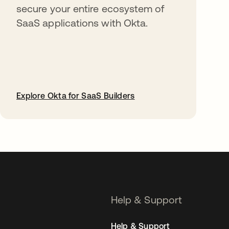
secure your entire ecosystem of
SaaS applications with Okta.
Explore Okta for SaaS Builders
opens in a new tab
Help & Support
Help & Support