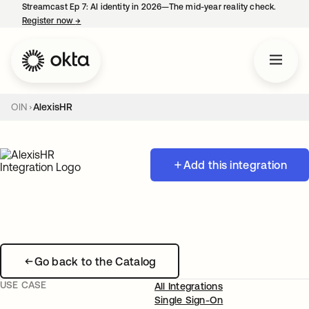
Streamcast Ep 7: AI identity in 2026—The mid-year reality check.
Register now
→
opens in a new tab
OIN
AlexisHR
Add this integration
Go back to the Catalog
USE CASE
All Integrations
Single Sign-On