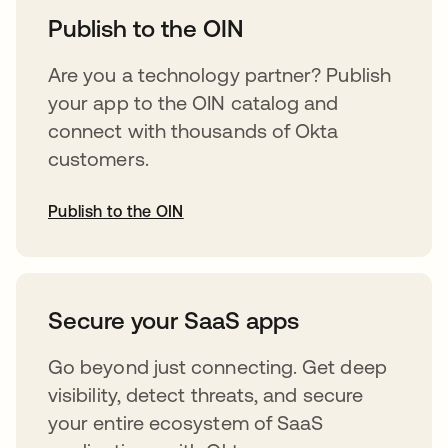
Publish to the OIN
Are you a technology partner? Publish
your app to the OIN catalog and
connect with thousands of Okta
customers.
Publish to the OIN
opens in a new tab
Secure your SaaS apps
Go beyond just connecting. Get deep
visibility, detect threats, and secure
your entire ecosystem of SaaS