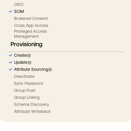
OIDC
SCIM
Brokered Consent
Cross App Access
Privileged Access
Management
Provisioning
Create
Update
Attribute Sourcing
Deactivate
Sync Password
Group Push
Group Linking
Schema Discovery
Attribute Writeback