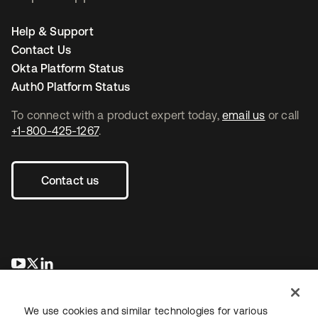
Help & Support
Contact Us
Okta Platform Status
Auth0 Platform Status
To connect with a product expert today,
email us
or call
+1-800-425-1267
.
Contact us
opens in a new tab
opens in a new tab
opens in a new tab
We use cookies and similar technologies for various