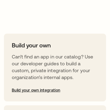
Take your integrations further
Build your own
Can’t find an app in our catalog? Use
our developer guides to build a
custom, private integration for your
organization’s internal apps.
Build your own integration
opens in a new tab