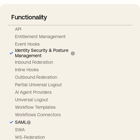
Functionality
API
Entitlement Management
Event Hooks
Identity Security & Posture
Management
Inbound Federation
Inline Hooks
Outbound Federation
Partial Universal Logout
AI Agent Providers
Universal Logout
Workflow Templates
Workflows Connectors
SAML
SWA
WS-Federation