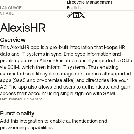
Lifecycle Management
LANGUAGE
English
SHARE
AlexisHR
Overview
This AlexisHR app is a pre-built integration that keeps HR
data and IT systems in sync. Employee information and
profile updates in AlexisHR is automatically imported to Okta,
via SCIM, which then inform IT systems. Thus enabling
automated user lifecycle management across all supported
apps (SaaS and on-premise alike) and directories like your
AD. The app also allows end users to authenticate and gain
access their account using single sign-on with SAML.
Last updated: Jun. 24 2021
Functionality
Add this integration to enable authentication and
provisioning capabilities.