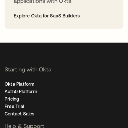
applications with Okta.
Explore Okta for SaaS Builders
opens in a new tab
Starting with Okta
Okta Platform
Auth0 Platform
Pricing
Free Trial
Contact Sales
Help & Support