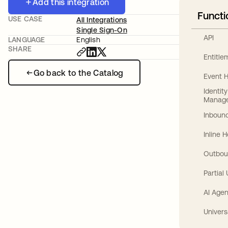
Add this integration
Functi
USE CASE
All Integrations
Single Sign-On
API
LANGUAGE
English
SHARE
Entitl
Go back to the Catalog
Event 
Identit
Manag
Inbound
Inline 
Outbou
Partial
AI Agen
Univers