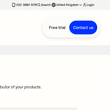
020 3880 5178
Search
United Kingdom
Login
Free trial
Contact us
butor of your products.