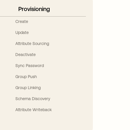
Provisioning
Create
Update
Attribute Sourcing
Deactivate
Sync Password
Group Push
Group Linking
Schema Discovery
Attribute Writeback