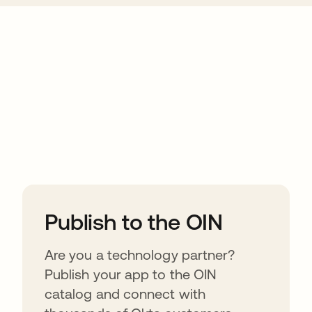
ions
Publish to the OIN
Are you a technology partner?
Publish your app to the OIN
catalog and connect with