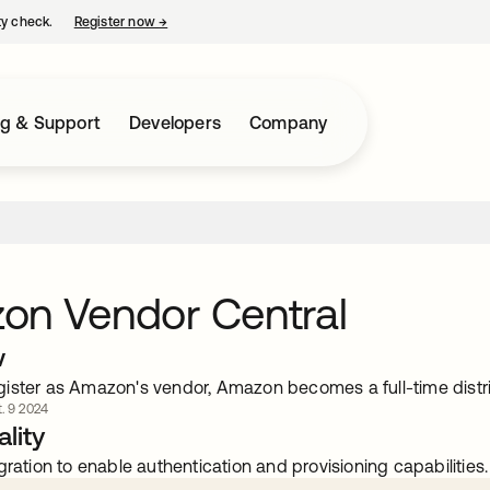
ty check.
Register now
→
opens in a new tab
ng & Support
Developers
Company
on Vendor Central
w
ister as Amazon's vendor, Amazon becomes a full-time distri
. 9 2024
lity
gration to enable authentication and provisioning capabilities.