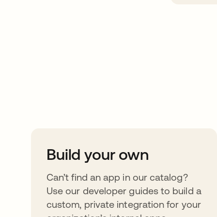
Take your integrat
further
Build your own
Can’t find an app in our catalog?
Use our developer guides to build a
custom, private integration for your