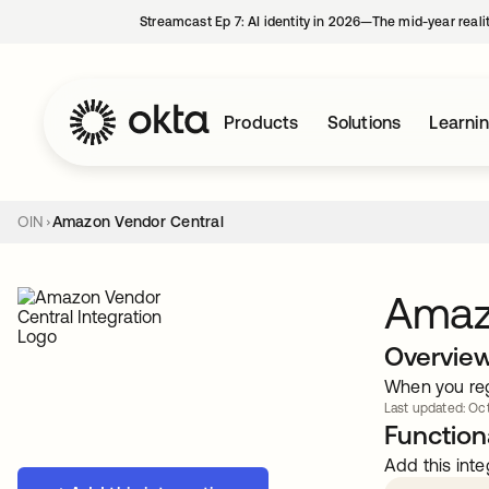
Streamcast Ep 7: AI identity in 2026—The mid-year reali
Products
Solutions
Learni
OIN
Amazon Vendor Central
Amaz
Overvie
When you reg
Last updated: Oct
Functiona
Add this inte