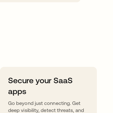
Secure your SaaS
apps
Go beyond just connecting. Get
deep visibility, detect threats, and