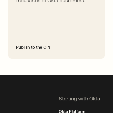
thousands of Okta customers.
Publish to the OIN
opens in a new tab
Starting with Okta
Okta Platform