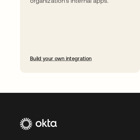
organization’s internal apps.
Build your own integration
opens in a new tab