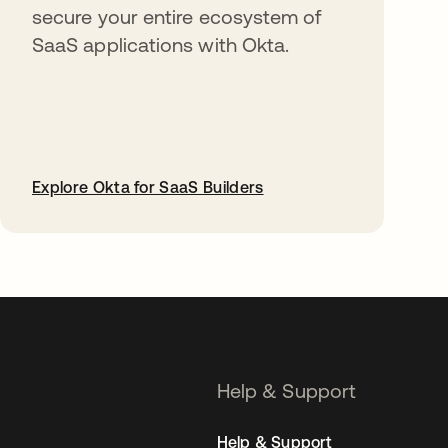
secure your entire ecosystem of
SaaS applications with Okta.
Explore Okta for SaaS Builders
opens in a new tab
Help & Support
Help & Support