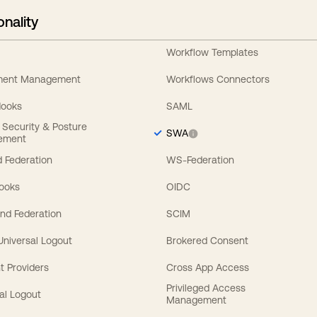
onality
Workflow Templates
ement Management
Workflows Connectors
Hooks
SAML
y Security & Posture
SWA
ement
 Federation
WS-Federation
Hooks
OIDC
nd Federation
SCIM
 Universal Logout
Brokered Consent
t Providers
Cross App Access
Privileged Access
al Logout
Management