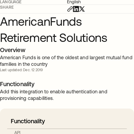
LANGUAGE
English
SHARE
AmericanFunds
Retirement Solutions
Overview
American Funds is one of the oldest and largest mutual fund
families in the country
Last updated: Dec. 12 2019
Functionality
Add this integration to enable authentication and
provisioning capabilities.
Functionality
API