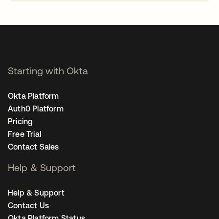
opens in a new tab
Starting with Okta
Okta Platform
Auth0 Platform
Pricing
Free Trial
Contact Sales
Help & Support
Help & Support
Contact Us
Okta Platform Status