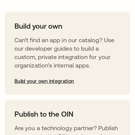
Build your own
Can’t find an app in our catalog? Use
our developer guides to build a
custom, private integration for your
organization’s internal apps.
Build your own integration
opens in a new tab
Publish to the OIN
Are you a technology partner? Publish