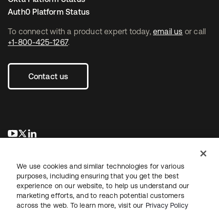
Auth0 Platform Status
To connect with a product expert today,
email us
or call
+1-800-425-1267
.
Contact us
opens in a new tab
opens in a new tab
opens in a new tab
We use cookies and similar technologies for various
purposes, including ensuring that you get the best
experience on our website, to help us understand our
marketing efforts, and to reach potential customers
across the web. To learn more, visit our
Privacy Policy
Legal
Privacy Policy
Site Terms
Security
Sitemap
Cookie Preferences
Your Privacy Choices