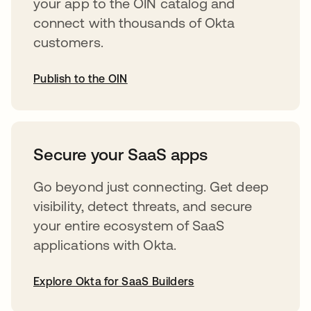
your app to the OIN catalog and
connect with thousands of Okta
customers.
Publish to the OIN
opens in a new tab
Secure your SaaS apps
Go beyond just connecting. Get deep
visibility, detect threats, and secure
your entire ecosystem of SaaS
applications with Okta.
Explore Okta for SaaS Builders