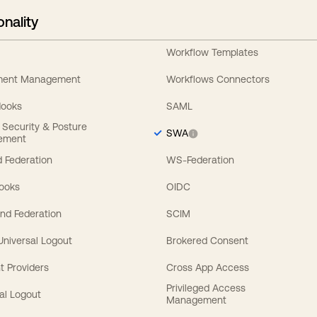
onality
Workflow Templates
ement Management
Workflows Connectors
Hooks
SAML
y Security & Posture
SWA
ement
 Federation
WS-Federation
Hooks
OIDC
nd Federation
SCIM
 Universal Logout
Brokered Consent
t Providers
Cross App Access
Privileged Access
al Logout
Management