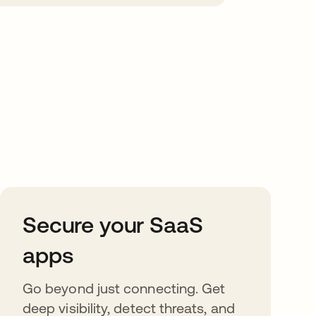
Secure your SaaS
apps
Go beyond just connecting. Get
deep visibility, detect threats, and