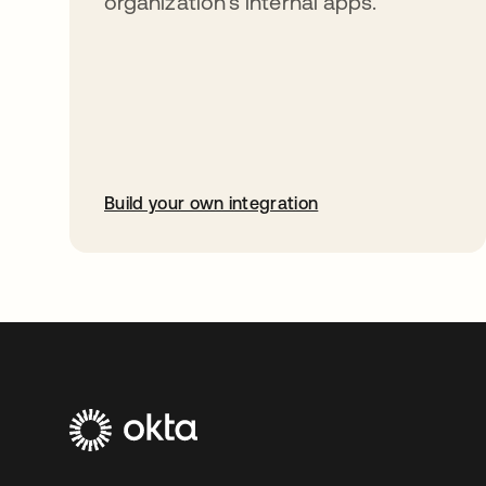
organization’s internal apps.
Build your own integration
opens in a new tab