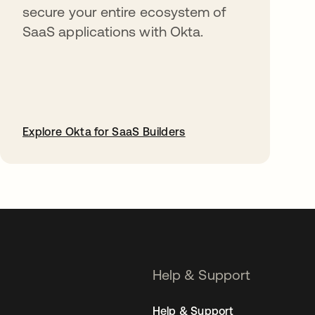
secure your entire ecosystem of
SaaS applications with Okta.
Explore Okta for SaaS Builders
opens in a new tab
Help & Support
Help & Support