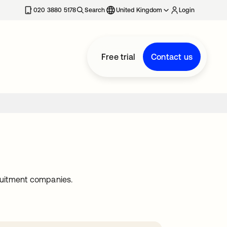
020 3880 5178
Search
United Kingdom
Login
Free trial
Contact us
ruitment companies.