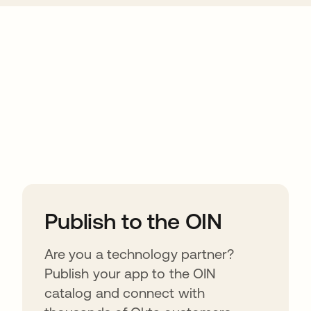
ions
Publish to the OIN
Are you a technology partner?
Publish your app to the OIN
catalog and connect with