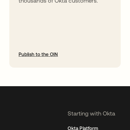
thousands of Okta customers.
Publish to the OIN
opens in a new tab
Starting with Okta
Okta Platform