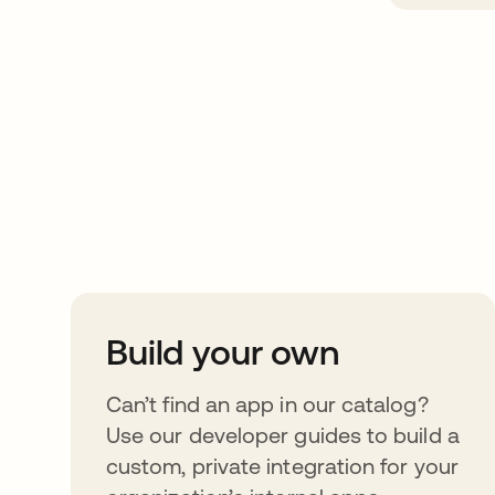
Take your integrat
further
Build your own
Can’t find an app in our catalog?
Use our developer guides to build a
custom, private integration for your