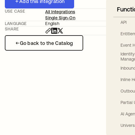
Add this integration
Functi
USE CASE
All Integrations
Single Sign-On
API
LANGUAGE
English
SHARE
Entitl
Go back to the Catalog
Event 
Identit
Manag
Inbound
Inline 
Outbou
Partial
AI Agen
Univers