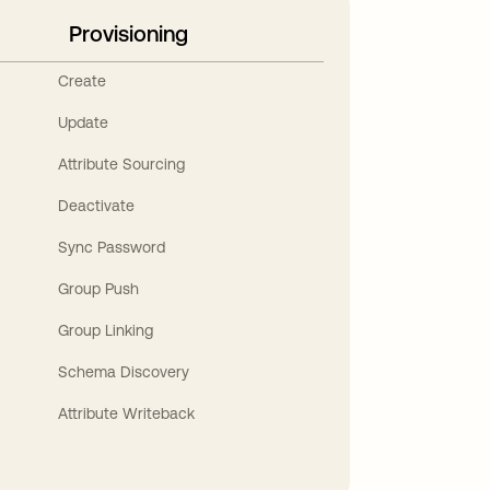
Provisioning
Create
Update
Attribute Sourcing
Deactivate
Sync Password
Group Push
Group Linking
Schema Discovery
Attribute Writeback