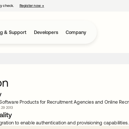
ty check.
Register now
→
opens in a new tab
ng & Support
Developers
Company
on
w
Software Products for Recruitment Agencies and Online Rec
. 29 2013
lity
gration to enable authentication and provisioning capabilities.