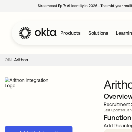
Streamcast Ep 7: AI identity in 2026—The mid-year reali
Products
Solutions
Learni
OIN
Arithon
Arith
Overvie
Recruitment 
Last updated: Jan
Functiona
Add this inte