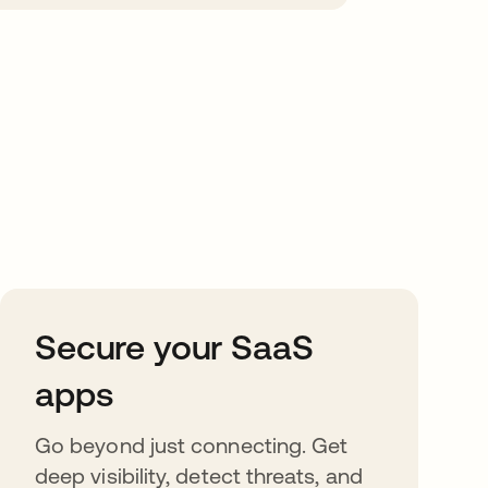
Secure your SaaS
apps
Go beyond just connecting. Get
deep visibility, detect threats, and