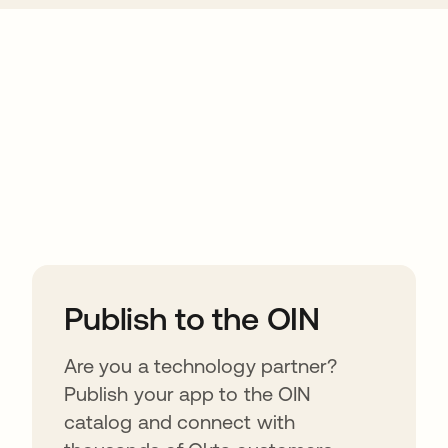
ions
Publish to the OIN
Are you a technology partner?
Publish your app to the OIN
catalog and connect with