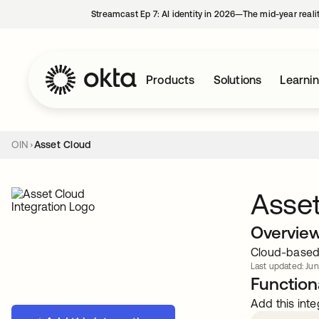
Streamcast Ep 7: AI identity in 2026—The mid-year reali
Products
Solutions
Learni
OIN
Asset Cloud
Asse
Overvie
Cloud-based 
Last updated: Jun
Functiona
Add this inte