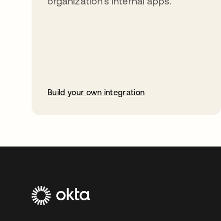
organization’s internal apps.
Build your own integration
opens in a new tab