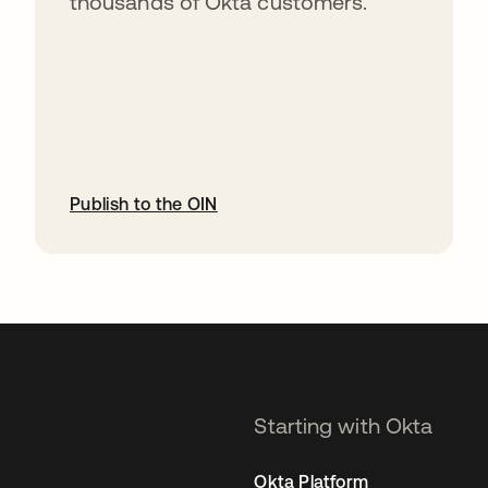
thousands of Okta customers.
Publish to the OIN
opens in a new tab
Starting with Okta
Okta Platform