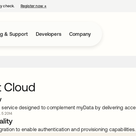
ty check.
Register now
→
opens in a new tab
ng & Support
Developers
Company
t Cloud
w
service designed to complement myData by delivering acce
. 5 2014
lity
gration to enable authentication and provisioning capabilities.