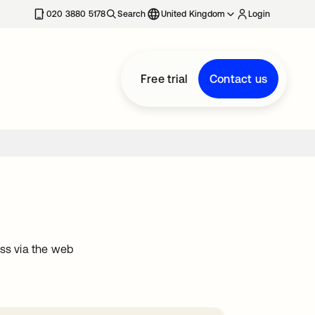
020 3880 5178
Search
United Kingdom
Login
Free trial
Contact us
ss via the web