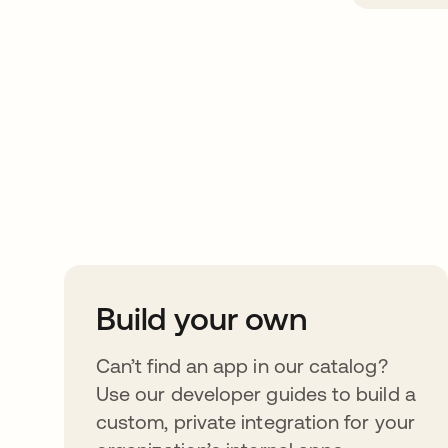
Take your integrat
further
Build your own
Can’t find an app in our catalog?
Use our developer guides to build a
custom, private integration for your