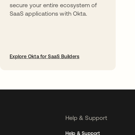
secure your entire ecosystem of
SaaS applications with Okta.
Explore Okta for SaaS Builders
opens in a new tab
Help & Support
Help & Support