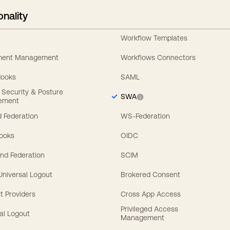
onality
Workflow Templates
ement Management
Workflows Connectors
Hooks
SAML
y Security & Posture
SWA
ement
 Federation
WS-Federation
Hooks
OIDC
nd Federation
SCIM
 Universal Logout
Brokered Consent
t Providers
Cross App Access
Privileged Access
al Logout
Management