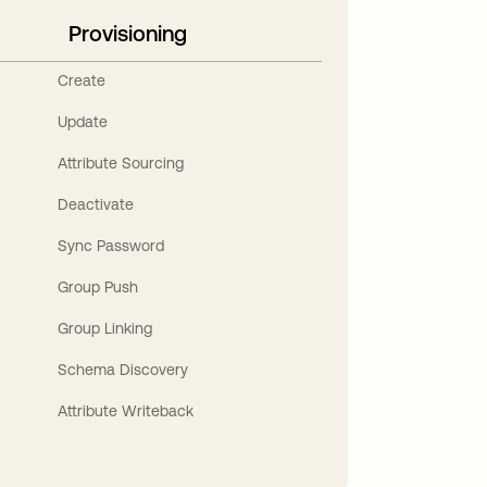
Provisioning
Create
Update
Attribute Sourcing
Deactivate
Sync Password
Group Push
Group Linking
Schema Discovery
Attribute Writeback