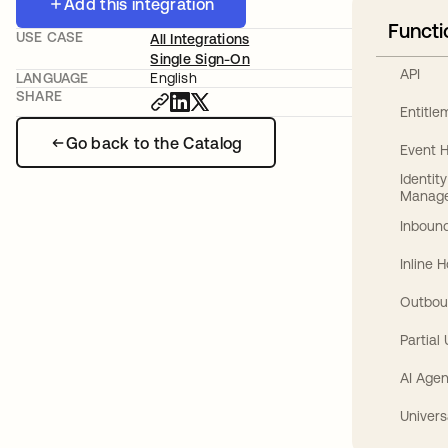
Add this integration
Functi
USE CASE
All Integrations
Single Sign-On
API
LANGUAGE
English
SHARE
Entitl
Go back to the Catalog
Event 
Identit
Manag
Inbound
Inline 
Outbou
Partial
AI Agen
Univers