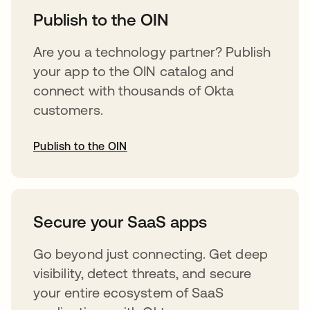
Publish to the OIN
Are you a technology partner? Publish
your app to the OIN catalog and
connect with thousands of Okta
customers.
Publish to the OIN
opens in a new tab
Secure your SaaS apps
Go beyond just connecting. Get deep
visibility, detect threats, and secure
your entire ecosystem of SaaS