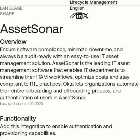
Lifecycle Management
LANGUAGE
English
SHARE
AssetSonar
Overview
Ensure software compliance, minimize downtime, and
always be audit-ready with an easy-to-use IT asset
management solution. AssetSonar is the leading IT asset
management software that enables IT departments to
streamline their ITAM workflows, optimize costs and stay
compliant to ITIL practices. Okta lets organizations automate
their entire onboarding and offboarding process, and
authentication of users in AssetSonar.
Last updated: Jul. 10 2020
Functionality
Add this integration to enable authentication and
provisioning capabilities.