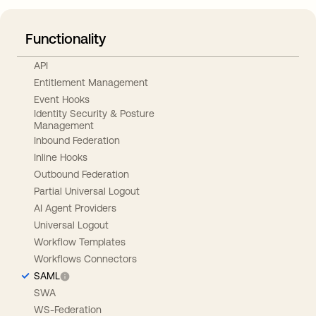
Functionality
API
Entitlement Management
Event Hooks
Identity Security & Posture
Management
Inbound Federation
Inline Hooks
Outbound Federation
Partial Universal Logout
AI Agent Providers
Universal Logout
Workflow Templates
Workflows Connectors
SAML
SWA
WS-Federation