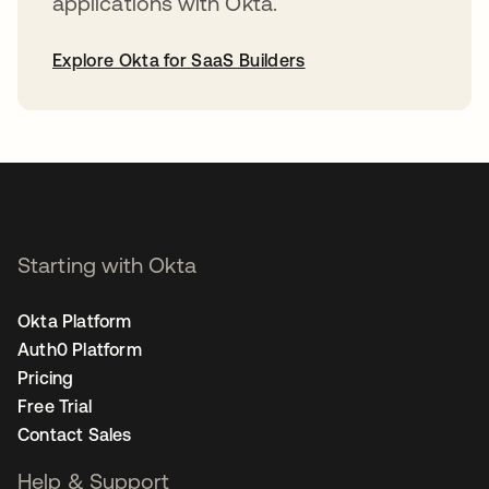
applications with Okta.
Explore Okta for SaaS Builders
opens in a new tab
Starting with Okta
Okta Platform
Auth0 Platform
Pricing
Free Trial
Contact Sales
Help & Support