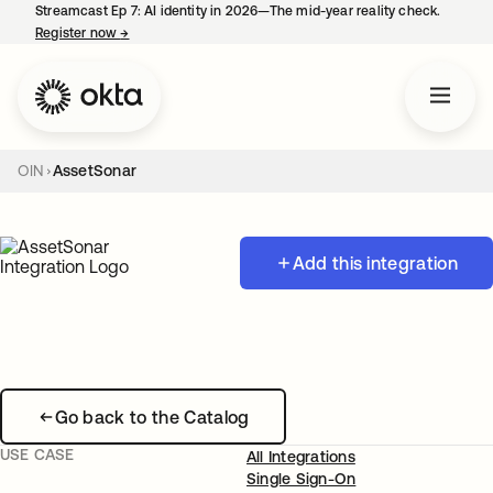
Streamcast Ep 7: AI identity in 2026—The mid-year reality check.
Register now
→
opens in a new tab
OIN
AssetSonar
Add this integration
Go back to the Catalog
USE CASE
All Integrations
Single Sign-On