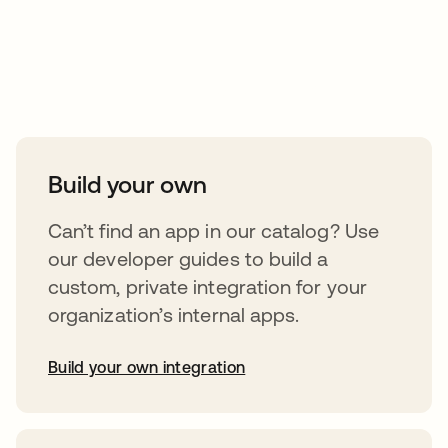
Take your integrations further
Build your own
Can’t find an app in our catalog? Use
our developer guides to build a
custom, private integration for your
organization’s internal apps.
Build your own integration
opens in a new tab