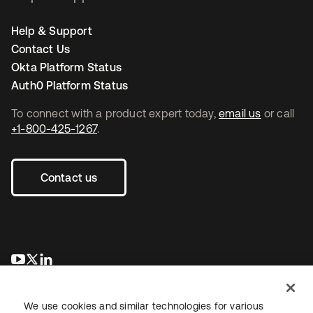
Help & Support
Contact Us
Okta Platform Status
Auth0 Platform Status
To connect with a product expert today,
email us
or call
+1-800-425-1267
.
Contact us
opens in a new tab
opens in a new tab
opens in a new tab
We use cookies and similar technologies for various