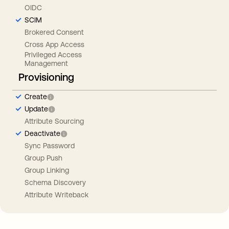
OIDC
SCIM
Brokered Consent
Cross App Access
Privileged Access
Management
Provisioning
Create
Update
Attribute Sourcing
Deactivate
Sync Password
Group Push
Group Linking
Schema Discovery
Attribute Writeback