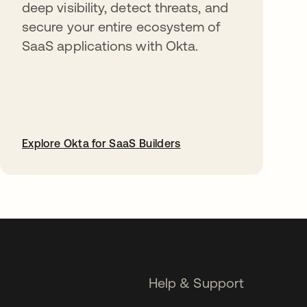
deep visibility, detect threats, and
secure your entire ecosystem of
SaaS applications with Okta.
Explore Okta for SaaS Builders
opens in a new tab
Help & Support