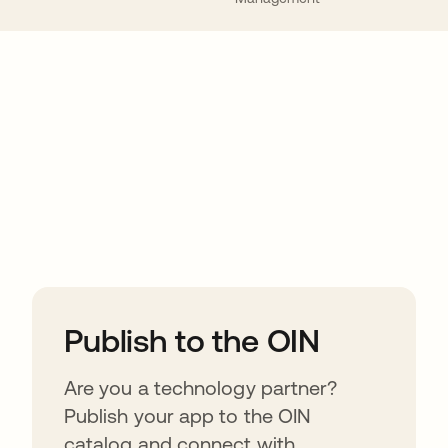
ions
Publish to the OIN
Are you a technology partner?
Publish your app to the OIN
catalog and connect with