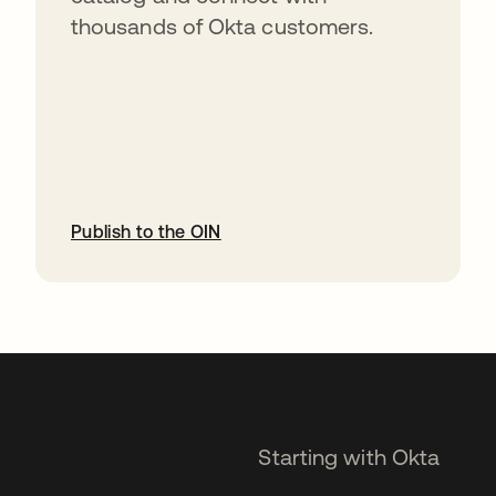
thousands of Okta customers.
Publish to the OIN
opens in a new tab
Starting with Okta