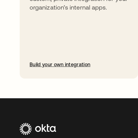
organization’s internal apps.
Build your own integration
opens in a new tab