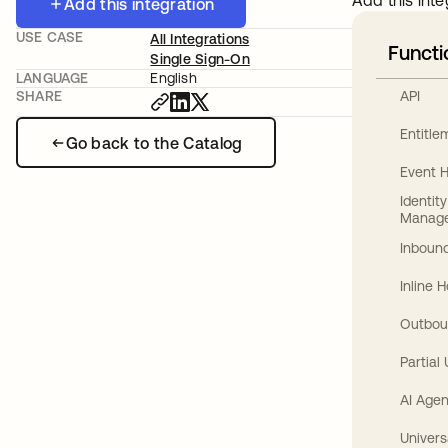
Add this inte
Add this integration
USE CASE
All Integrations
Functi
Single Sign-On
LANGUAGE
English
API
SHARE
Entitl
Go back to the Catalog
Event 
Identit
Manag
Inbound
Inline 
Outbou
Partial
AI Agen
Univers