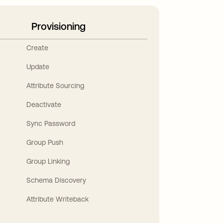
Provisioning
Create
Update
Attribute Sourcing
Deactivate
Sync Password
Group Push
Group Linking
Schema Discovery
Attribute Writeback