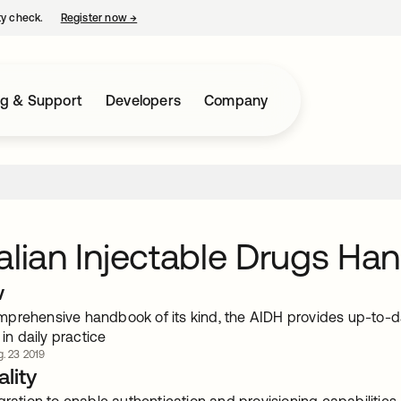
ty check.
Register now
→
opens in a new tab
ng & Support
Developers
Company
alian Injectable Drugs Ha
w
prehensive handbook of its kind, the AIDH provides up-to-da
 in daily practice
. 23 2019
lity