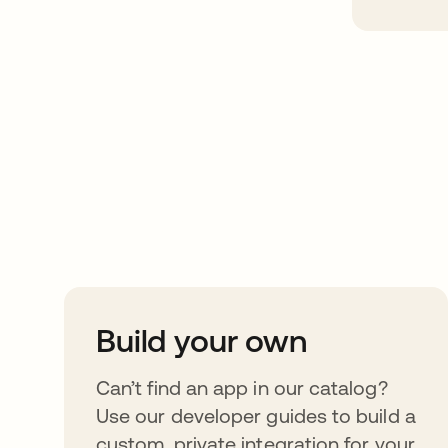
Take your integrat
further
Build your own
Can’t find an app in our catalog?
Use our developer guides to build a
custom, private integration for your