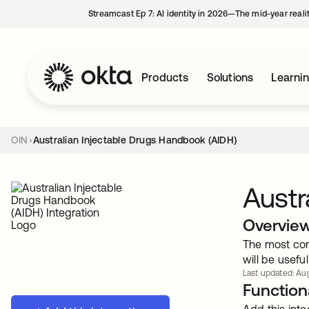
Streamcast Ep 7: AI identity in 2026—The mid-year reali
Products
Solutions
Learni
OIN
Australian Injectable Drugs Handbook (AIDH)
Austr
Overvie
The most com
will be useful
Last updated: Aug
Functiona