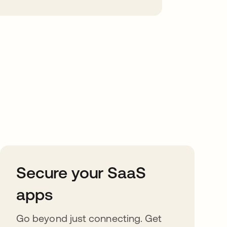
Secure your SaaS
apps
Go beyond just connecting. Get