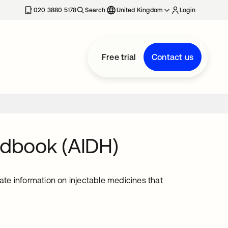
020 3880 5178
Search
United Kingdom
Login
Free trial
Contact us
ndbook (AIDH)
te information on injectable medicines that