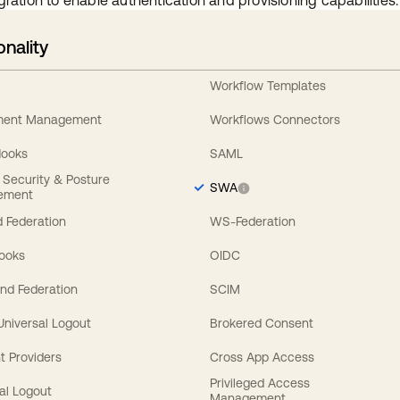
gration to enable authentication and provisioning capabilities.
onality
Workflow Templates
ement Management
Workflows Connectors
Hooks
SAML
y Security & Posture
SWA
ement
 Federation
WS-Federation
Hooks
OIDC
nd Federation
SCIM
 Universal Logout
Brokered Consent
t Providers
Cross App Access
Privileged Access
al Logout
Management