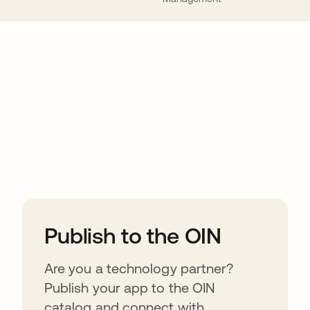
ions
Publish to the OIN
Are you a technology partner?
Publish your app to the OIN
catalog and connect with