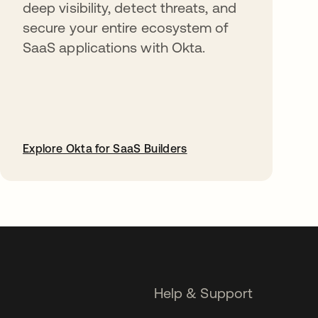
deep visibility, detect threats, and
secure your entire ecosystem of
SaaS applications with Okta.
Explore Okta for SaaS Builders
opens in a new tab
Help & Support