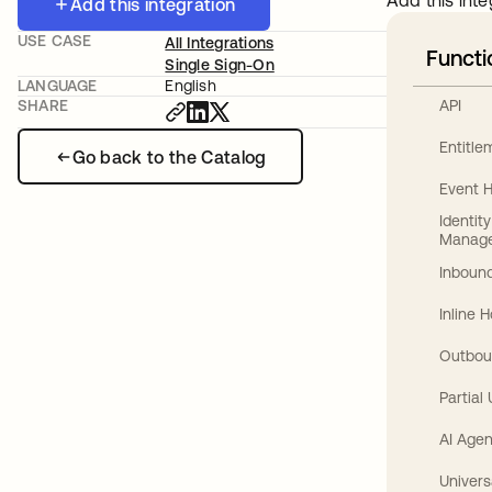
Add this inte
Add this integration
USE CASE
All Integrations
Functi
Single Sign-On
LANGUAGE
English
API
SHARE
Entitl
Go back to the Catalog
Event 
Identit
Manag
Inbound
Inline 
Outbou
Partial
AI Agen
Univers