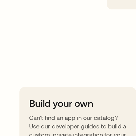
Take your integrat
further
Build your own
Can’t find an app in our catalog?
Use our developer guides to build a
custom, private integration for your