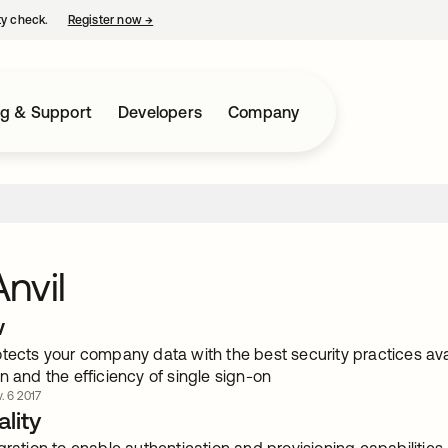
ty check.
Register now
→
opens in a new tab
ng & Support
Developers
Company
nvil
w
tects your company data with the best security practices avai
n and the efficiency of single sign-on
. 6 2017
lity