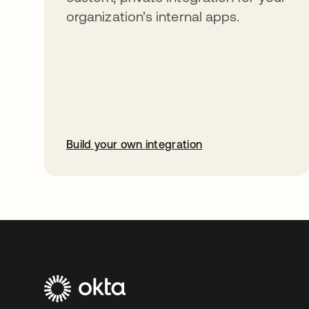
organization’s internal apps.
Build your own integration
opens in a new tab