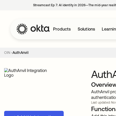
Streamcast Ep 7: AI identity in 2026—The mid-year reali
Products
Solutions
Learni
OIN
AuthAnvil
AuthA
Overvie
AuthAnvil pro
authenticatio
Last updated: Nov
Functiona