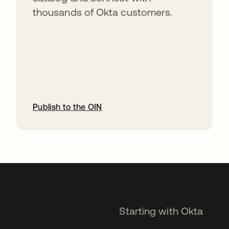
thousands of Okta customers.
Publish to the OIN
opens in a new tab
Starting with Okta