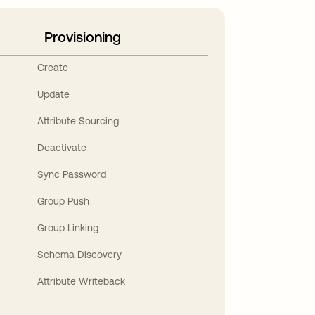
Provisioning
Create
Update
Attribute Sourcing
Deactivate
Sync Password
Group Push
Group Linking
Schema Discovery
Attribute Writeback