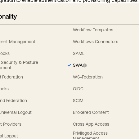
gration to enable authentication and provisioning capabilities.
onality
Workflow Templates
ement Management
Workflows Connectors
Hooks
SAML
y Security & Posture
SWA
ement
 Federation
WS-Federation
Hooks
OIDC
nd Federation
SCIM
 Universal Logout
Brokered Consent
t Providers
Cross App Access
Privileged Access
al Logout
Management