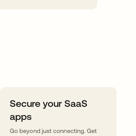
Secure your SaaS
apps
Go beyond just connecting. Get