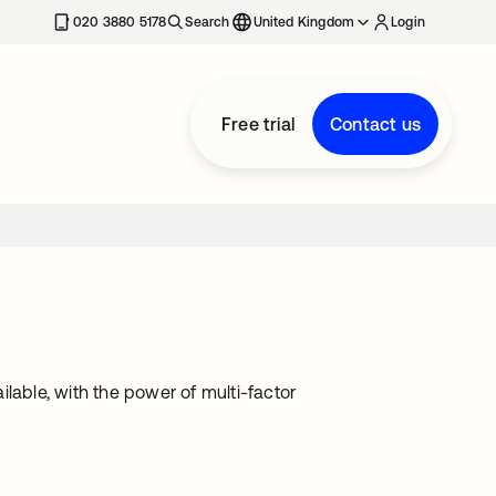
020 3880 5178
Search
United Kingdom
Login
Free trial
Contact us
lable, with the power of multi-factor