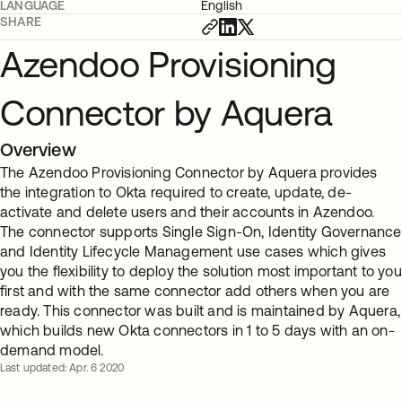
LANGUAGE
English
SHARE
Azendoo Provisioning
Connector by Aquera
Overview
The Azendoo Provisioning Connector by Aquera provides
the integration to Okta required to create, update, de-
activate and delete users and their accounts in Azendoo.
The connector supports Single Sign-On, Identity Governance
and Identity Lifecycle Management use cases which gives
you the flexibility to deploy the solution most important to you
first and with the same connector add others when you are
ready. This connector was built and is maintained by Aquera,
which builds new Okta connectors in 1 to 5 days with an on-
demand model.
Last updated: Apr. 6 2020