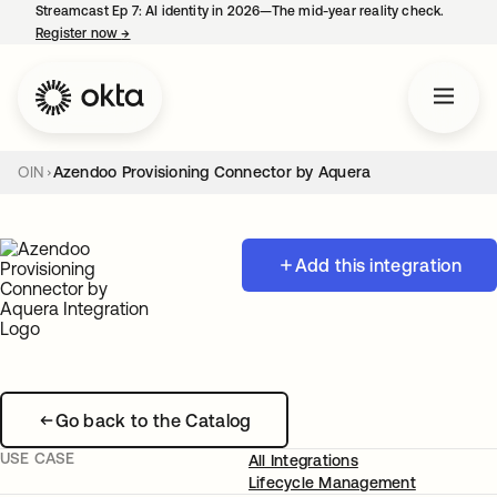
Streamcast Ep 7: AI identity in 2026—The mid-year reality check.
Register now
→
opens in a new tab
OIN
Azendoo Provisioning Connector by Aquera
Add this integration
Go back to the Catalog
USE CASE
All Integrations
Lifecycle Management