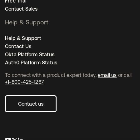
Free Trial
Contact Sales
Help & Support
Help & Support
Contact Us
Okta Platform Status
Auth0 Platform Status
To connect with a product expert today,
email us
or call
+1-800-425-1267
.
Contact us