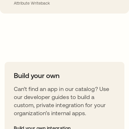
Attribute Writeback
Take your integrations further
Build your own
Can’t find an app in our catalog? Use
our developer guides to build a
custom, private integration for your
organization’s internal apps.
Build your own integration