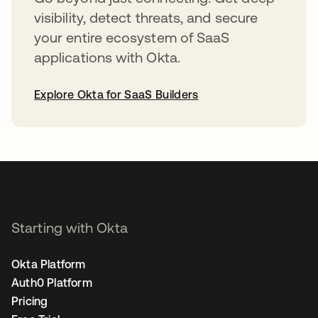
visibility, detect threats, and secure
your entire ecosystem of SaaS
applications with Okta.
Explore Okta for SaaS Builders
opens in a new tab
Starting with Okta
Okta Platform
Auth0 Platform
Pricing