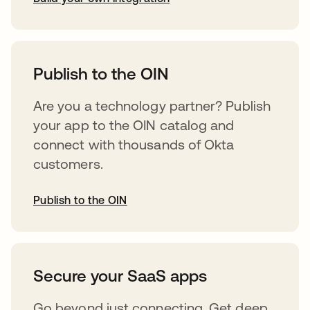
opens in a new tab
Publish to the OIN
Are you a technology partner? Publish
your app to the OIN catalog and
connect with thousands of Okta
customers.
Publish to the OIN
opens in a new tab
Secure your SaaS apps
Go beyond just connecting. Get deep