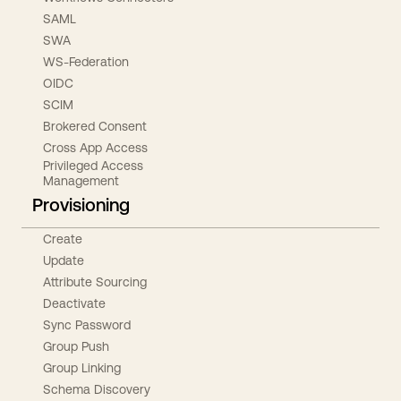
SAML
SWA
WS-Federation
OIDC
SCIM
Brokered Consent
Cross App Access
Privileged Access
Management
Provisioning
Create
Update
Attribute Sourcing
Deactivate
Sync Password
Group Push
Group Linking
Schema Discovery