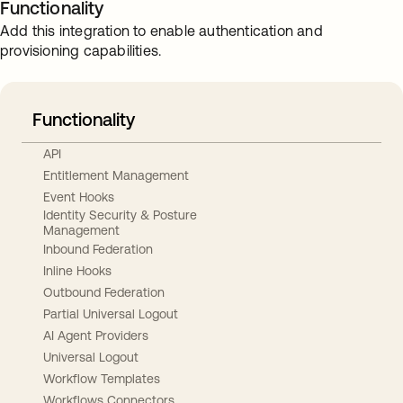
Functionality
Add this integration to enable authentication and
provisioning capabilities.
Functionality
API
Entitlement Management
Event Hooks
Identity Security & Posture
Management
Inbound Federation
Inline Hooks
Outbound Federation
Partial Universal Logout
AI Agent Providers
Universal Logout
Workflow Templates
Workflows Connectors