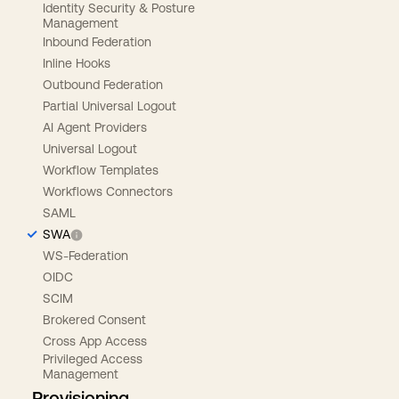
Identity Security & Posture
Management
Inbound Federation
Inline Hooks
Outbound Federation
Partial Universal Logout
AI Agent Providers
Universal Logout
Workflow Templates
Workflows Connectors
SAML
SWA
WS-Federation
OIDC
SCIM
Brokered Consent
Cross App Access
Privileged Access
Management
Provisioning