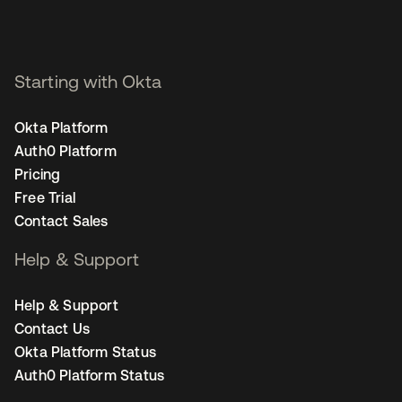
Starting with Okta
Okta Platform
Auth0 Platform
Pricing
Free Trial
Contact Sales
Help & Support
Help & Support
Contact Us
Okta Platform Status
Auth0 Platform Status