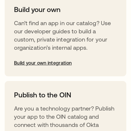
Build your own
Can’t find an app in our catalog? Use
our developer guides to build a
custom, private integration for your
organization’s internal apps.
Build your own integration
opens in a new tab
Publish to the OIN
Are you a technology partner? Publish
your app to the OIN catalog and
connect with thousands of Okta