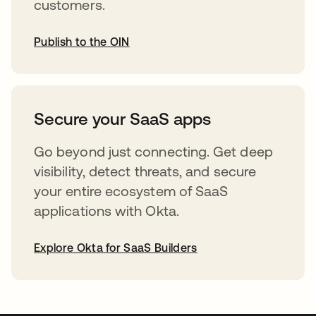
customers.
Publish to the OIN
opens in a new tab
Secure your SaaS apps
Go beyond just connecting. Get deep
visibility, detect threats, and secure
your entire ecosystem of SaaS
applications with Okta.
Explore Okta for SaaS Builders
opens in a new tab