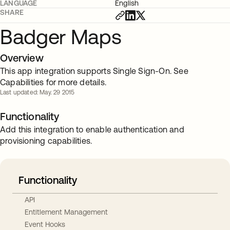
LANGUAGE
English
SHARE
Badger Maps
Overview
This app integration supports Single Sign-On. See
Capabilities for more details.
Last updated: May. 29 2015
Functionality
Add this integration to enable authentication and
provisioning capabilities.
Functionality
API
Entitlement Management
Event Hooks