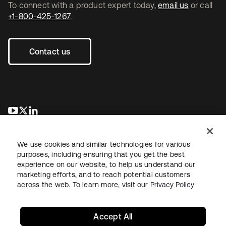
To connect with a product expert today,
email us
or call
+1-800-425-1267
.
Contact us
opens in a new tab
opens in a new tab
opens in a new tab
We use cookies and similar technologies for various
purposes, including ensuring that you get the best
experience on our website, to help us understand our
marketing efforts, and to reach potential customers
across the web. To learn more, visit our
Privacy Policy
Legal
Privacy Policy
Site Terms
Security
Sitemap
Cookie Preferences
Your Privacy Choices
Accept All