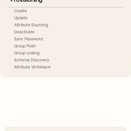
Create
Update
Attribute Sourcing
Deactivate
Sync Password
Group Push
Group Linking
Schema Discovery
Attribute Writeback
Take your integrations further