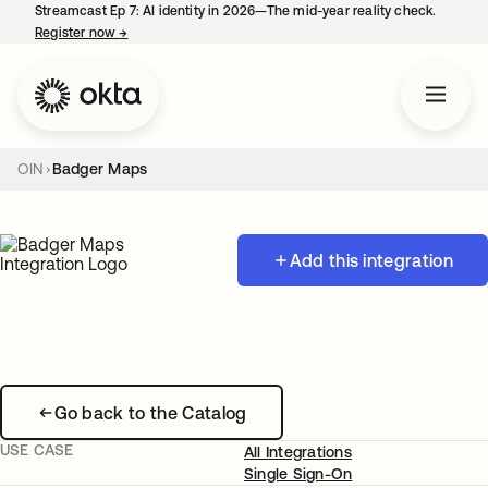
Streamcast Ep 7: AI identity in 2026—The mid-year reality check.
Register now
→
opens in a new tab
OIN
Badger Maps
Add this integration
Go back to the Catalog
USE CASE
All Integrations
Single Sign-On