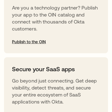
Are you a technology partner? Publish
your app to the OIN catalog and
connect with thousands of Okta
customers.
Publish to the OIN
opens in a new tab
Secure your SaaS apps
Go beyond just connecting. Get deep
visibility, detect threats, and secure
your entire ecosystem of SaaS
applications with Okta.