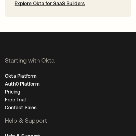
Explore Okta for SaaS Builders
opens in a new tab
Starting with Okta
Okta Platform
Auth0 Platform
Pricing
Free Trial
Contact Sales
Help & Support