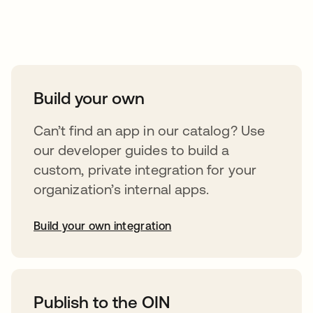
Take your integrations further
Build your own
Can’t find an app in our catalog? Use
our developer guides to build a
custom, private integration for your
organization’s internal apps.
Build your own integration
opens in a new tab
Publish to the OIN