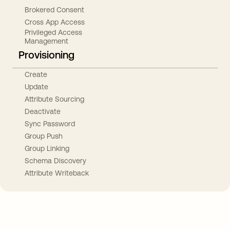
Brokered Consent
Cross App Access
Privileged Access
Management
Provisioning
Create
Update
Attribute Sourcing
Deactivate
Sync Password
Group Push
Group Linking
Schema Discovery
Attribute Writeback