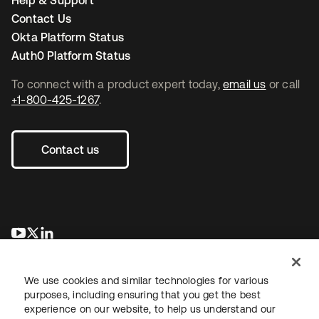
Help & Support
Contact Us
Okta Platform Status
Auth0 Platform Status
To connect with a product expert today,
email us
or call
+1-800-425-1267
.
Contact us
opens in a new tab
opens in a new tab
opens in a new tab
We use cookies and similar technologies for various
purposes, including ensuring that you get the best
experience on our website, to help us understand our