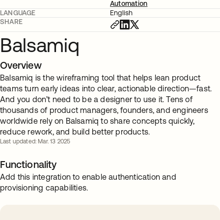
Automation
LANGUAGE
English
SHARE
Balsamiq
Overview
Balsamiq is the wireframing tool that helps lean product
teams turn early ideas into clear, actionable direction—fast.
And you don’t need to be a designer to use it. Tens of
thousands of product managers, founders, and engineers
worldwide rely on Balsamiq to share concepts quickly,
reduce rework, and build better products.
Last updated: Mar. 13 2025
Functionality
Add this integration to enable authentication and
provisioning capabilities.