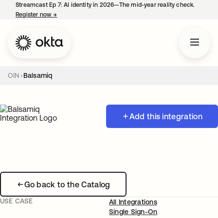
Streamcast Ep 7: AI identity in 2026—The mid-year reality check.
Register now
→
opens in a new tab
OIN
Balsamiq
Add this integration
Go back to the Catalog
USE CASE
All Integrations
Single Sign-On