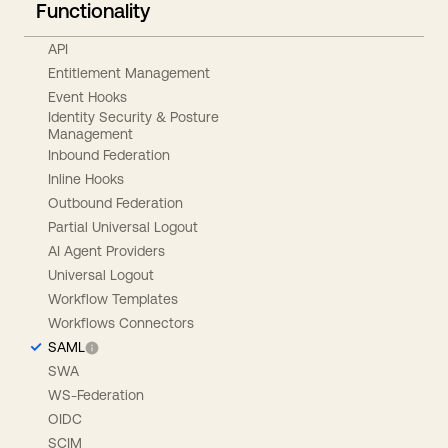
Functionality
API
Entitlement Management
Event Hooks
Identity Security & Posture
Management
Inbound Federation
Inline Hooks
Outbound Federation
Partial Universal Logout
AI Agent Providers
Universal Logout
Workflow Templates
Workflows Connectors
SAML
SWA
WS-Federation
OIDC
SCIM