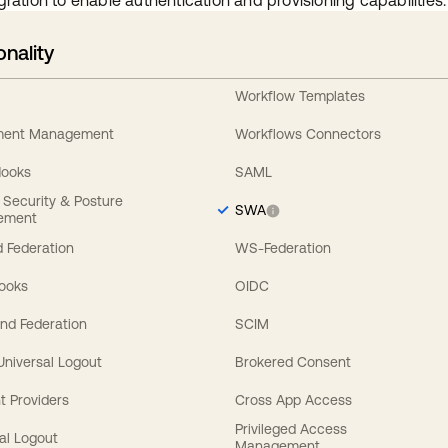
gration to enable authentication and provisioning capabilities.
onality
Workflow Templates
ement Management
Workflows Connectors
Hooks
SAML
y Security & Posture
SWA
ement
 Federation
WS-Federation
Hooks
OIDC
nd Federation
SCIM
 Universal Logout
Brokered Consent
t Providers
Cross App Access
Privileged Access
al Logout
Management