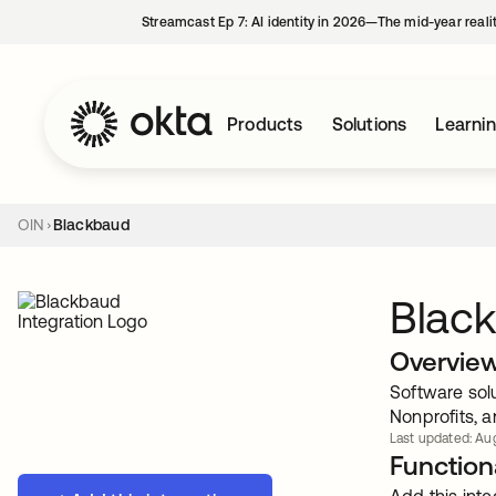
Streamcast Ep 7: AI identity in 2026—The mid-year reali
Products
Solutions
Learni
OIN
Blackbaud
Blac
Overvie
Software sol
Nonprofits, a
Last updated: Aug
Functiona