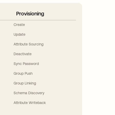
Provisioning
Create
Update
Attribute Sourcing
Deactivate
Sync Password
Group Push
Group Linking
Schema Discovery
Attribute Writeback