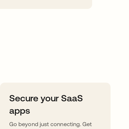
Secure your SaaS
apps
Go beyond just connecting. Get