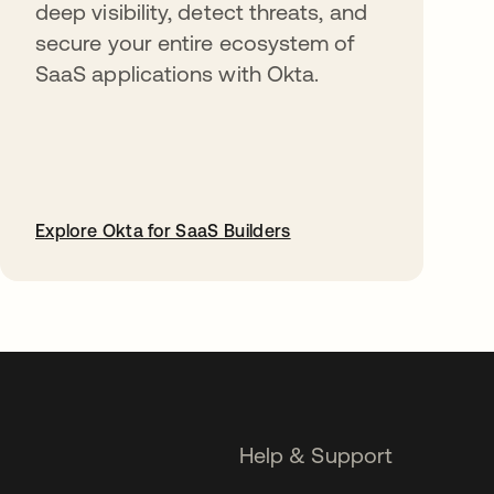
deep visibility, detect threats, and
secure your entire ecosystem of
SaaS applications with Okta.
Explore Okta for SaaS Builders
opens in a new tab
Help & Support