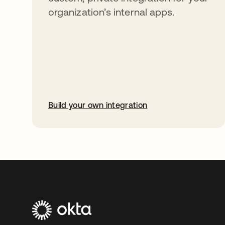
organization’s internal apps.
Build your own integration
opens in a new tab