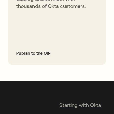
thousands of Okta customers.
Publish to the OIN
opens in a new tab
Starting with Okta