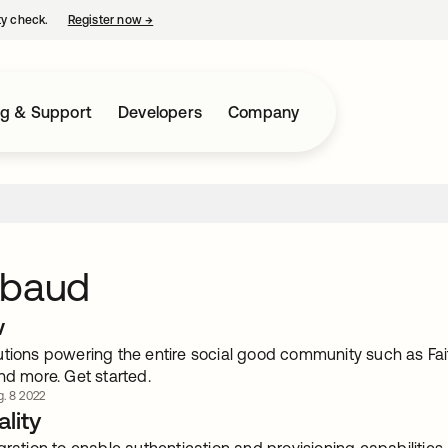
ty check.
Register now
→
opens in a new tab
ng & Support
Developers
Company
kbaud
w
utions powering the entire social good community such as Fai
nd more. Get started.
. 8 2022
lity