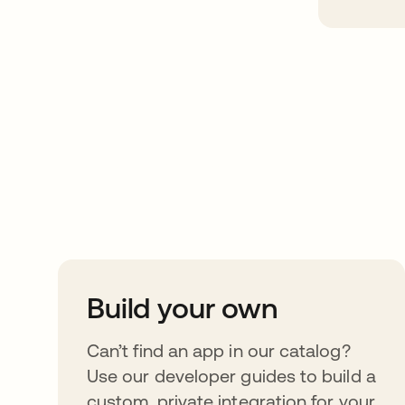
Take your integrat
further
Build your own
Can’t find an app in our catalog?
Use our developer guides to build a
custom, private integration for your