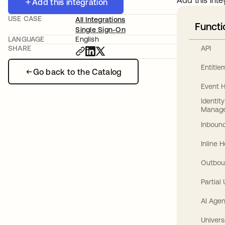
Add this inte
Add this integration
USE CASE
All Integrations
Functi
Single Sign-On
LANGUAGE
English
API
SHARE
Entitl
Go back to the Catalog
Event 
Identit
Manag
Inbound
Inline 
Outbou
Partial
AI Agen
Univers