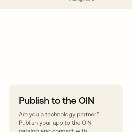
ions
Publish to the OIN
Are you a technology partner?
Publish your app to the OIN
catalog and connect with