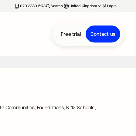
020 3880 5178
Search
United Kingdom
Login
Free trial
Contact us
th Communities, Foundations, K-12 Schools,