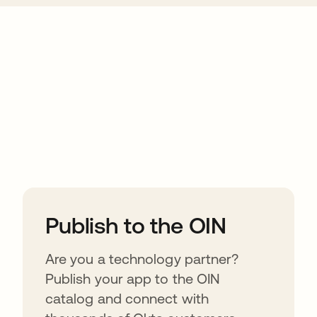
ions
Publish to the OIN
Are you a technology partner?
Publish your app to the OIN
catalog and connect with