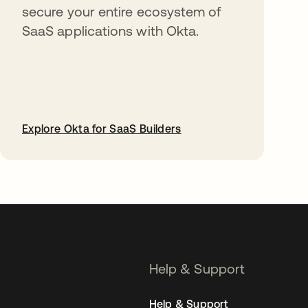
secure your entire ecosystem of
SaaS applications with Okta.
Explore Okta for SaaS Builders
opens in a new tab
Help & Support
Help & Support