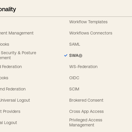
onality
Workflow Templates
ement Management
Workflows Connectors
Hooks
SAML
y Security & Posture
SWA
ement
 Federation
WS-Federation
Hooks
OIDC
nd Federation
SCIM
 Universal Logout
Brokered Consent
t Providers
Cross App Access
Privileged Access
al Logout
Management