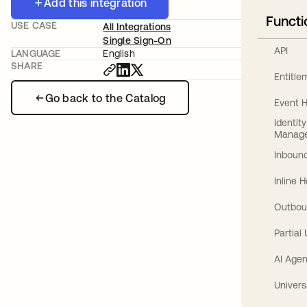
Add this integration
Functi
USE CASE
All Integrations
Single Sign-On
API
LANGUAGE
English
SHARE
Entitl
Go back to the Catalog
Event 
Identit
Manag
Inbound
Inline 
Outbou
Partial
AI Agen
Univers