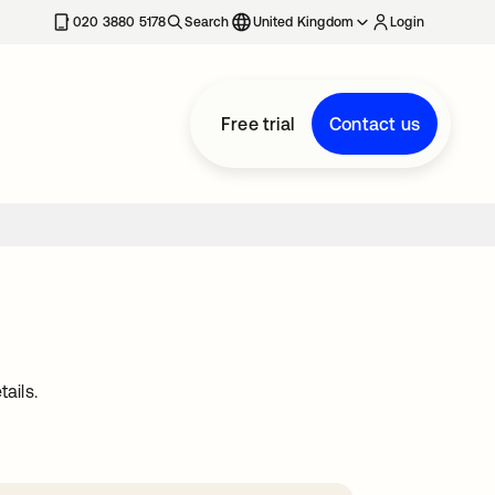
020 3880 5178
Search
United Kingdom
Login
Free trial
Contact us
ails.