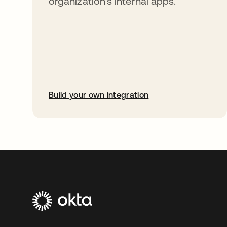
organization’s internal apps.
Build your own integration
opens in a new tab