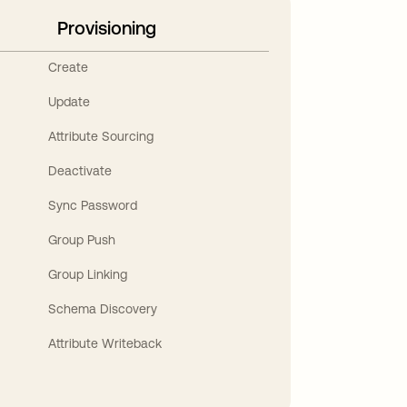
Provisioning
Create
Update
Attribute Sourcing
Deactivate
Sync Password
Group Push
Group Linking
Schema Discovery
Attribute Writeback