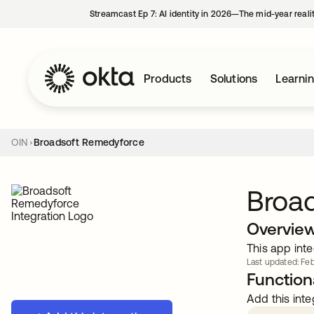
Streamcast Ep 7: AI identity in 2026—The mid-year reali
Products
Solutions
Learni
OIN
Broadsoft Remedyforce
Broa
Overvie
This app inte
Last updated: Feb
Functiona
Add this inte