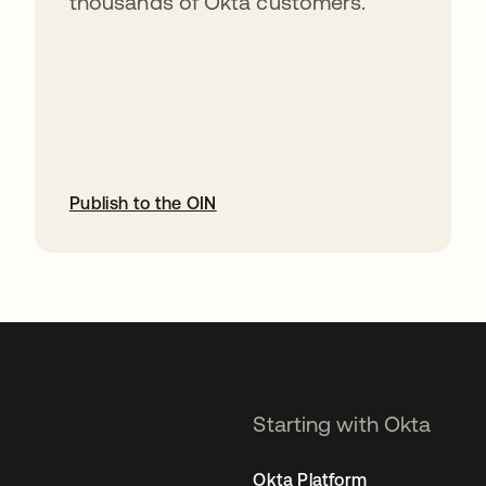
thousands of Okta customers.
Publish to the OIN
opens in a new tab
Starting with Okta
Okta Platform