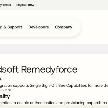
ty check.
Register now
→
opens in a new tab
ng & Support
Developers
Company
dsoft Remedyforce
w
gration supports Single Sign-On. See Capabilities for more det
. 12 2016
lity
gration to enable authentication and provisioning capabilities.