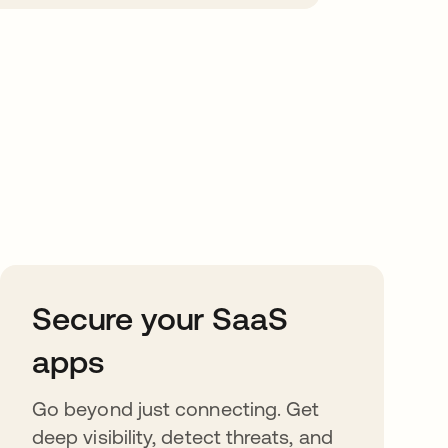
Secure your SaaS
apps
Go beyond just connecting. Get
deep visibility, detect threats, and