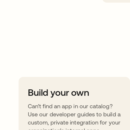
Take your integrat
further
Build your own
Can’t find an app in our catalog?
Use our developer guides to build a
custom, private integration for your