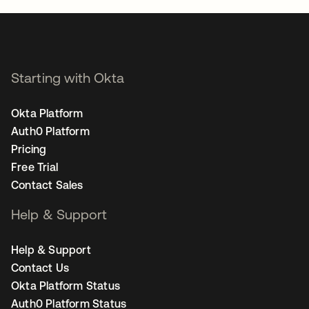
Starting with Okta
Okta Platform
Auth0 Platform
Pricing
Free Trial
Contact Sales
Help & Support
Help & Support
Contact Us
Okta Platform Status
Auth0 Platform Status