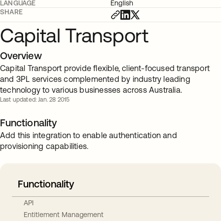
LANGUAGE
English
SHARE
Capital Transport
Overview
Capital Transport provide flexible, client-focused transport
and 3PL services complemented by industry leading
technology to various businesses across Australia.
Last updated: Jan. 28 2015
Functionality
Add this integration to enable authentication and
provisioning capabilities.
Functionality
API
Entitlement Management