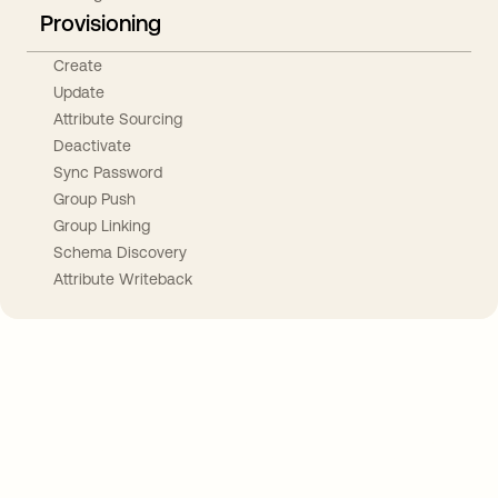
Provisioning
Create
Update
Attribute Sourcing
Deactivate
Sync Password
Group Push
Group Linking
Schema Discovery
Attribute Writeback
Take your integrations further