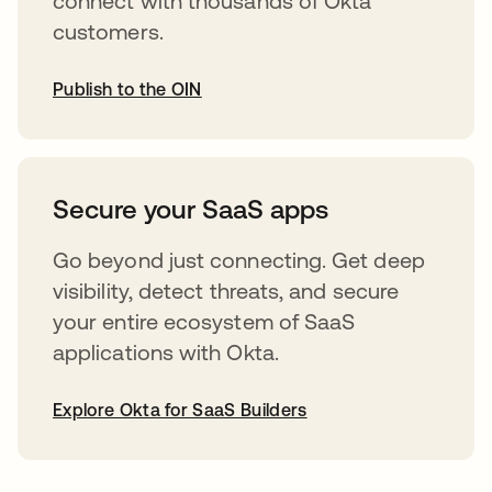
connect with thousands of Okta
customers.
Publish to the OIN
opens in a new tab
Secure your SaaS apps
Go beyond just connecting. Get deep
visibility, detect threats, and secure
your entire ecosystem of SaaS
applications with Okta.
Explore Okta for SaaS Builders
opens in a new tab