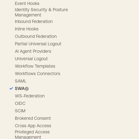
Event Hooks
Identity Security & Posture
Management
Inbound Federation
Inline Hooks
Outbound Federation
Partial Universal Logout
AI Agent Providers
Universal Logout
Workflow Templates
Workflows Connectors
SAML
SWA
WS-Federation
OIDC
SCIM
Brokered Consent
Cross App Access
Privileged Access
Management