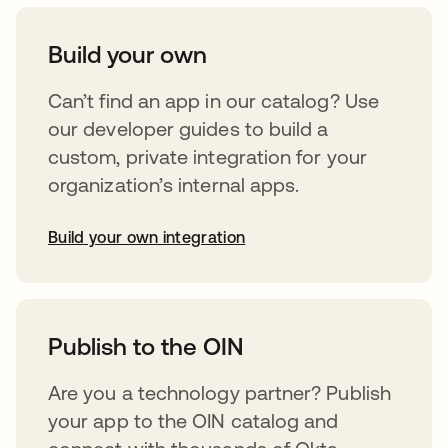
Build your own
Can’t find an app in our catalog? Use
our developer guides to build a
custom, private integration for your
organization’s internal apps.
Build your own integration
opens in a new tab
Publish to the OIN
Are you a technology partner? Publish
your app to the OIN catalog and