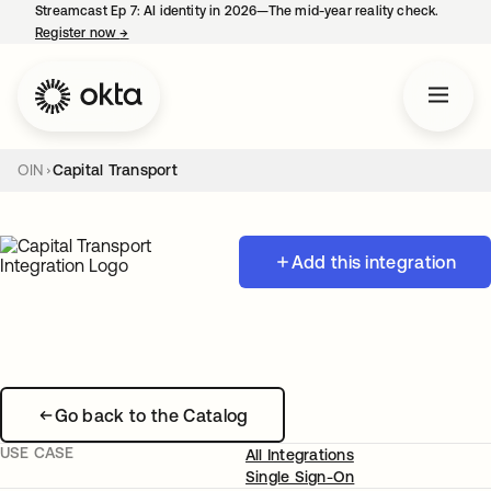
Streamcast Ep 7: AI identity in 2026—The mid-year reality check.
Register now
→
opens in a new tab
OIN
Capital Transport
Add this integration
Go back to the Catalog
USE CASE
All Integrations
Single Sign-On