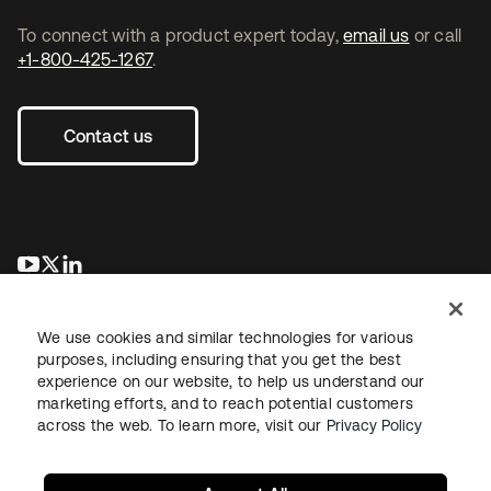
To connect with a product expert today,
email us
or call
+1-800-425-1267
.
Contact us
opens in a new tab
opens in a new tab
opens in a new tab
We use cookies and similar technologies for various
purposes, including ensuring that you get the best
experience on our website, to help us understand our
marketing efforts, and to reach potential customers
across the web. To learn more, visit our
Privacy Policy
Legal
Privacy Policy
Site Terms
Security
Sitemap
Cookie Preferences
Your Privacy Choices