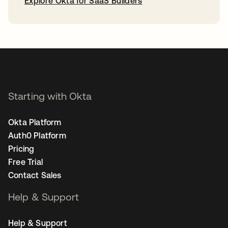
Explore Okta for SaaS Builders
opens in a new tab
Starting with Okta
Okta Platform
Auth0 Platform
Pricing
Free Trial
Contact Sales
Help & Support
Help & Support