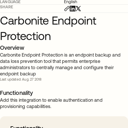
LANGUAGE
English
SHARE
Carbonite Endpoint
Protection
Overview
Carbonite Endpoint Protection is an endpoint backup and
data loss prevention tool that permits enterprise
administrators to centrally manage and configure their
endpoint backup
Last updated: Aug. 27 2018
Functionality
Add this integration to enable authentication and
provisioning capabilities.