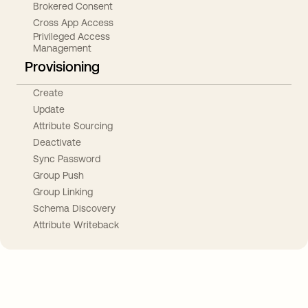
Brokered Consent
Cross App Access
Privileged Access
Management
Provisioning
Create
Update
Attribute Sourcing
Deactivate
Sync Password
Group Push
Group Linking
Schema Discovery
Attribute Writeback