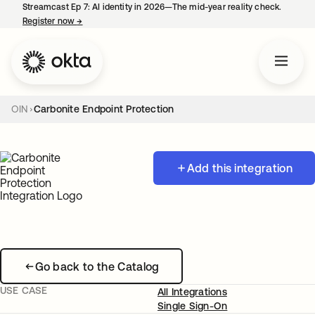
Streamcast Ep 7: AI identity in 2026—The mid-year reality check.
Register now
→
opens in a new tab
OIN
Carbonite Endpoint Protection
Add this integration
Go back to the Catalog
USE CASE
All Integrations
Single Sign-On