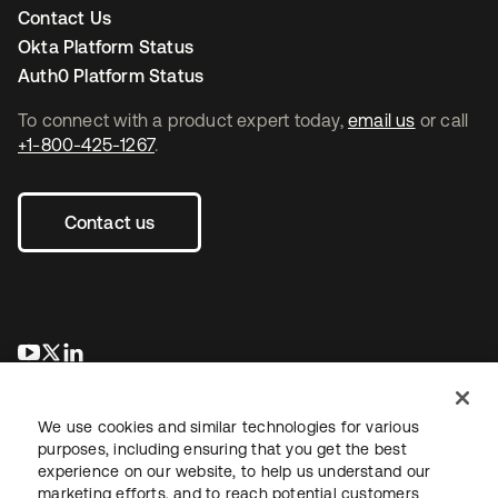
Contact Us
Okta Platform Status
Auth0 Platform Status
To connect with a product expert today,
email us
or call
+1-800-425-1267
.
Contact us
opens in a new tab
opens in a new tab
opens in a new tab
We use cookies and similar technologies for various
purposes, including ensuring that you get the best
experience on our website, to help us understand our
marketing efforts, and to reach potential customers