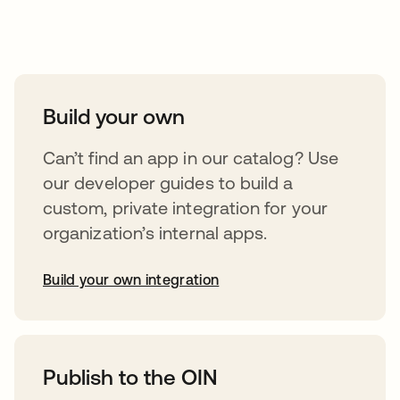
Take your integrations further
Build your own
Can’t find an app in our catalog? Use
our developer guides to build a
custom, private integration for your
organization’s internal apps.
Build your own integration
opens in a new tab
Publish to the OIN