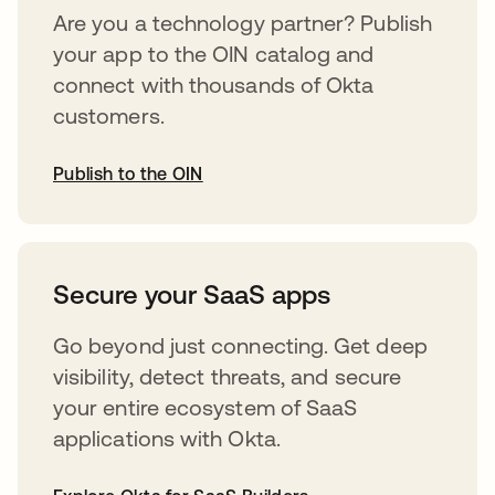
Are you a technology partner? Publish
your app to the OIN catalog and
connect with thousands of Okta
customers.
Publish to the OIN
opens in a new tab
Secure your SaaS apps
Go beyond just connecting. Get deep
visibility, detect threats, and secure
your entire ecosystem of SaaS
applications with Okta.