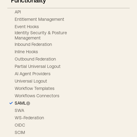
Functionality
API
Entitlement Management
Event Hooks
Identity Security & Posture
Management
Inbound Federation
Inline Hooks
Outbound Federation
Partial Universal Logout
AI Agent Providers
Universal Logout
Workflow Templates
Workflows Connectors
SAML
SWA
WS-Federation
OIDC
SCIM