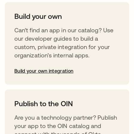
Build your own
Can’t find an app in our catalog? Use
our developer guides to build a
custom, private integration for your
organization’s internal apps.
Build your own integration
opens in a new tab
Publish to the OIN
Are you a technology partner? Publish
your app to the OIN catalog and