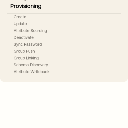
Provisioning
Create
Update
Attribute Sourcing
Deactivate
Sync Password
Group Push
Group Linking
Schema Discovery
Attribute Writeback
Take your integrations further