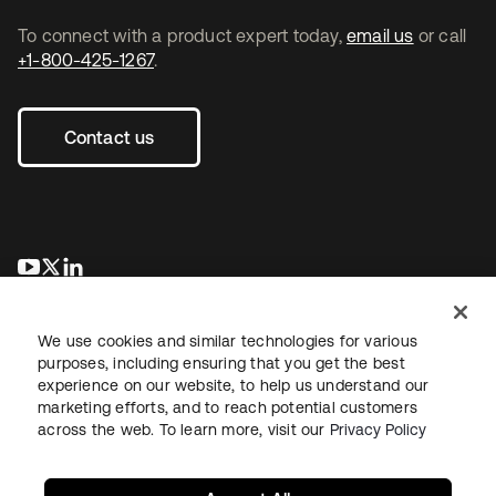
To connect with a product expert today,
email us
or call
+1-800-425-1267
.
Contact us
opens in a new tab
opens in a new tab
opens in a new tab
We use cookies and similar technologies for various
purposes, including ensuring that you get the best
experience on our website, to help us understand our
marketing efforts, and to reach potential customers
across the web. To learn more, visit our
Privacy Policy
Legal
Privacy Policy
Site Terms
Security
Sitemap
Cookie Preferences
Your Privacy Choices