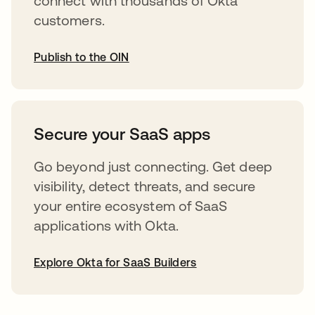
connect with thousands of Okta
customers.
Publish to the OIN
opens in a new tab
Secure your SaaS apps
Go beyond just connecting. Get deep
visibility, detect threats, and secure
your entire ecosystem of SaaS
applications with Okta.
Explore Okta for SaaS Builders
opens in a new tab