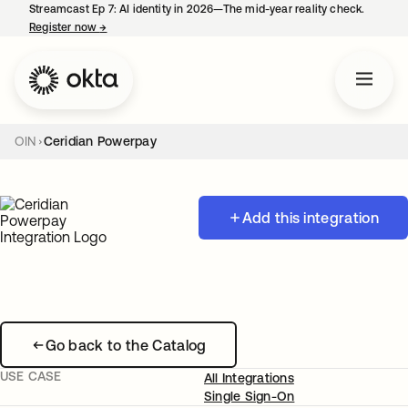
Streamcast Ep 7: AI identity in 2026—The mid-year reality check.
Register now
→
opens in a new tab
OIN
Ceridian Powerpay
Add this integration
Go back to the Catalog
USE CASE
All Integrations
Single Sign-On