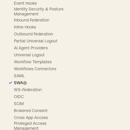
Event Hooks
Identity Security & Posture
Management
Inbound Federation
Inline Hooks
Outbound Federation
Partial Universal Logout
AI Agent Providers
Universal Logout
Workflow Templates
Workflows Connectors
SAML
SWA
WS-Federation
OIDC
SCIM
Brokered Consent
Cross App Access
Privileged Access
Management