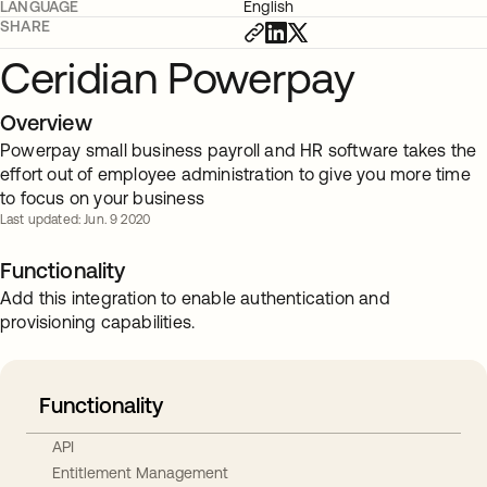
LANGUAGE
English
SHARE
Ceridian Powerpay
Overview
Powerpay small business payroll and HR software takes the
effort out of employee administration to give you more time
to focus on your business
Last updated: Jun. 9 2020
Functionality
Add this integration to enable authentication and
provisioning capabilities.
Functionality
API
Entitlement Management