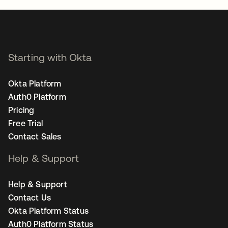
Starting with Okta
Okta Platform
Auth0 Platform
Pricing
Free Trial
Contact Sales
Help & Support
Help & Support
Contact Us
Okta Platform Status
Auth0 Platform Status