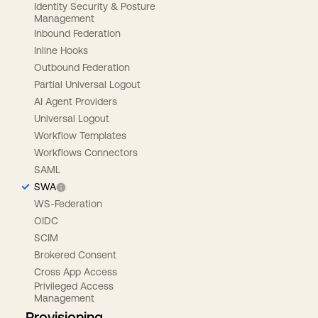
Identity Security & Posture
Management
Inbound Federation
Inline Hooks
Outbound Federation
Partial Universal Logout
AI Agent Providers
Universal Logout
Workflow Templates
Workflows Connectors
SAML
SWA
WS-Federation
OIDC
SCIM
Brokered Consent
Cross App Access
Privileged Access
Management
Provisioning