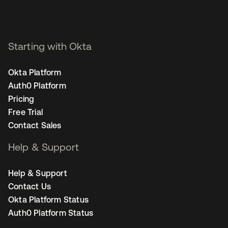
Starting with Okta
Okta Platform
Auth0 Platform
Pricing
Free Trial
Contact Sales
Help & Support
Help & Support
Contact Us
Okta Platform Status
Auth0 Platform Status