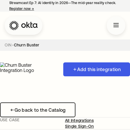
Streamcast Ep 7: AI identity in 2026—The mid-year reality check.
Register now
→
opens in a new tab
OIN
Churn Buster
Add this integration
Go back to the Catalog
USE CASE
All Integrations
Single Sign-On