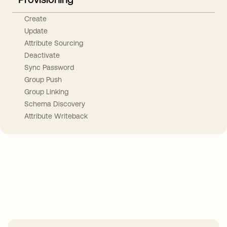
Create
Update
Attribute Sourcing
Deactivate
Sync Password
Group Push
Group Linking
Schema Discovery
Attribute Writeback
Take your integrations further