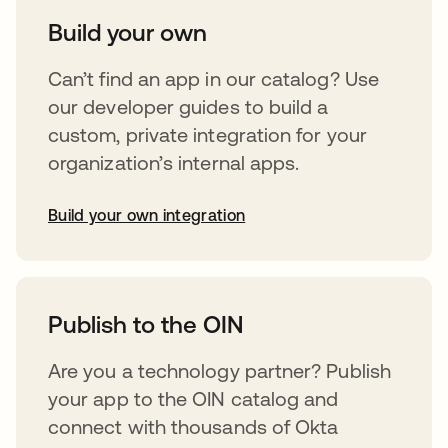
Build your own
Can’t find an app in our catalog? Use
our developer guides to build a
custom, private integration for your
organization’s internal apps.
Build your own integration
opens in a new tab
Publish to the OIN
Are you a technology partner? Publish
your app to the OIN catalog and
connect with thousands of Okta