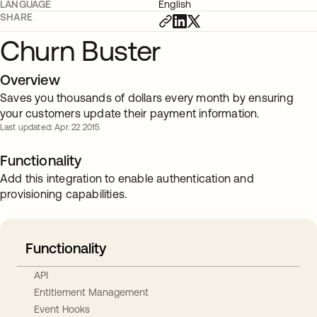
LANGUAGE
English
SHARE
Churn Buster
Overview
Saves you thousands of dollars every month by ensuring
your customers update their payment information.
Last updated: Apr. 22 2015
Functionality
Add this integration to enable authentication and
provisioning capabilities.
Functionality
API
Entitlement Management
Event Hooks