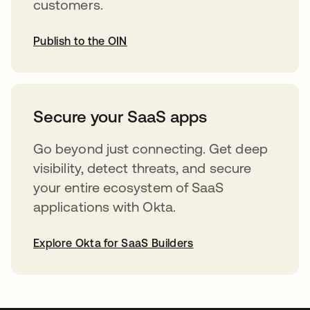
customers.
Publish to the OIN
opens in a new tab
Secure your SaaS apps
Go beyond just connecting. Get deep
visibility, detect threats, and secure
your entire ecosystem of SaaS
applications with Okta.
Explore Okta for SaaS Builders
opens in a new tab