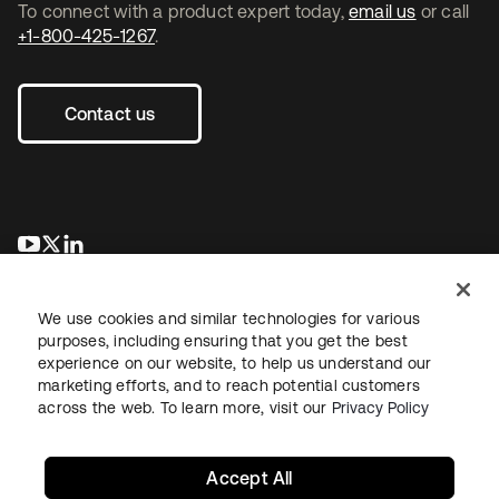
To connect with a product expert today,
email us
or call
+1-800-425-1267
.
Contact us
opens in a new tab
opens in a new tab
opens in a new tab
We use cookies and similar technologies for various
purposes, including ensuring that you get the best
experience on our website, to help us understand our
marketing efforts, and to reach potential customers
across the web. To learn more, visit our
Privacy Policy
Legal
Privacy Policy
Site Terms
Security
Sitemap
Cookie Preferences
Your Privacy Choices
Accept All