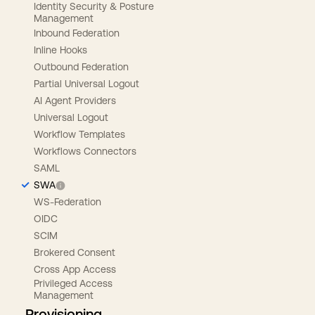
Identity Security & Posture
Management
Inbound Federation
Inline Hooks
Outbound Federation
Partial Universal Logout
AI Agent Providers
Universal Logout
Workflow Templates
Workflows Connectors
SAML
SWA
WS-Federation
OIDC
SCIM
Brokered Consent
Cross App Access
Privileged Access
Management
Provisioning