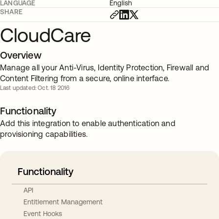
LANGUAGE
English
SHARE
CloudCare
Overview
Manage all your Anti-Virus, Identity Protection, Firewall and
Content Filtering from a secure, online interface.
Last updated: Oct. 18 2016
Functionality
Add this integration to enable authentication and
provisioning capabilities.
Functionality
API
Entitlement Management
Event Hooks