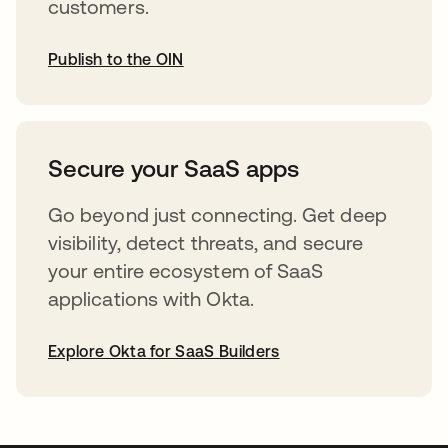
customers.
Publish to the OIN
opens in a new tab
Secure your SaaS apps
Go beyond just connecting. Get deep
visibility, detect threats, and secure
your entire ecosystem of SaaS
applications with Okta.
Explore Okta for SaaS Builders
opens in a new tab