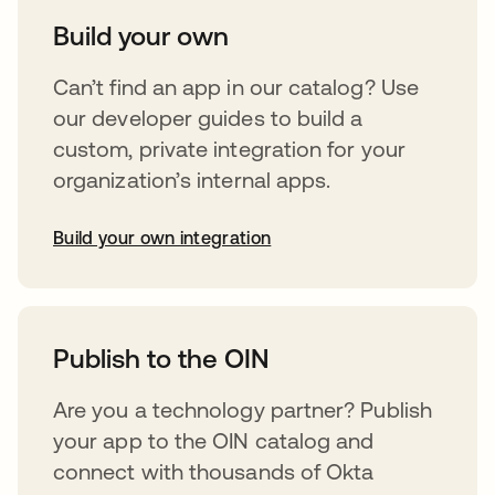
Build your own
Can’t find an app in our catalog? Use
our developer guides to build a
custom, private integration for your
organization’s internal apps.
Build your own integration
opens in a new tab
Publish to the OIN
Are you a technology partner? Publish
your app to the OIN catalog and
connect with thousands of Okta