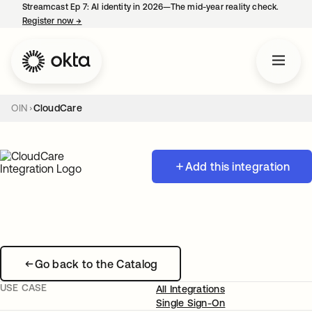
Streamcast Ep 7: AI identity in 2026—The mid-year reality check.
Register now
→
opens in a new tab
OIN
CloudCare
Add this integration
Go back to the Catalog
USE CASE
All Integrations
Single Sign-On