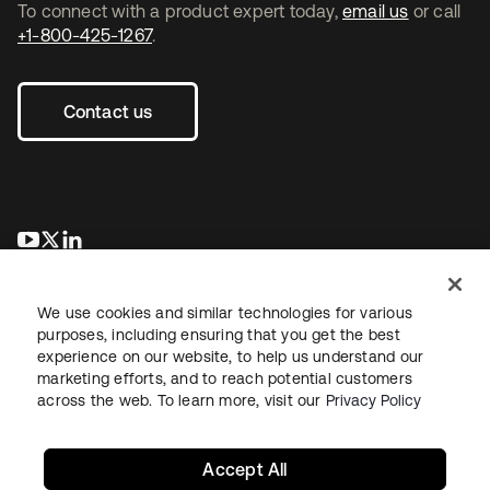
To connect with a product expert today,
email us
or call
+1-800-425-1267
.
Contact us
opens in a new tab
opens in a new tab
opens in a new tab
We use cookies and similar technologies for various
purposes, including ensuring that you get the best
experience on our website, to help us understand our
marketing efforts, and to reach potential customers
across the web. To learn more, visit our
Privacy Policy
Legal
Privacy Policy
Site Terms
Security
Sitemap
Cookie Preferences
Your Privacy Choices
Accept All