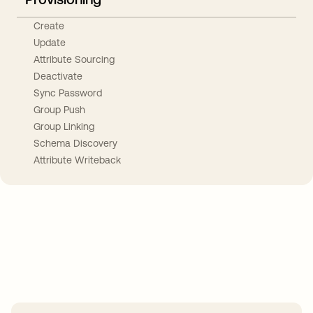
Create
Update
Attribute Sourcing
Deactivate
Sync Password
Group Push
Group Linking
Schema Discovery
Attribute Writeback
Take your integrations further