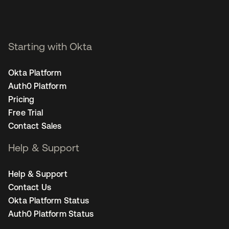
Starting with Okta
Okta Platform
Auth0 Platform
Pricing
Free Trial
Contact Sales
Help & Support
Help & Support
Contact Us
Okta Platform Status
Auth0 Platform Status