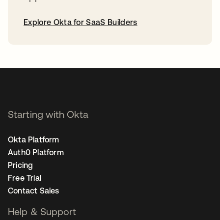
Explore Okta for SaaS Builders
opens in a new tab
Starting with Okta
Okta Platform
Auth0 Platform
Pricing
Free Trial
Contact Sales
Help & Support