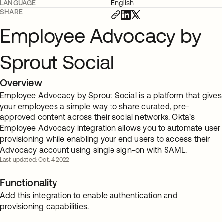
LANGUAGE
English
SHARE
Employee Advocacy by
Sprout Social
Overview
Employee Advocacy by Sprout Social is a platform that gives
your employees a simple way to share curated, pre-
approved content across their social networks. Okta's
Employee Advocacy integration allows you to automate user
provisioning while enabling your end users to access their
Advocacy account using single sign-on with SAML.
Last updated: Oct. 4 2022
Functionality
Add this integration to enable authentication and
provisioning capabilities.