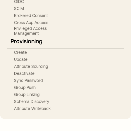
OIDC
SCIM
Brokered Consent
Cross App Access
Privileged Access
Management
Provisioning
Create
Update
Attribute Sourcing
Deactivate
Sync Password
Group Push
Group Linking
Schema Discovery
Attribute Writeback