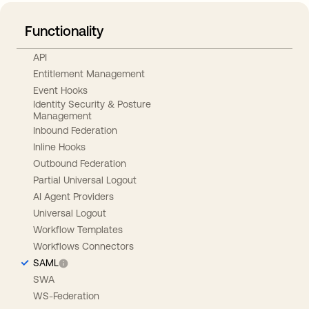
Functionality
API
Entitlement Management
Event Hooks
Identity Security & Posture
Management
Inbound Federation
Inline Hooks
Outbound Federation
Partial Universal Logout
AI Agent Providers
Universal Logout
Workflow Templates
Workflows Connectors
SAML
SWA
WS-Federation