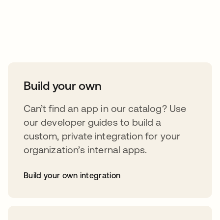
Take your integrations further
Build your own
Can’t find an app in our catalog? Use
our developer guides to build a
custom, private integration for your
organization’s internal apps.
Build your own integration
opens in a new tab