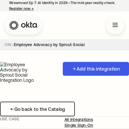
Streamcast Ep 7: AI identity in 2026—The mid-year reality check.
Register now
→
opens in a new tab
OIN
Employee Advocacy by Sprout Social
Add this integration
Go back to the Catalog
USE CASE
All Integrations
Single Sign-On