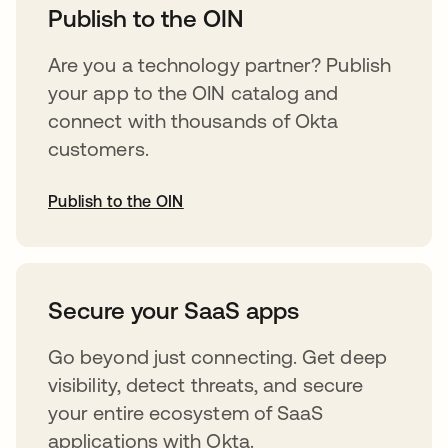
Publish to the OIN
Are you a technology partner? Publish
your app to the OIN catalog and
connect with thousands of Okta
customers.
Publish to the OIN
opens in a new tab
Secure your SaaS apps
Go beyond just connecting. Get deep
visibility, detect threats, and secure
your entire ecosystem of SaaS
applications with Okta.