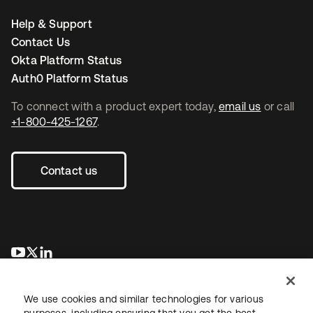
Help & Support
Contact Us
Okta Platform Status
Auth0 Platform Status
To connect with a product expert today,
email us
or call
+1-800-425-1267
.
Contact us
opens in a new tab
opens in a new tab
opens in a new tab
We use cookies and similar technologies for various