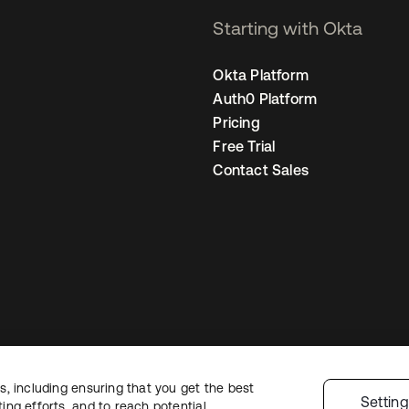
Starting with Okta
Okta Platform
Auth0 Platform
Pricing
Free Trial
Contact Sales
, including ensuring that you get the best
gal
Privacy Policy
Site Terms
Security
Sitemap
Cookie Preferences
Your
Settin
ng efforts, and to reach potential