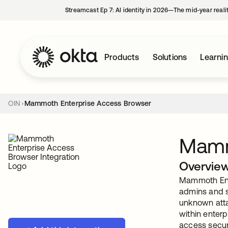
Streamcast Ep 7: AI identity in 2026—The mid-year reali
Products
Solutions
Learni
OIN
Mammoth Enterprise Access Browser
Mamm
Overvie
Mammoth Ente
admins and s
unknown atta
within enter
access secu