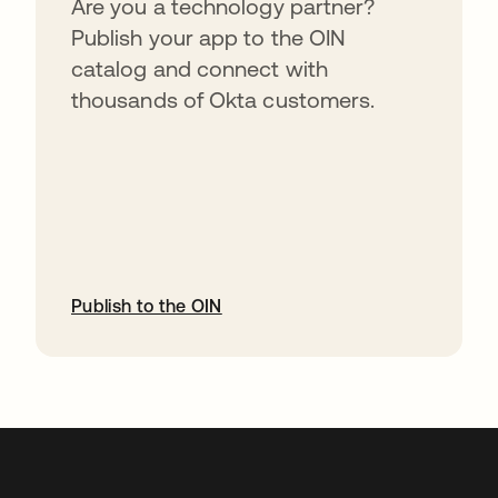
Are you a technology partner?
Publish your app to the OIN
catalog and connect with
thousands of Okta customers.
Publish to the OIN
opens in a new tab