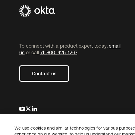
To connect with a product expert today,
email
us
or call
+1-800-425-1267
.
Contact us
opens in a new tab
opens in a new tab
opens in a new tab
We use cookies and similar technologies for various purposes
Copyright © 2026 Okta. All rights reserved.
Le
experience on our website, to help us understand our marketi