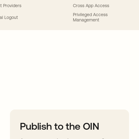
t Providers
Cross App Access
Privileged Access
al Logout
Management
ions
Publish to the OIN