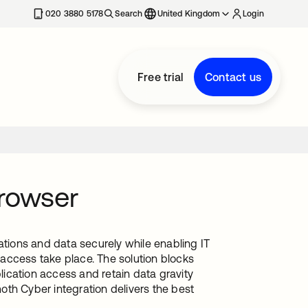
020 3880 5178
Search
United Kingdom
Login
Free trial
Contact us
rowser
ions and data securely while enabling IT
access take place. The solution blocks
ication access and retain data gravity
th Cyber integration delivers the best