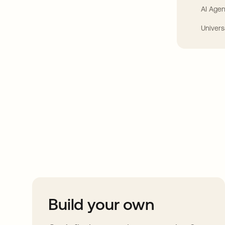
AI Agen
Univers
Take your integrat
further
Build your own