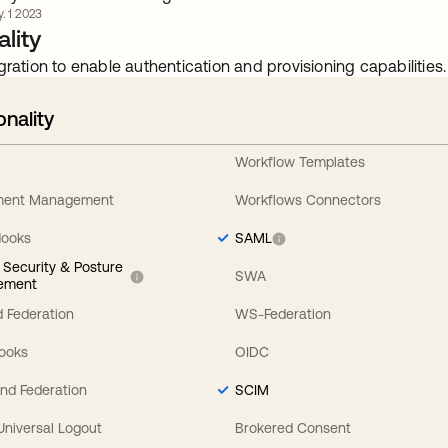
. 1 2023
lity
gration to enable authentication and provisioning capabilities.
onality
Workflow Templates
ement Management
Workflows Connectors
Hooks
SAML
y Security & Posture
SWA
ement
 Federation
WS-Federation
Hooks
OIDC
nd Federation
SCIM
 Universal Logout
Brokered Consent