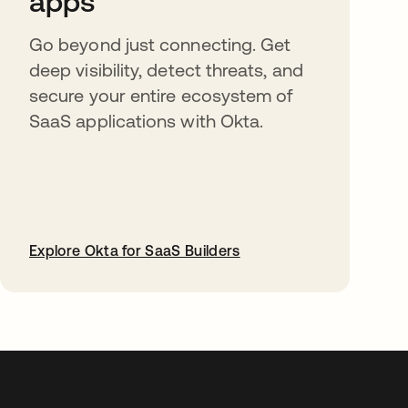
apps
Go beyond just connecting. Get
deep visibility, detect threats, and
secure your entire ecosystem of
SaaS applications with Okta.
Explore Okta for SaaS Builders
opens in a new tab