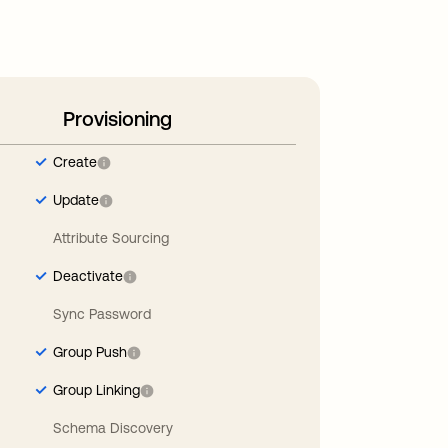
Provisioning
Create
Update
Attribute Sourcing
Deactivate
Sync Password
Group Push
Group Linking
Schema Discovery