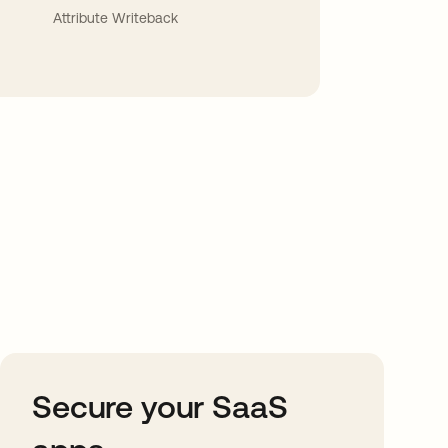
Attribute Writeback
Secure your SaaS