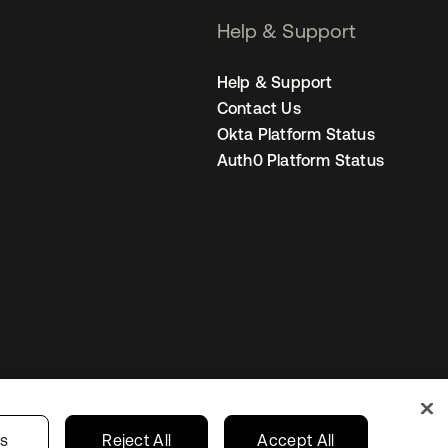
Help & Support
Help & Support
Contact Us
Okta Platform Status
Auth0 Platform Status
United Kingdom
 Privacy Choices
gs
Reject All
Accept All