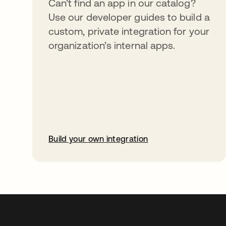
Can’t find an app in our catalog?
Use our developer guides to build a
custom, private integration for your
organization’s internal apps.
Build your own integration
opens in a new tab