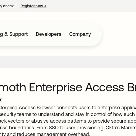
ty check.
Register now
→
opens in a new tab
ng & Support
Developers
Company
oth Enterprise Access B
w
rprise Access Browser connects users to enterprise applicat
ecurity teams to understand and stay in control of how such 
ck vectors or abusive access patterns to provide secure appl
prise boundaries. From SSO to user provisioning, Okta's Mammo
rity and reduces management overhead.