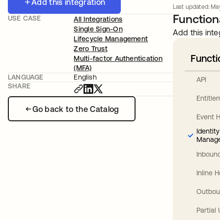
Add this integration
Last updated: May
Functiona
USE CASE
All Integrations
Single Sign-On
Add this inte
Lifecycle Management
Zero Trust
Functi
Multi-factor Authentication
(MFA)
LANGUAGE
English
API
SHARE
Entitl
Go back to the Catalog
Event 
Identit
Manag
Inbound
Inline 
Outbou
Partial