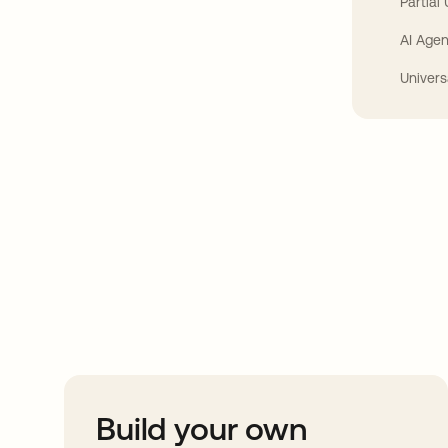
Partial
AI Agen
Univers
Take your integrat
further
Build your own