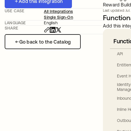
Add this integration
Reward Build
USE CASE
Last updated: Jul
All Integrations
Functiona
Single Sign-On
LANGUAGE
English
Add this inte
SHARE
Functi
Go back to the Catalog
API
Entitl
Event 
Identit
Manag
Inbound
Inline 
Outbou