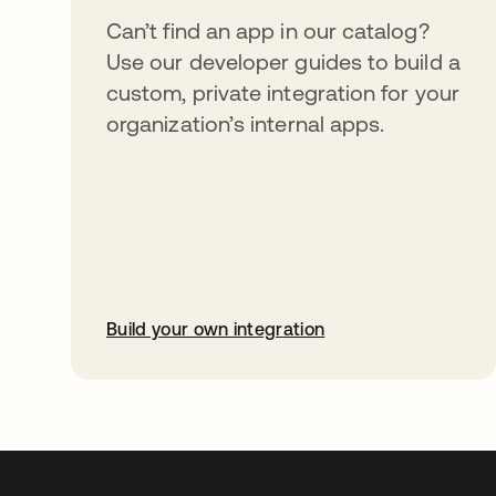
Can’t find an app in our catalog?
Use our developer guides to build a
custom, private integration for your
organization’s internal apps.
Build your own integration
opens in a new tab