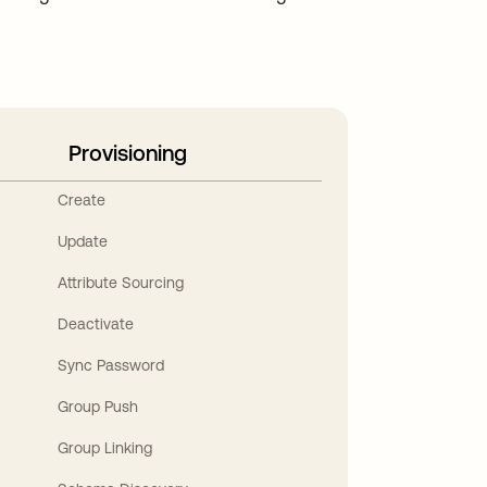
Provisioning
Create
Update
Attribute Sourcing
Deactivate
Sync Password
Group Push
Group Linking