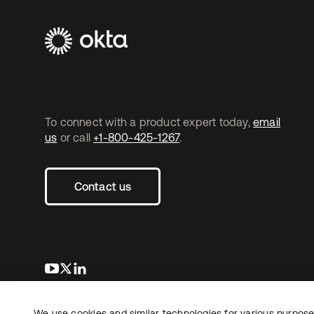
To connect with a product expert today,
email
us
or call
+1-800-425-1267
.
Contact us
opens in a new tab
opens in a new tab
opens in a new tab
We use cookies and similar technologies for various purposes