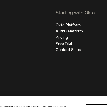
Starting with Okta
Okta Platform
Auth0 Platform
Pricing
Free Trial
Contact Sales
, including ensuring that you get the best