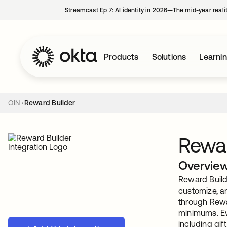
Streamcast Ep 7: AI identity in 2026—The mid-year reali
Products
Solutions
Learni
OIN
Reward Builder
Rewar
Overvie
Reward Builde
customize, a
through Rewar
minimums. Eve
including gif