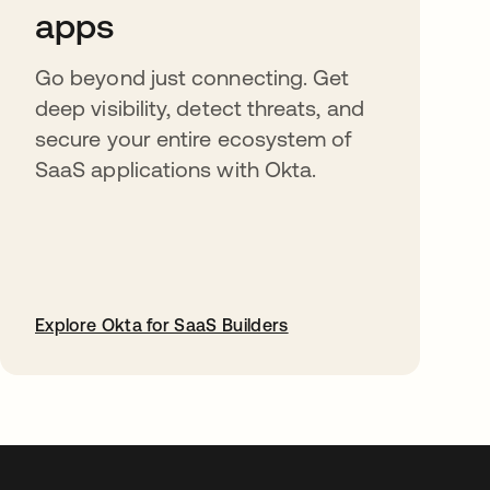
apps
Go beyond just connecting. Get
deep visibility, detect threats, and
secure your entire ecosystem of
SaaS applications with Okta.
Explore Okta for SaaS Builders
opens in a new tab