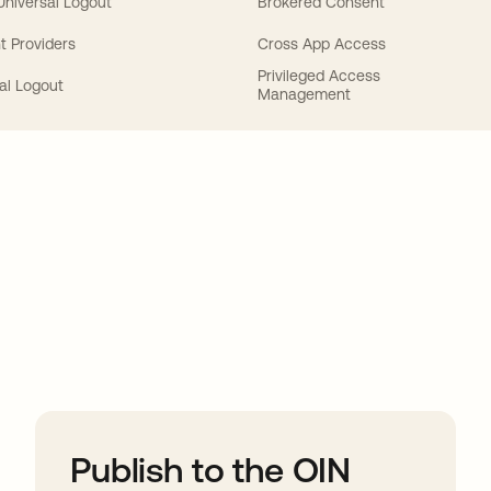
 Universal Logout
Brokered Consent
t Providers
Cross App Access
Privileged Access
al Logout
Management
ions
Publish to the OIN