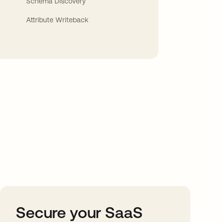
Schema Discovery
Attribute Writeback
Secure your SaaS