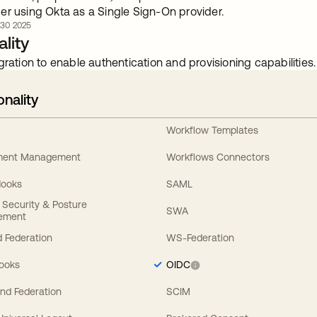
er using Okta as a Single Sign-On provider.
. 30 2025
lity
gration to enable authentication and provisioning capabilities.
onality
Workflow Templates
ement Management
Workflows Connectors
Hooks
SAML
y Security & Posture
SWA
ement
 Federation
WS-Federation
Hooks
OIDC
nd Federation
SCIM