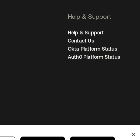
Help & Support
Help & Support
Contact Us
Okta Platform Status
Auth0 Platform Status