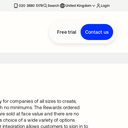
020 3880 5178
Search
United Kingdom
Login
Free trial
Contact us
 for companies of all sizes to create,
ith no minimums. The Rewards ordered
are sold at face value and there are no
 choice of a wide variety of options
 integration allows customers to sign in to