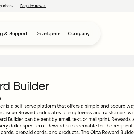
ty check.
Register now
→
opens in a new tab
ng & Support
Developers
Company
d Builder
w
r is a self-serve platform that offers a simple and secure way
nd issue Reward certificates to employees and customers w
d Builder can be sent by email, text, or mail/print. Rewards 
ry dollar spent on a Reward is redeemable for the recipient's
t cards, prepaid cards, and products. The Okta Reward Builder