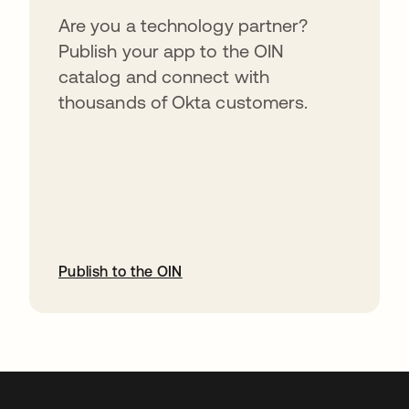
Are you a technology partner?
Publish your app to the OIN
catalog and connect with
thousands of Okta customers.
Publish to the OIN
opens in a new tab