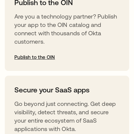
Publish to the OIN
Are you a technology partner? Publish
your app to the OIN catalog and
connect with thousands of Okta
customers.
Publish to the OIN
opens in a new tab
Secure your SaaS apps
Go beyond just connecting. Get deep
visibility, detect threats, and secure
your entire ecosystem of SaaS
applications with Okta.