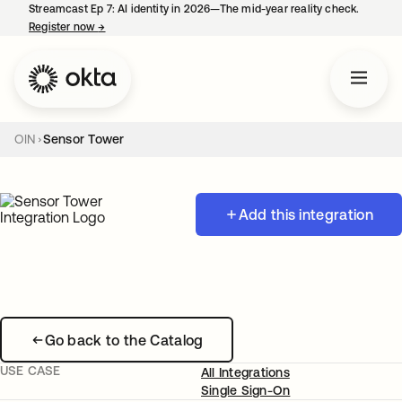
Streamcast Ep 7: AI identity in 2026—The mid-year reality check.
Register now
→
opens in a new tab
OIN
Sensor Tower
Add this integration
Go back to the Catalog
USE CASE
All Integrations
Single Sign-On