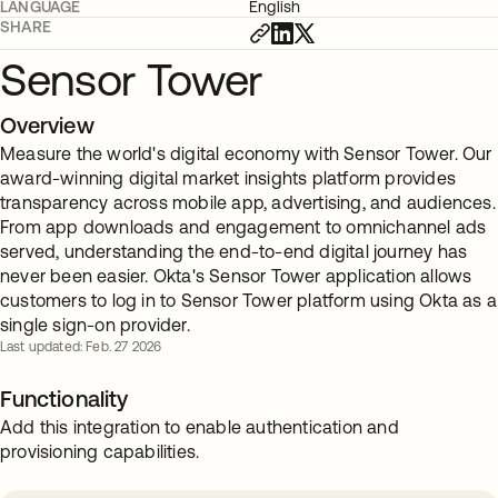
LANGUAGE
English
SHARE
Sensor Tower
Overview
Measure the world's digital economy with Sensor Tower. Our
award-winning digital market insights platform provides
transparency across mobile app, advertising, and audiences.
From app downloads and engagement to omnichannel ads
served, understanding the end-to-end digital journey has
never been easier. Okta's Sensor Tower application allows
customers to log in to Sensor Tower platform using Okta as a
single sign-on provider.
Last updated: Feb. 27 2026
Functionality
Add this integration to enable authentication and
provisioning capabilities.