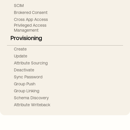
SCIM
Brokered Consent
Cross App Access
Privileged Access
Management
Provisioning
Create
Update
Attribute Sourcing
Deactivate
Sync Password
Group Push
Group Linking
Schema Discovery
Attribute Writeback