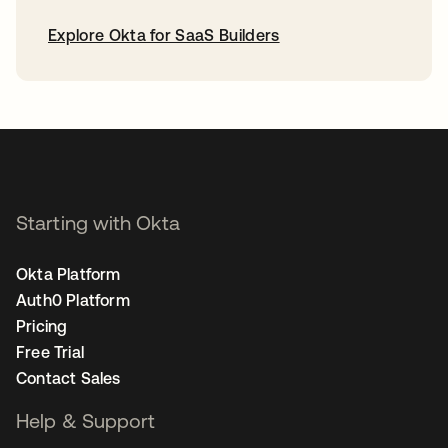
Explore Okta for SaaS Builders
opens in a new tab
Starting with Okta
Okta Platform
Auth0 Platform
Pricing
Free Trial
Contact Sales
Help & Support