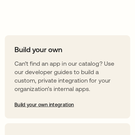
Take your integrations further
Build your own
Can’t find an app in our catalog? Use
our developer guides to build a
custom, private integration for your
organization’s internal apps.
Build your own integration
opens in a new tab