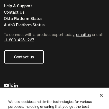
Help & Support
Contact Us
Okta Platform Status
Auth0 Platform Status
To connect with a product expert today,
email us
or call
+1-800-425-1267
.
Contact us
opens in a new tab
opens in a new tab
opens in a new tab
We use cookies and similar technologies for various
purposes, including ensuring that you get the best