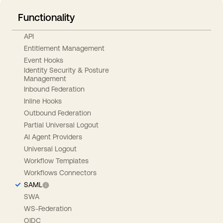
Functionality
API
Entitlement Management
Event Hooks
Identity Security & Posture
Management
Inbound Federation
Inline Hooks
Outbound Federation
Partial Universal Logout
AI Agent Providers
Universal Logout
Workflow Templates
Workflows Connectors
SAML
SWA
WS-Federation
OIDC