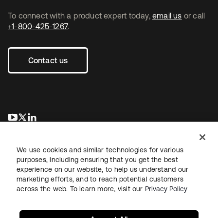
To connect with a product expert today,
email us
or call
+1-800-425-1267
.
Contact us
opens in a new tab
opens in a new tab
opens in a new tab
We use cookies and similar technologies for various
purposes, including ensuring that you get the best
experience on our website, to help us understand our
marketing efforts, and to reach potential customers
across the web. To learn more, visit our
Privacy Policy
Legal
Privacy Policy
Site Terms
Security
Sitemap
Cookie Preferences
Your Privacy Choices