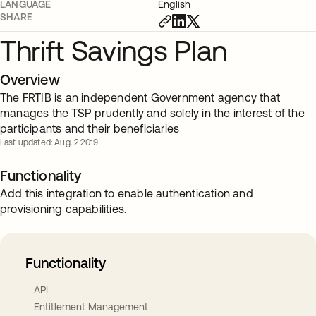
LANGUAGE
English
SHARE
Thrift Savings Plan
Overview
The FRTIB is an independent Government agency that
manages the TSP prudently and solely in the interest of the
participants and their beneficiaries
Last updated: Aug. 2 2019
Functionality
Add this integration to enable authentication and
provisioning capabilities.
Functionality
API
Entitlement Management