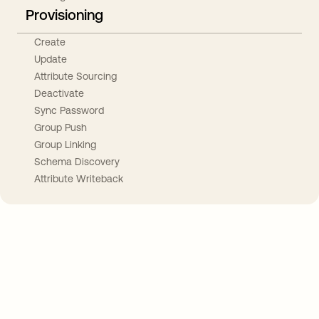
Provisioning
Create
Update
Attribute Sourcing
Deactivate
Sync Password
Group Push
Group Linking
Schema Discovery
Attribute Writeback
Take your integrations further