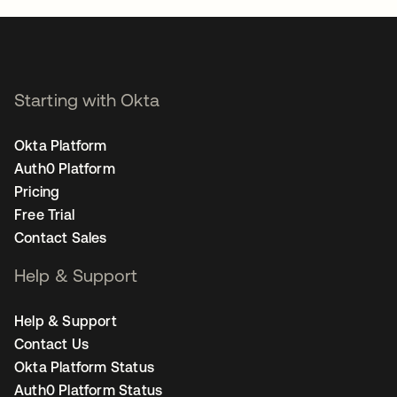
Starting with Okta
Okta Platform
Auth0 Platform
Pricing
Free Trial
Contact Sales
Help & Support
Help & Support
Contact Us
Okta Platform Status
Auth0 Platform Status