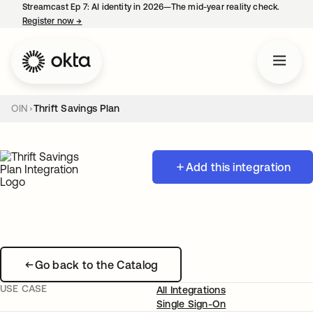
Streamcast Ep 7: AI identity in 2026—The mid-year reality check.
Register now
→
opens in a new tab
OIN
Thrift Savings Plan
Add this integration
Go back to the Catalog
USE CASE
All Integrations
Single Sign-On