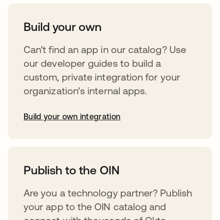
Build your own
Can’t find an app in our catalog? Use
our developer guides to build a
custom, private integration for your
organization’s internal apps.
Build your own integration
opens in a new tab
Publish to the OIN
Are you a technology partner? Publish
your app to the OIN catalog and