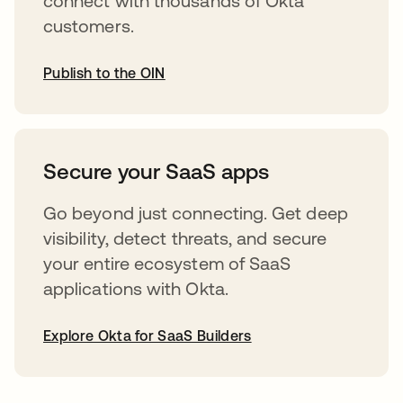
connect with thousands of Okta
customers.
Publish to the OIN
opens in a new tab
Secure your SaaS apps
Go beyond just connecting. Get deep
visibility, detect threats, and secure
your entire ecosystem of SaaS
applications with Okta.
Explore Okta for SaaS Builders
opens in a new tab