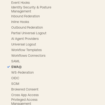
Event Hooks
Identity Security & Posture
Management
Inbound Federation
Inline Hooks
Outbound Federation
Partial Universal Logout
AI Agent Providers
Universal Logout
Workflow Templates
Workflows Connectors
SAML
SWA
WS-Federation
OIDC
SCIM
Brokered Consent
Cross App Access
Privileged Access
Management