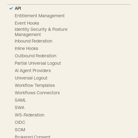
API
Entitlement Management
Event Hooks
Identity Security & Posture
Management
Inbound Federation
Inline Hooks
Outbound Federation
Partial Universal Logout
AI Agent Providers
Universal Logout
Workflow Templates
Workflows Connectors
SAML
SWA
WS-Federation
OIDC
SCIM
Brokered Consent