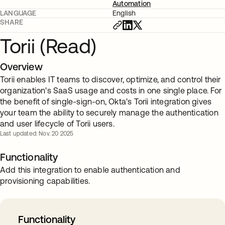
Automation
LANGUAGE
English
SHARE
Torii (Read)
Overview
Torii enables IT teams to discover, optimize, and control their
organization's SaaS usage and costs in one single place. For
the benefit of single-sign-on, Okta's Torii integration gives
your team the ability to securely manage the authentication
and user lifecycle of Torii users.
Last updated: Nov. 20 2025
Functionality
Add this integration to enable authentication and
provisioning capabilities.
Functionality