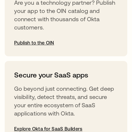
Are you a technology partner? Publish
your app to the OIN catalog and
connect with thousands of Okta
customers.
Publish to the OIN
opens in a new tab
Secure your SaaS apps
Go beyond just connecting. Get deep
visibility, detect threats, and secure
your entire ecosystem of SaaS
applications with Okta.
Explore Okta for SaaS Builders