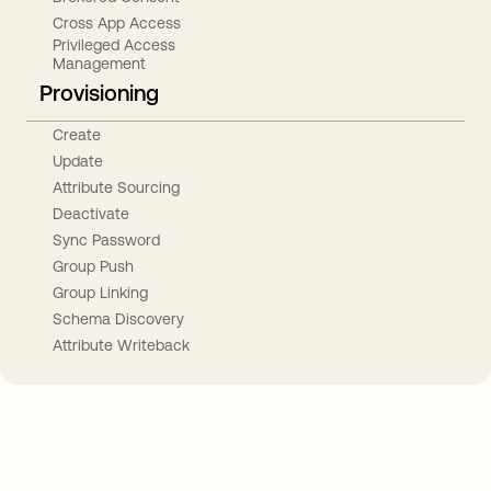
Cross App Access
Privileged Access
Management
Provisioning
Create
Update
Attribute Sourcing
Deactivate
Sync Password
Group Push
Group Linking
Schema Discovery
Attribute Writeback