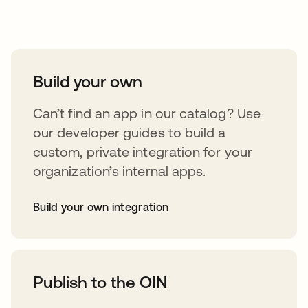
Take your integrations further
Build your own
Can’t find an app in our catalog? Use
our developer guides to build a
custom, private integration for your
organization’s internal apps.
Build your own integration
opens in a new tab
Publish to the OIN