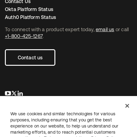
Contact Us
Okta Platform Status
Auth0 Platform Status
To connect with a product expert today,
email us
or call
+1-800-425-1267
.
Contact us
opens in a new tab
opens in a new tab
opens in a new tab
We use cookies and similar technologies for various
purposes, including ensuring that you get the best
experience on our website, to help us understand our
marketing efforts, and to reach potential customers