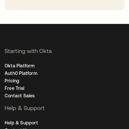
opens in a new tab
Starting with Okta
Okta Platform
Auth0 Platform
Pricing
Free Trial
Contact Sales
Help & Support
Help & Support