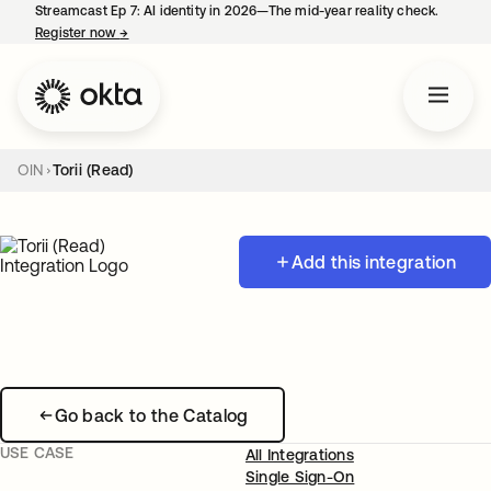
Streamcast Ep 7: AI identity in 2026—The mid-year reality check.
Register now
→
opens in a new tab
OIN
Torii (Read)
Add this integration
Go back to the Catalog
USE CASE
All Integrations
Single Sign-On