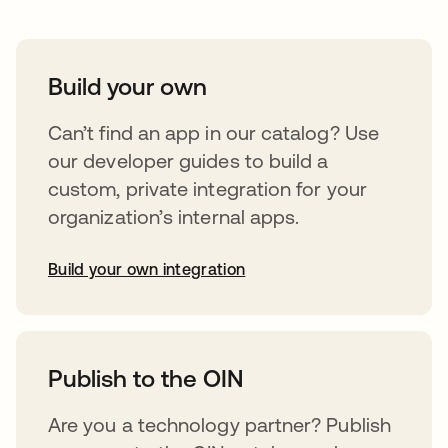
Build your own
Can’t find an app in our catalog? Use
our developer guides to build a
custom, private integration for your
organization’s internal apps.
Build your own integration
opens in a new tab
Publish to the OIN
Are you a technology partner? Publish