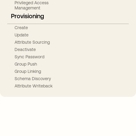
Privileged Access
Management
Provisioning
Create
Update
Attribute Sourcing
Deactivate
Sync Password
Group Push
Group Linking
Schema Discovery
Attribute Writeback
Take your integrations further