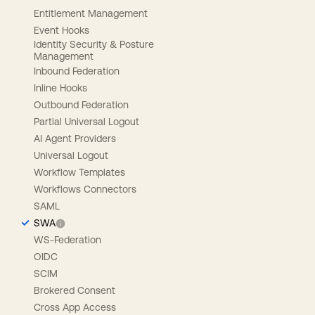
Entitlement Management
Event Hooks
Identity Security & Posture
Management
Inbound Federation
Inline Hooks
Outbound Federation
Partial Universal Logout
AI Agent Providers
Universal Logout
Workflow Templates
Workflows Connectors
SAML
SWA
WS-Federation
OIDC
SCIM
Brokered Consent
Cross App Access