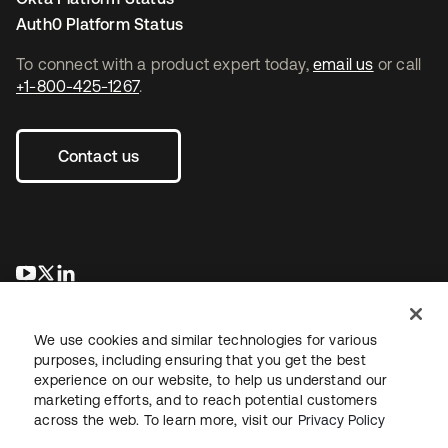
Auth0 Platform Status
To connect with a product expert today,
email us
or call
+1-800-425-1267
.
Contact us
opens in a new tab
opens in a new tab
opens in a new tab
We use cookies and similar technologies for various
purposes, including ensuring that you get the best
experience on our website, to help us understand our
marketing efforts, and to reach potential customers
across the web. To learn more, visit our
Privacy Policy
Legal
Privacy Policy
Site Terms
Security
Sitemap
Cookie Preferences
Your Privacy Choices