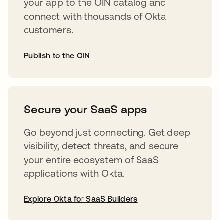
your app to the OIN catalog and
connect with thousands of Okta
customers.
Publish to the OIN
opens in a new tab
Secure your SaaS apps
Go beyond just connecting. Get deep
visibility, detect threats, and secure
your entire ecosystem of SaaS
applications with Okta.
Explore Okta for SaaS Builders