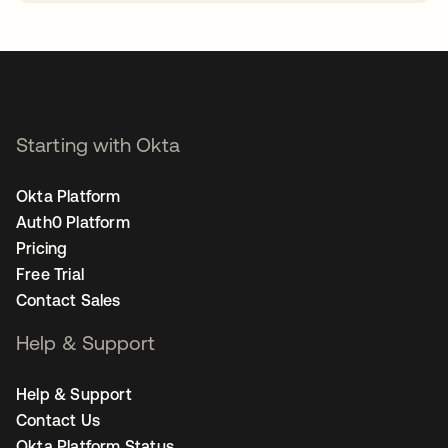
opens in a new tab
Starting with Okta
Okta Platform
Auth0 Platform
Pricing
Free Trial
Contact Sales
Help & Support
Help & Support
Contact Us
Okta Platform Status