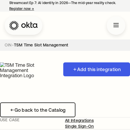
Streamcast Ep 7: AI identity in 2026—The mid-year reality check.
Register now
→
opens in a new tab
OIN
TSM Time Slot Management
Add this integration
Go back to the Catalog
USE CASE
All Integrations
Single Sign-On