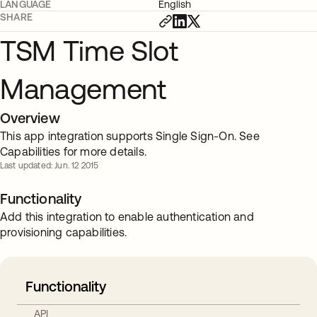
LANGUAGE
English
SHARE
TSM Time Slot
Management
Overview
This app integration supports Single Sign-On. See
Capabilities for more details.
Last updated: Jun. 12 2015
Functionality
Add this integration to enable authentication and
provisioning capabilities.
Functionality
API