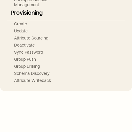
Management
Provisioning
Create
Update
Attribute Sourcing
Deactivate
Sync Password
Group Push
Group Linking
Schema Discovery
Attribute Writeback
Take your integrations further