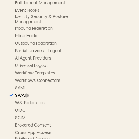
Entitlement Management
Event Hooks
Identity Security & Posture
Management
Inbound Federation
Inline Hooks
Outbound Federation
Partial Universal Logout
AI Agent Providers
Universal Logout
Workflow Templates
Workflows Connectors
SAML
SWA
WS-Federation
OIDC
SCIM
Brokered Consent
Cross App Access
Privileged Access