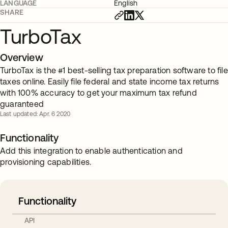
LANGUAGE
English
SHARE
TurboTax
Overview
TurboTax is the #1 best-selling tax preparation software to file
taxes online. Easily file federal and state income tax returns
with 100% accuracy to get your maximum tax refund
guaranteed
Last updated: Apr. 6 2020
Functionality
Add this integration to enable authentication and
provisioning capabilities.
Functionality
API