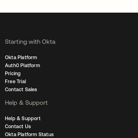
opens in a new tab
Starting with Okta
Okta Platform
Auth0 Platform
Pricing
Free Trial
Contact Sales
Help & Support
Help & Support
Contact Us
Okta Platform Status