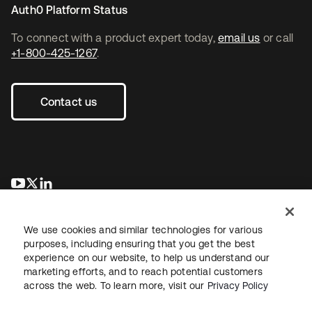
Auth0 Platform Status
To connect with a product expert today,
email us
or call
+1-800-425-1267
.
Contact us
opens in a new tab
opens in a new tab
opens in a new tab
We use cookies and similar technologies for various
purposes, including ensuring that you get the best
experience on our website, to help us understand our
marketing efforts, and to reach potential customers
across the web. To learn more, visit our
Privacy Policy
Legal
Privacy Policy
Site Terms
Security
Sitemap
Cookie Preferences
Your Privacy Choices