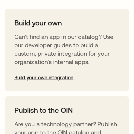
Build your own
Can’t find an app in our catalog? Use
our developer guides to build a
custom, private integration for your
organization’s internal apps.
Build your own integration
opens in a new tab
Publish to the OIN
Are you a technology partner? Publish
your app to the OIN catalog and