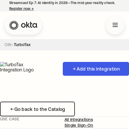
Streamcast Ep 7: AI identity in 2026—The mid-year reality check.
Register now
→
opens in a new tab
OIN
TurboTax
Add this integration
Go back to the Catalog
USE CASE
All Integrations
Single Sign-On