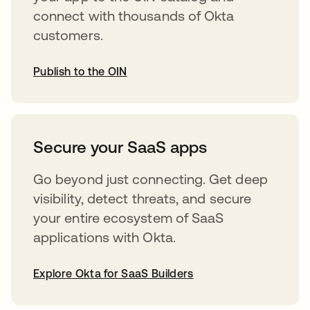
connect with thousands of Okta
customers.
Publish to the OIN
opens in a new tab
Secure your SaaS apps
Go beyond just connecting. Get deep
visibility, detect threats, and secure
your entire ecosystem of SaaS
applications with Okta.
Explore Okta for SaaS Builders