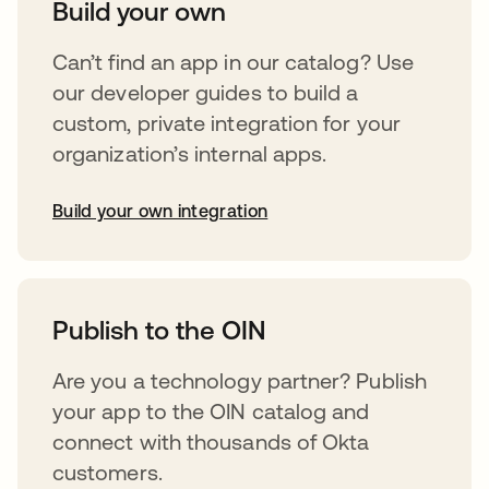
Build your own
Can’t find an app in our catalog? Use
our developer guides to build a
custom, private integration for your
organization’s internal apps.
Build your own integration
opens in a new tab
Publish to the OIN
Are you a technology partner? Publish
your app to the OIN catalog and
connect with thousands of Okta
customers.