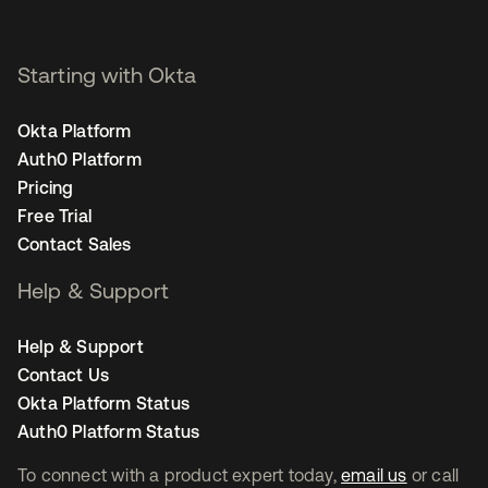
Starting with Okta
Okta Platform
Auth0 Platform
Pricing
Free Trial
Contact Sales
Help & Support
Help & Support
Contact Us
Okta Platform Status
Auth0 Platform Status
To connect with a product expert today,
email us
or call