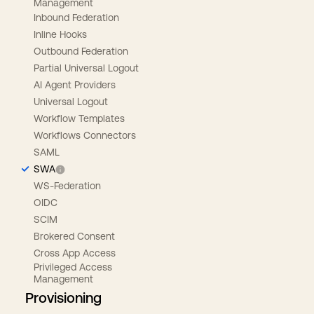
Management
Inbound Federation
Inline Hooks
Outbound Federation
Partial Universal Logout
AI Agent Providers
Universal Logout
Workflow Templates
Workflows Connectors
SAML
SWA
WS-Federation
OIDC
SCIM
Brokered Consent
Cross App Access
Privileged Access
Management
Provisioning