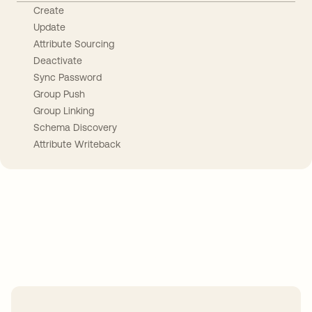
Create
Update
Attribute Sourcing
Deactivate
Sync Password
Group Push
Group Linking
Schema Discovery
Attribute Writeback
Take your integrations further