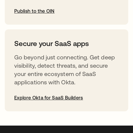
Publish to the OIN
opens in a new tab
Secure your SaaS apps
Go beyond just connecting. Get deep
visibility, detect threats, and secure
your entire ecosystem of SaaS
applications with Okta.
Explore Okta for SaaS Builders
opens in a new tab