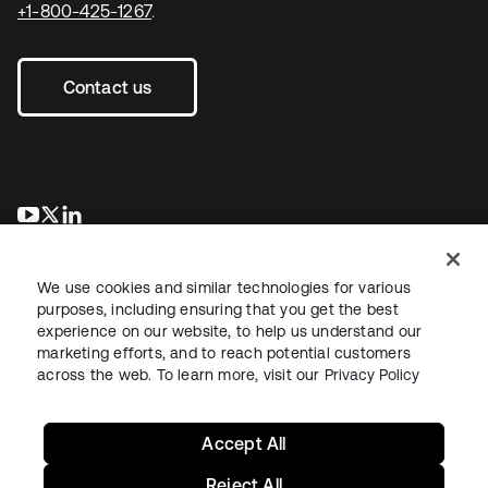
+1-800-425-1267
.
Contact us
opens in a new tab
opens in a new tab
opens in a new tab
We use cookies and similar technologies for various
purposes, including ensuring that you get the best
experience on our website, to help us understand our
marketing efforts, and to reach potential customers
across the web. To learn more, visit our
Privacy Policy
Legal
Privacy Policy
Site Terms
Security
Sitemap
Cookie Preferences
Your Privacy Choices
Accept All
Reject All