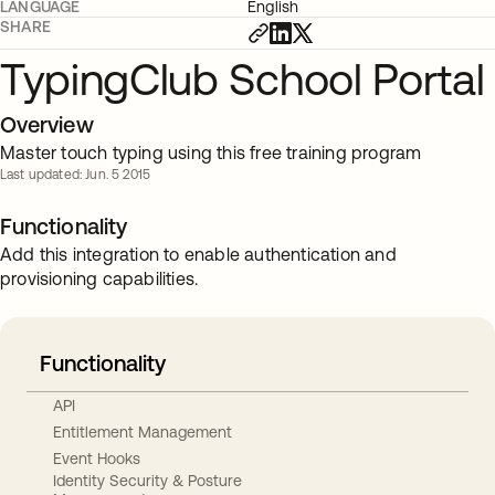
LANGUAGE
English
SHARE
TypingClub School Portal
Overview
Master touch typing using this free training program
Last updated: Jun. 5 2015
Functionality
Add this integration to enable authentication and
provisioning capabilities.
Functionality
API
Entitlement Management
Event Hooks
Identity Security & Posture