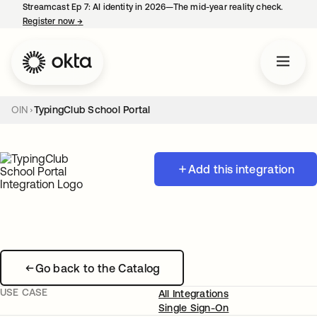
Streamcast Ep 7: AI identity in 2026—The mid-year reality check.
Register now
→
opens in a new tab
OIN
TypingClub School Portal
Add this integration
Go back to the Catalog
USE CASE
All Integrations
Single Sign-On