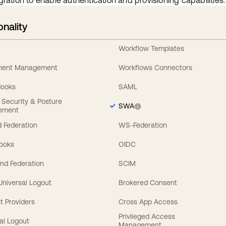
gration to enable authentication and provisioning capabilities.
onality
Workflow Templates
ement Management
Workflows Connectors
Hooks
SAML
y Security & Posture
SWA
ement
 Federation
WS-Federation
Hooks
OIDC
nd Federation
SCIM
 Universal Logout
Brokered Consent
t Providers
Cross App Access
Privileged Access
al Logout
Management