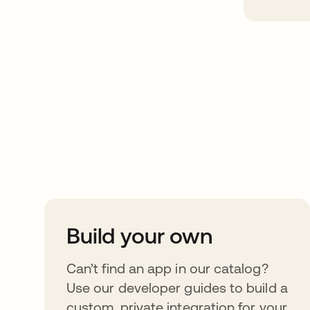
Take your integrat
further
Build your own
Can’t find an app in our catalog?
Use our developer guides to build a
custom, private integration for your