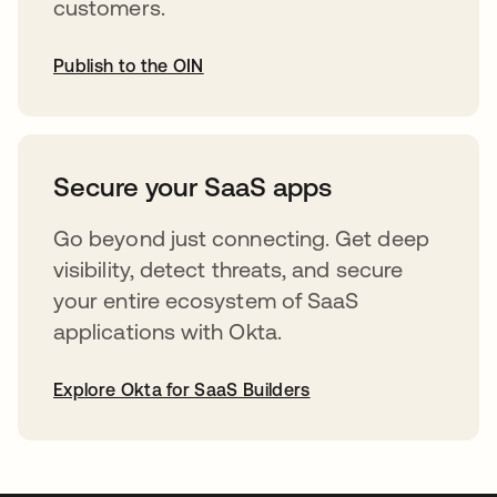
customers.
Publish to the OIN
opens in a new tab
Secure your SaaS apps
Go beyond just connecting. Get deep
visibility, detect threats, and secure
your entire ecosystem of SaaS
applications with Okta.
Explore Okta for SaaS Builders
opens in a new tab