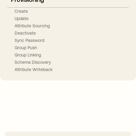
Create
Update
Attribute Sourcing
Deactivate
Sync Password
Group Push
Group Linking
Schema Discovery
Attribute Writeback
Take your integrations further