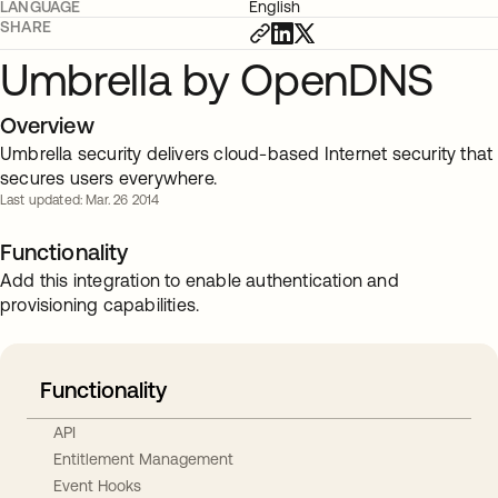
LANGUAGE
English
SHARE
Umbrella by OpenDNS
Overview
Umbrella security delivers cloud-based Internet security that
secures users everywhere.
Last updated: Mar. 26 2014
Functionality
Add this integration to enable authentication and
provisioning capabilities.
Functionality
API
Entitlement Management
Event Hooks