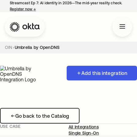
Streamcast Ep 7: AI identity in 2026—The mid-year reality check.
Register now
→
opens in a new tab
OIN
Umbrella by OpenDNS
Add this integration
Go back to the Catalog
USE CASE
All Integrations
Single Sign-On