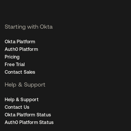
Starting with Okta
Okta Platform
Auth0 Platform
Pricing
Free Trial
Contact Sales
Help & Support
Help & Support
Contact Us
Okta Platform Status
Auth0 Platform Status