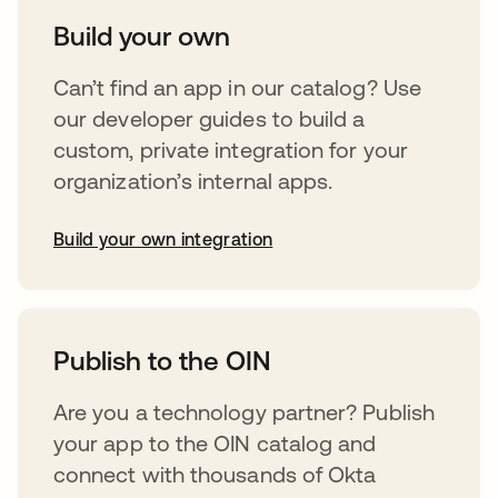
Build your own
Can’t find an app in our catalog? Use
our developer guides to build a
custom, private integration for your
organization’s internal apps.
Build your own integration
opens in a new tab
Publish to the OIN
Are you a technology partner? Publish
your app to the OIN catalog and
connect with thousands of Okta