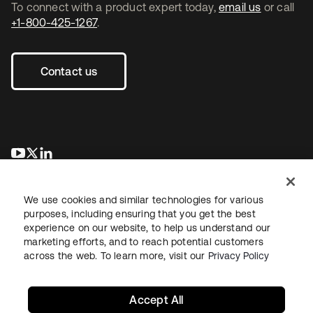
To connect with a product expert today,
email us
or call
+1-800-425-1267
.
Contact us
opens in a new tab
opens in a new tab
opens in a new tab
We use cookies and similar technologies for various
purposes, including ensuring that you get the best
experience on our website, to help us understand our
marketing efforts, and to reach potential customers
across the web. To learn more, visit our
Privacy Policy
Legal
Privacy Policy
Site Terms
Security
Sitemap
Cookie Preferences
Your Privacy Choices
Accept All