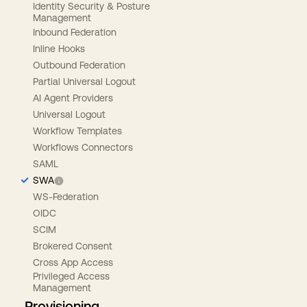
Identity Security & Posture
Management
Inbound Federation
Inline Hooks
Outbound Federation
Partial Universal Logout
AI Agent Providers
Universal Logout
Workflow Templates
Workflows Connectors
SAML
SWA
WS-Federation
OIDC
SCIM
Brokered Consent
Cross App Access
Privileged Access
Management
Provisioning