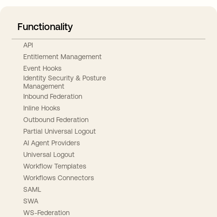
Functionality
API
Entitlement Management
Event Hooks
Identity Security & Posture
Management
Inbound Federation
Inline Hooks
Outbound Federation
Partial Universal Logout
AI Agent Providers
Universal Logout
Workflow Templates
Workflows Connectors
SAML
SWA
WS-Federation