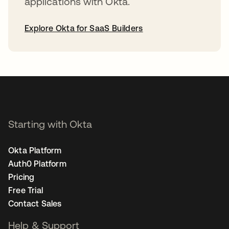
applications with Okta.
Explore Okta for SaaS Builders
opens in a new tab
Starting with Okta
Okta Platform
Auth0 Platform
Pricing
Free Trial
Contact Sales
Help & Support