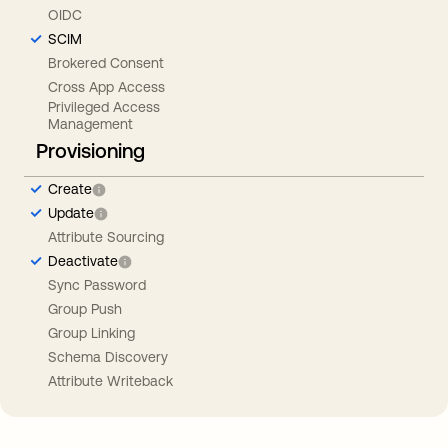
OIDC
SCIM
Brokered Consent
Cross App Access
Privileged Access
Management
Provisioning
Create
Update
Attribute Sourcing
Deactivate
Sync Password
Group Push
Group Linking
Schema Discovery
Attribute Writeback