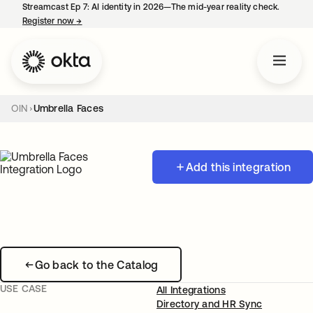
Streamcast Ep 7: AI identity in 2026—The mid-year reality check.
Register now
→
opens in a new tab
OIN
Umbrella Faces
Add this integration
Go back to the Catalog
USE CASE
All Integrations
Directory and HR Sync