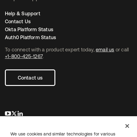
Help & Support
Contact Us
Okta Platform Status
Auth0 Platform Status
To connect with a product expert today,
email us
or call
+1-800-425-1267
.
Contact us
opens in a new tab
opens in a new tab
opens in a new tab
We use cookies and similar technologies for various