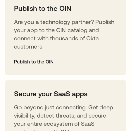
Publish to the OIN
Are you a technology partner? Publish
your app to the OIN catalog and
connect with thousands of Okta
customers.
Publish to the OIN
opens in a new tab
Secure your SaaS apps
Go beyond just connecting. Get deep
visibility, detect threats, and secure
your entire ecosystem of SaaS