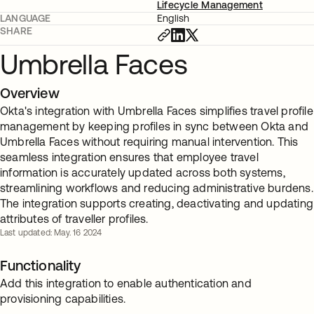
Lifecycle Management
LANGUAGE
English
SHARE
Umbrella Faces
Overview
Okta's integration with Umbrella Faces simplifies travel profile
management by keeping profiles in sync between Okta and
Umbrella Faces without requiring manual intervention. This
seamless integration ensures that employee travel
information is accurately updated across both systems,
streamlining workflows and reducing administrative burdens.
The integration supports creating, deactivating and updating
attributes of traveller profiles.
Last updated: May. 16 2024
Functionality
Add this integration to enable authentication and
provisioning capabilities.