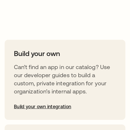
Take your integrations further
Build your own
Can’t find an app in our catalog? Use
our developer guides to build a
custom, private integration for your
organization’s internal apps.
Build your own integration
opens in a new tab