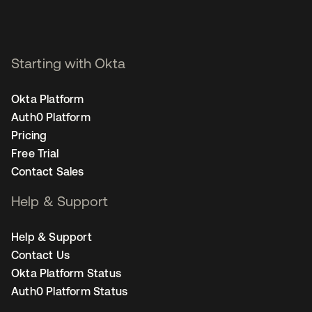
Starting with Okta
Okta Platform
Auth0 Platform
Pricing
Free Trial
Contact Sales
Help & Support
Help & Support
Contact Us
Okta Platform Status
Auth0 Platform Status