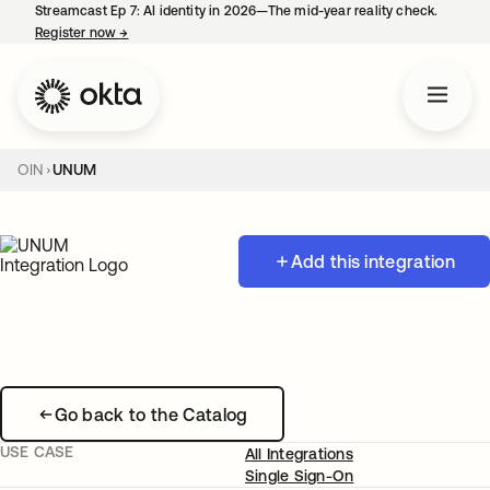
Streamcast Ep 7: AI identity in 2026—The mid-year reality check.
Register now
→
opens in a new tab
OIN
UNUM
Add this integration
Go back to the Catalog
USE CASE
All Integrations
Single Sign-On