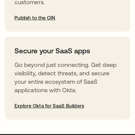
customers.
Publish to the OIN
opens in a new tab
Secure your SaaS apps
Go beyond just connecting. Get deep
visibility, detect threats, and secure
your entire ecosystem of SaaS
applications with Okta.
Explore Okta for SaaS Builders
opens in a new tab