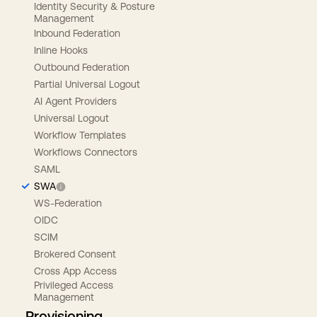
Identity Security & Posture
Management
Inbound Federation
Inline Hooks
Outbound Federation
Partial Universal Logout
AI Agent Providers
Universal Logout
Workflow Templates
Workflows Connectors
SAML
SWA
WS-Federation
OIDC
SCIM
Brokered Consent
Cross App Access
Privileged Access
Management
Provisioning