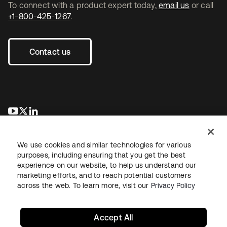
To connect with a product expert today,
email us
or call
+1-800-425-1267
.
Contact us
opens in a new tab
opens in a new tab
opens in a new tab
We use cookies and similar technologies for various
purposes, including ensuring that you get the best
experience on our website, to help us understand our
marketing efforts, and to reach potential customers
across the web. To learn more, visit our
Privacy Policy
Legal
Privacy Policy
Site Terms
Security
Sitemap
Cookie Preferences
Your Privacy Choices
Accept All