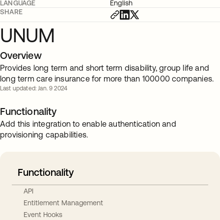
LANGUAGE
English
SHARE
UNUM
Overview
Provides long term and short term disability, group life and
long term care insurance for more than 100000 companies.
Last updated: Jan. 9 2024
Functionality
Add this integration to enable authentication and
provisioning capabilities.
Functionality
API
Entitlement Management
Event Hooks