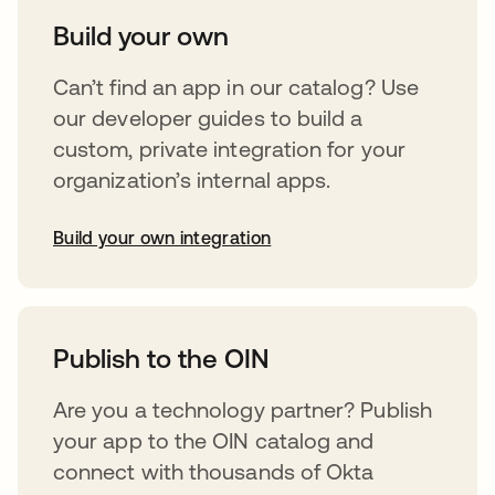
Build your own
Can’t find an app in our catalog? Use
our developer guides to build a
custom, private integration for your
organization’s internal apps.
Build your own integration
opens in a new tab
Publish to the OIN
Are you a technology partner? Publish
your app to the OIN catalog and
connect with thousands of Okta