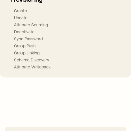
Create
Update
Attribute Sourcing
Deactivate
Sync Password
Group Push
Group Linking
Schema Discovery
Attribute Writeback
Take your integrations further