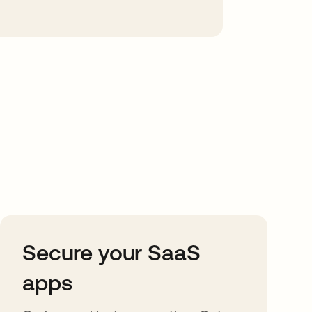
Secure your SaaS
apps