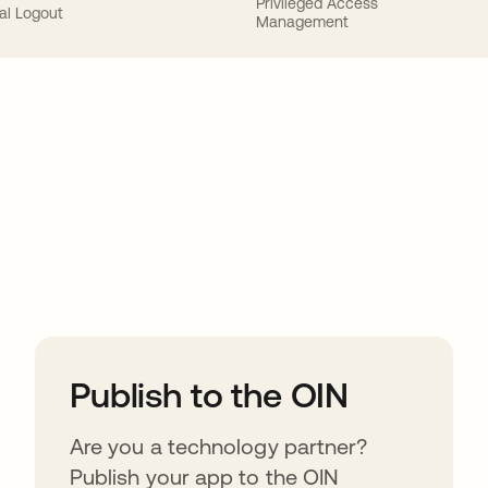
Privileged Access
al Logout
Management
ions
Publish to the OIN
Are you a technology partner?
Publish your app to the OIN