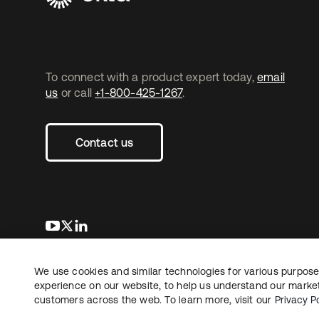
To connect with a product expert today,
email
us
or call
+1-800-425-1267
.
Contact us
opens in a new tab
opens in a new tab
opens in a new tab
We use cookies and similar technologies for various purposes
Copyright © 2026 Okta. All rights reserved.
Le
experience on our website, to help us understand our marketi
customers across the web. To learn more, visit our
Privacy Po