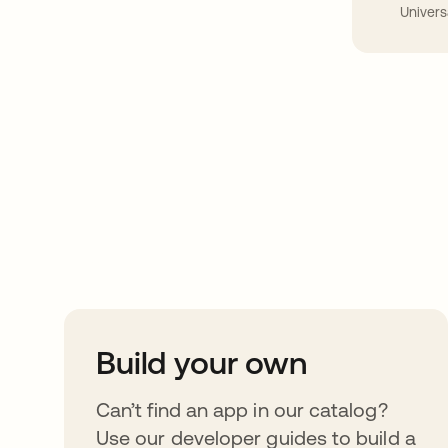
Univers
Take your integrat
further
Build your own
Can’t find an app in our catalog?
Use our developer guides to build a