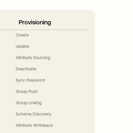
Provisioning
Create
Update
Attribute Sourcing
Deactivate
Sync Password
Group Push
Group Linking
Schema Discovery
Attribute Writeback