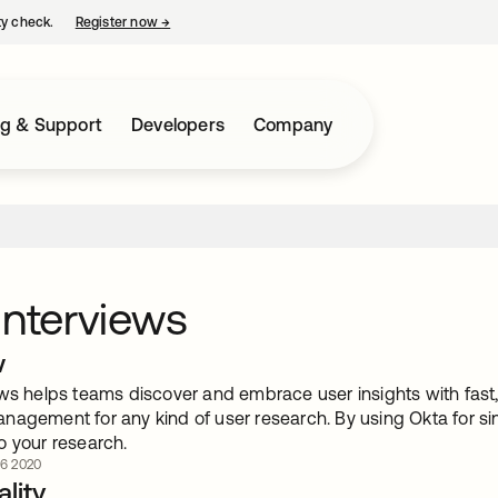
ty check.
Register now
→
opens in a new tab
ng & Support
Developers
Company
Interviews
w
ws helps teams discover and embrace user insights with fast, 
nagement for any kind of user research. By using Okta for si
o your research.
 6 2020
lity