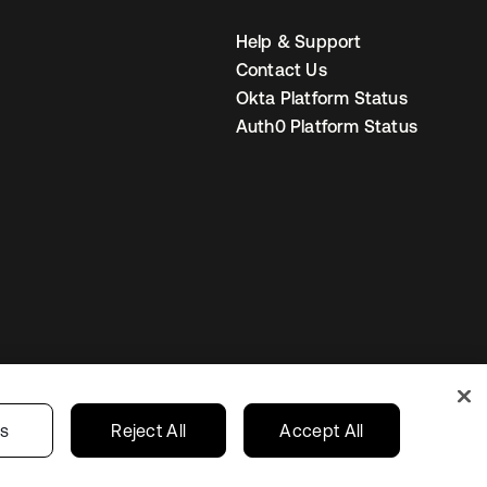
Help & Support
Contact Us
Okta Platform Status
Auth0 Platform Status
United Kingdom
 Privacy Choices
gs
Reject All
Accept All