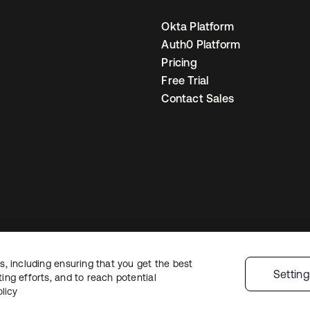
Okta Platform
Auth0 Platform
Pricing
Free Trial
Contact Sales
, including ensuring that you get the best
gal
Privacy Policy
Site Terms
Security
Sitemap
Cookie Preferences
Your
Settin
ng efforts, and to reach potential
licy