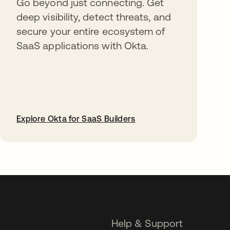
Go beyond just connecting. Get
deep visibility, detect threats, and
secure your entire ecosystem of
SaaS applications with Okta.
Explore Okta for SaaS Builders
opens in a new tab
Help & Support