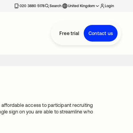
020 3880 5178
Search
United Kingdom
Login
Free trial
Contact us
affordable access to participant recruiting
ngle sign on you are able to streamline who