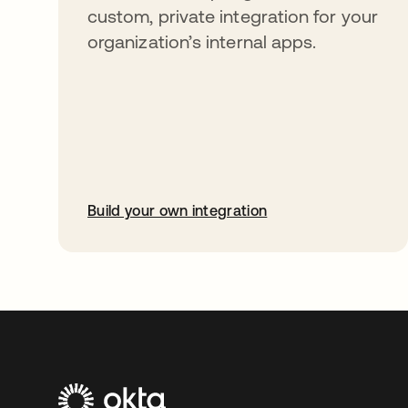
custom, private integration for your
organization’s internal apps.
Build your own integration
opens in a new tab