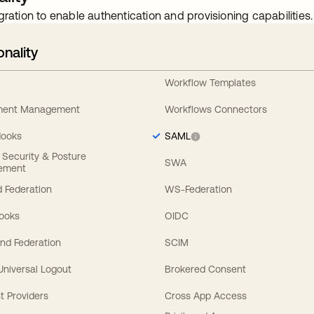
gration to enable authentication and provisioning capabilities.
onality
Workflow Templates
ement Management
Workflows Connectors
Hooks
SAML
y Security & Posture
SWA
ement
 Federation
WS-Federation
Hooks
OIDC
nd Federation
SCIM
 Universal Logout
Brokered Consent
t Providers
Cross App Access