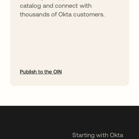
catalog and connect with
thousands of Okta customers.
Publish to the OIN
opens in a new tab
Starting with Okta