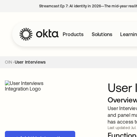
Streamcast Ep 7: AI identity in 2026—The mid-year reali
Products
Solutions
Learni
OIN
User Interviews
User 
Overvie
User Intervie
and panel ma
has access t
Last updated: Jul.
Functiona