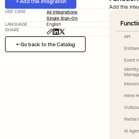
Add this integration
Add this inte
USE CASE
All Integrations
Single Sign-On
Functi
LANGUAGE
English
SHARE
API
Go back to the Catalog
Entitl
Event 
Identit
Manag
Inbound
Inline 
Outbou
Partial
AI Agen