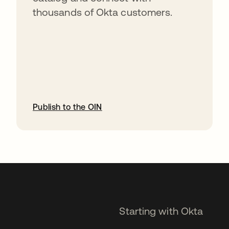
thousands of Okta customers.
Publish to the OIN
opens in a new tab
Starting with Okta