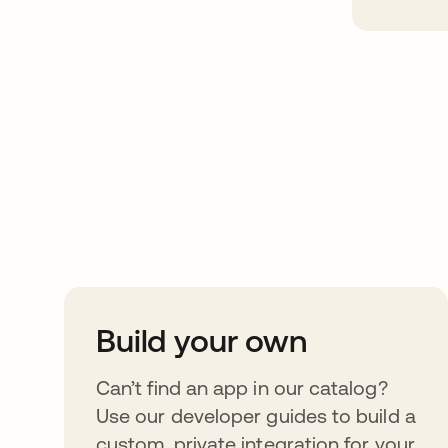
Take your integrat
further
Build your own
Can’t find an app in our catalog?
Use our developer guides to build a
custom, private integration for your