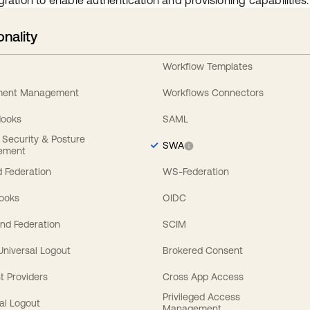
gration to enable authentication and provisioning capabilities.
onality
Workflow Templates
ement Management
Workflows Connectors
Hooks
SAML
y Security & Posture
SWA
ement
 Federation
WS-Federation
Hooks
OIDC
nd Federation
SCIM
 Universal Logout
Brokered Consent
t Providers
Cross App Access
Privileged Access
al Logout
Management