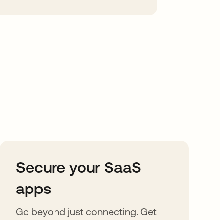
Secure your SaaS
apps
Go beyond just connecting. Get