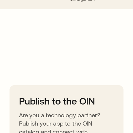
ions
Publish to the OIN
Are you a technology partner?
Publish your app to the OIN
catalog and connect with