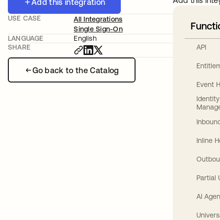
Add this inte
Add this integration
USE CASE
All Integrations
Functi
Single Sign-On
LANGUAGE
English
API
SHARE
Entitl
Go back to the Catalog
Event 
Identit
Manag
Inbound
Inline 
Outbou
Partial
AI Agen
Univers