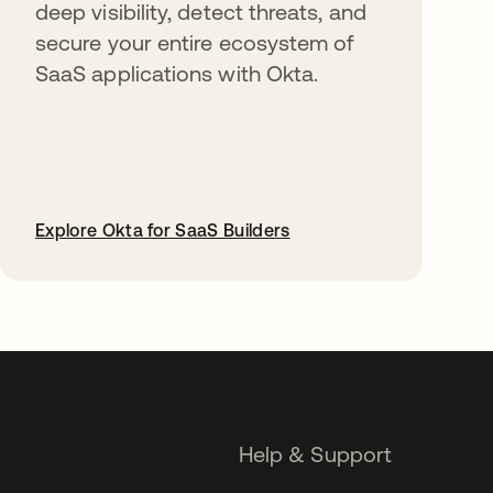
deep visibility, detect threats, and
secure your entire ecosystem of
SaaS applications with Okta.
Explore Okta for SaaS Builders
opens in a new tab
Help & Support