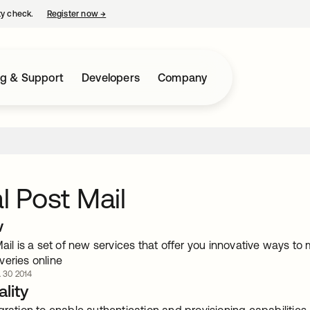
ty check.
Register now
→
opens in a new tab
ng & Support
Developers
Company
al Post Mail
w
Mail is a set of new services that offer you innovative ways t
veries online
. 30 2014
lity