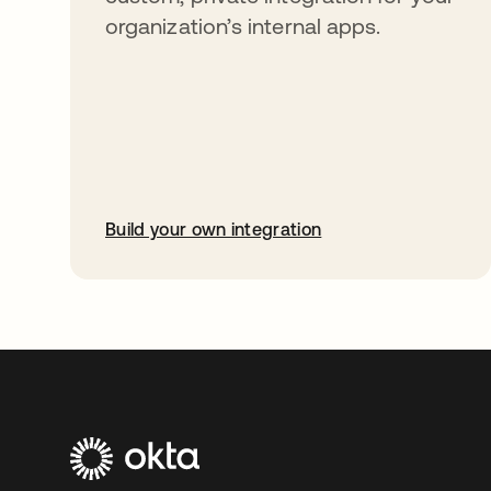
organization’s internal apps.
Build your own integration
opens in a new tab