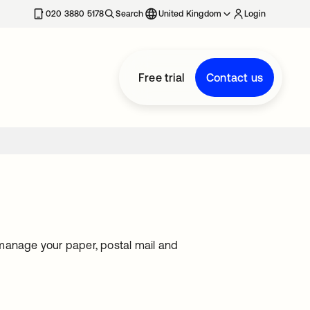
020 3880 5178
Search
United Kingdom
Login
Free trial
Contact us
o manage your paper, postal mail and