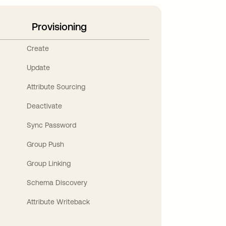
Provisioning
Create
Update
Attribute Sourcing
Deactivate
Sync Password
Group Push
Group Linking
Schema Discovery
Attribute Writeback