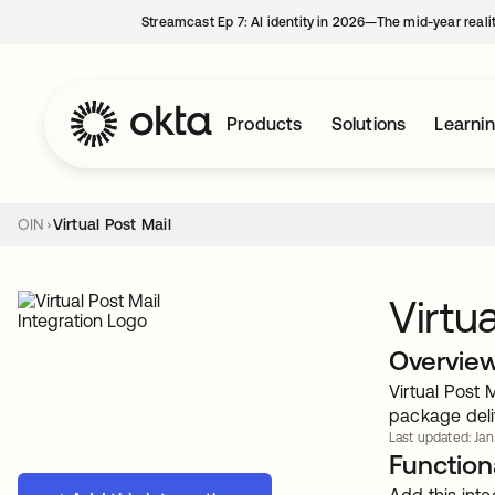
Streamcast Ep 7: AI identity in 2026—The mid-year reali
Products
Solutions
Learni
OIN
Virtual Post Mail
Virtu
Overvie
Virtual Post 
package deli
Last updated: Jan
Functiona