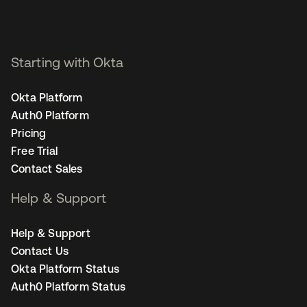
Starting with Okta
Okta Platform
Auth0 Platform
Pricing
Free Trial
Contact Sales
Help & Support
Help & Support
Contact Us
Okta Platform Status
Auth0 Platform Status