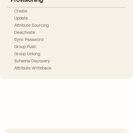
Create
Update
Attribute Sourcing
Deactivate
Sync Password
Group Push
Group Linking
Schema Discovery
Attribute Writeback
Take your integrations further