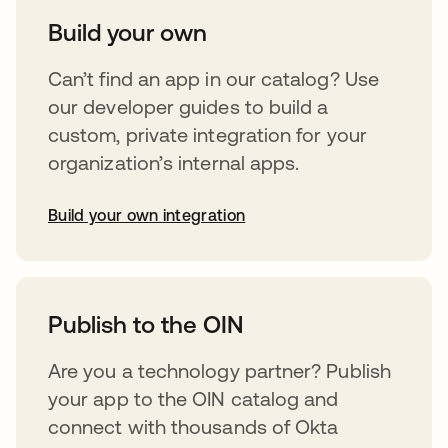
Build your own
Can’t find an app in our catalog? Use
our developer guides to build a
custom, private integration for your
organization’s internal apps.
Build your own integration
opens in a new tab
Publish to the OIN
Are you a technology partner? Publish
your app to the OIN catalog and
connect with thousands of Okta