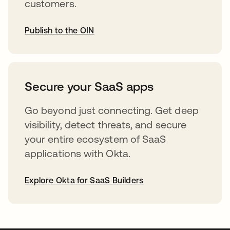
customers.
Publish to the OIN
opens in a new tab
Secure your SaaS apps
Go beyond just connecting. Get deep
visibility, detect threats, and secure
your entire ecosystem of SaaS
applications with Okta.
Explore Okta for SaaS Builders
opens in a new tab