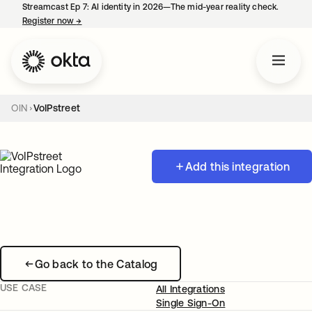
Streamcast Ep 7: AI identity in 2026—The mid-year reality check.
Register now
→
opens in a new tab
OIN
VoIPstreet
Add this integration
Go back to the Catalog
USE CASE
All Integrations
Single Sign-On