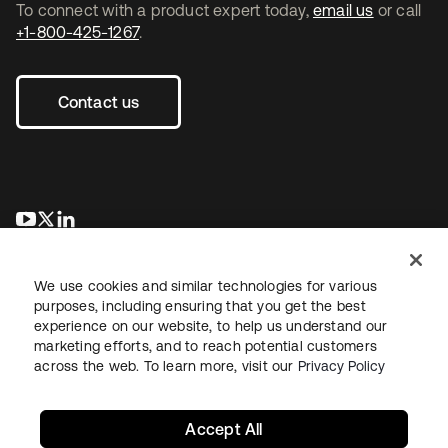
To connect with a product expert today,
email us
or call
+1-800-425-1267
.
Contact us
opens in a new tab
opens in a new tab
opens in a new tab
We use cookies and similar technologies for various
purposes, including ensuring that you get the best
experience on our website, to help us understand our
marketing efforts, and to reach potential customers
across the web. To learn more, visit our
Privacy Policy
Legal
Privacy Policy
Site Terms
Security
Sitemap
Cookie Preferences
Your Privacy Choices
Accept All