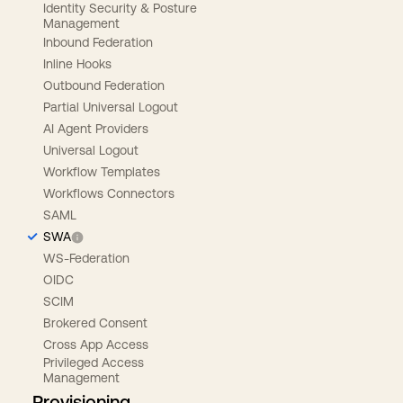
Identity Security & Posture
Management
Inbound Federation
Inline Hooks
Outbound Federation
Partial Universal Logout
AI Agent Providers
Universal Logout
Workflow Templates
Workflows Connectors
SAML
SWA
WS-Federation
OIDC
SCIM
Brokered Consent
Cross App Access
Privileged Access
Management
Provisioning