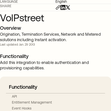
LANGUAGE
English
SHARE
VoIPstreet
Overview
Origination, Termination Services, Network and Metered
solutions including Instant activation.
Last updated: Jan. 29 2013
Functionality
Add this integration to enable authentication and
provisioning capabilities.
Functionality
API
Entitlement Management
Event Hooks