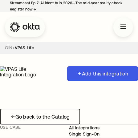
Streamcast Ep 7: AI identity in 2026—The mid-year reality check.
Register now
→
opens in a new tab
OIN
VPAS Life
Add this integration
Go back to the Catalog
USE CASE
All Integrations
Single Sign-On