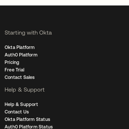
Starting with Okta
Okta Platform
Auth0 Platform
Pricing
Free Trial
Contact Sales
Help & Support
Help & Support
Contact Us
Okta Platform Status
Auth0 Platform Status