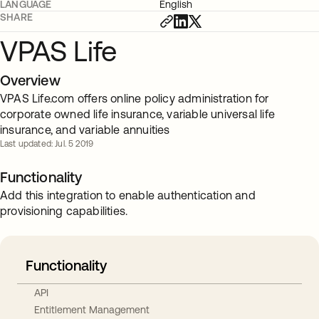
LANGUAGE
English
SHARE
VPAS Life
Overview
VPAS Life.com offers online policy administration for
corporate owned life insurance, variable universal life
insurance, and variable annuities
Last updated: Jul. 5 2019
Functionality
Add this integration to enable authentication and
provisioning capabilities.
Functionality
API
Entitlement Management