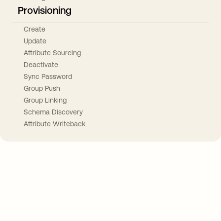
Provisioning
Create
Update
Attribute Sourcing
Deactivate
Sync Password
Group Push
Group Linking
Schema Discovery
Attribute Writeback
Take your integrations further