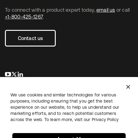
To connect with a product expert today,
email us
or call
+1-800-425-1267
.
Contact us
opens in a new tab
opens in a new tab
opens in a new tab
We use cookies and similar technologies for various
purposes, including ensuring that you get the best
experience on our website, to help us understand our
marketing efforts, and to reach potential customers
across the web. To learn more, visit our
Privacy Policy
Legal
Privacy Policy
Site Terms
Security
Sitemap
Cookie Preferences
Your Privacy Choices