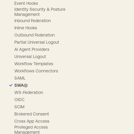
Event Hooks
Identity Security & Posture
Management
Inbound Federation
Inline Hooks
Outbound Federation
Partial Universal Logout
AI Agent Providers
Universal Logout
Workflow Templates
Workflows Connectors
SAML
SWA
WS-Federation
OIDC
SCIM
Brokered Consent
Cross App Access
Privileged Access
Management