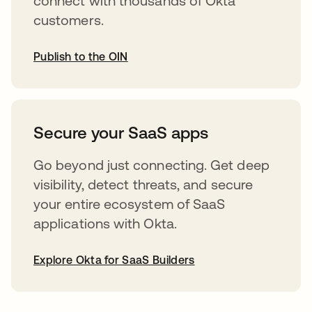
connect with thousands of Okta
customers.
Publish to the OIN
opens in a new tab
Secure your SaaS apps
Go beyond just connecting. Get deep
visibility, detect threats, and secure
your entire ecosystem of SaaS
applications with Okta.
Explore Okta for SaaS Builders
opens in a new tab