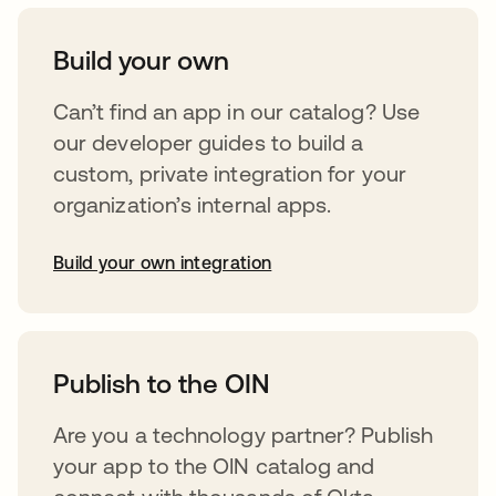
Build your own
Can’t find an app in our catalog? Use
our developer guides to build a
custom, private integration for your
organization’s internal apps.
Build your own integration
opens in a new tab
Publish to the OIN
Are you a technology partner? Publish
your app to the OIN catalog and